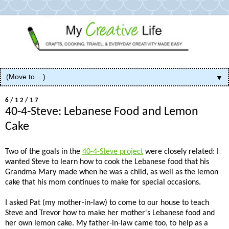
▼
6/12/17
40-4-Steve: Lebanese Food and Lemon
Cake
Two of the goals in the
40-4-Steve project
were closely related: I
wanted Steve to learn how to cook the Lebanese food that his
Grandma Mary made when he was a child, as well as the lemon
cake that his mom continues to make for special occasions.
I asked Pat (my mother-in-law) to come to our house to teach
Steve and Trevor how to make her mother's Lebanese food and
her own lemon cake. My father-in-law came too, to help as a