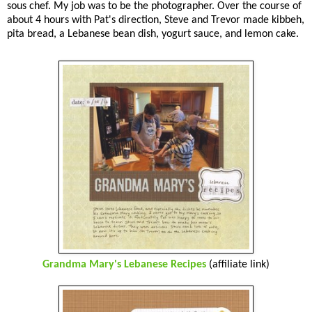
sous chef. My job was to be the photographer. Over the course of
about 4 hours with Pat's direction, Steve and Trevor made kibbeh,
pita bread, a Lebanese bean dish, yogurt sauce, and lemon cake.
Grandma Mary's Lebanese Recipes
(affiliate link)