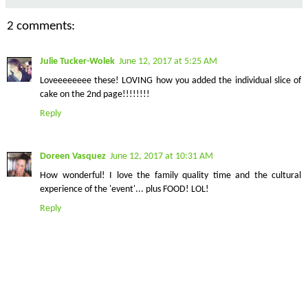
2 comments:
Julie Tucker-Wolek
June 12, 2017 at 5:25 AM
Loveeeeeeee these! LOVING how you added the individual slice of
cake on the 2nd page!!!!!!!!
Reply
Doreen Vasquez
June 12, 2017 at 10:31 AM
How wonderful! I love the family quality time and the cultural
experience of the 'event'... plus FOOD! LOL!
Reply