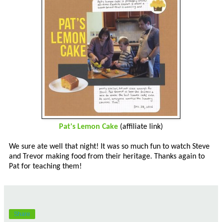
Pat's Lemon Cake
(affiliate link)
We sure ate well that night! It was so much fun to watch Steve
and Trevor making food from their heritage. Thanks again to
Pat for teaching them!
Share