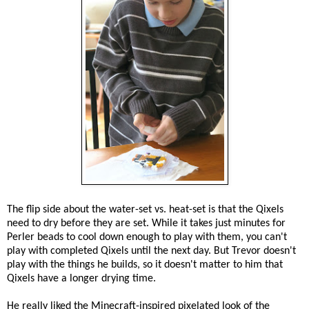
The flip side about the water-set vs. heat-set is that the Qixels
need to dry before they are set. While it takes just minutes for
Perler beads to cool down enough to play with them, you can't
play with completed Qixels until the next day. But Trevor doesn't
play with the things he builds, so it doesn't matter to him that
Qixels have a longer drying time.
He really liked the Minecraft-inspired pixelated look of the