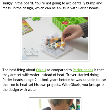
snugly in the board. You're not going to accidentally bump and
mess up the design, which can be an issue with Perler beads.
The best thing about
Qixels
as compared to
Perler beads
is that
they are set with water instead of heat. Trevor started doing
Perler beads at age 2; it took years before he was capable to use
the iron to heat-set his own projects. With Qixels, you just spritz
the design with water.