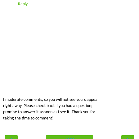
Reply
I moderate comments, so you will not see yours appear
right away. Please check back if you had a question; I
promise to answer it as soon as I see it. Thank you for
taking the time to comment!
‹
›