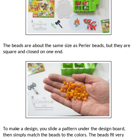
The beads are about the same size as Perler beads, but they are
square and closed on one end.
To make a design, you slide a pattern under the design board,
then simply match the beads to the colors. The beads fit very