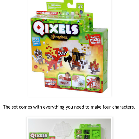
The set comes with everything you need to make four characters.