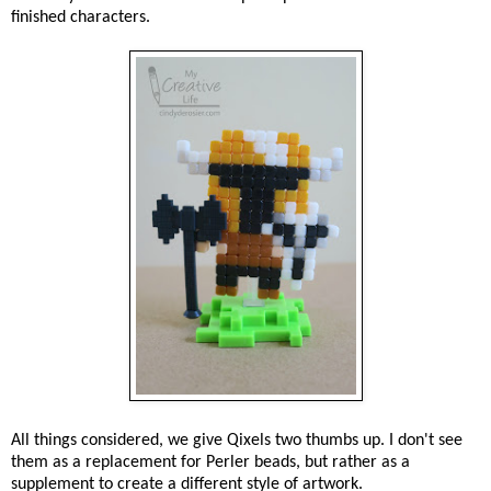
finished characters.
All things considered, we give Qixels two thumbs up. I don't see
them as a replacement for Perler beads, but rather as a
supplement to create a different style of artwork.