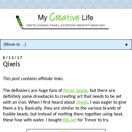
▼
6/13/17
Qixels
This post contains affiliate links.
The deRosiers are huge fans of
Perler beads
, but there are
definitely some drawbacks to creating art that needs to be set
with an iron. When I first heard about
Qixels
, I was eager to give
them a try. Basically, they are similar to the various brands of
fusible beads, but instead of melting them together using heat,
these fuse with water. I bought
this set
for Trevor to try.