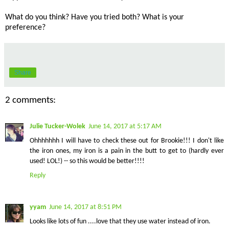
What do you think? Have you tried both? What is your
preference?
Share
2 comments:
Julie Tucker-Wolek
June 14, 2017 at 5:17 AM
Ohhhhhhh I will have to check these out for Brookie!!! I don't like
the iron ones, my iron is a pain in the butt to get to (hardly ever
used! LOL!) -- so this would be better!!!!
Reply
yyam
June 14, 2017 at 8:51 PM
Looks like lots of fun ....love that they use water instead of iron.