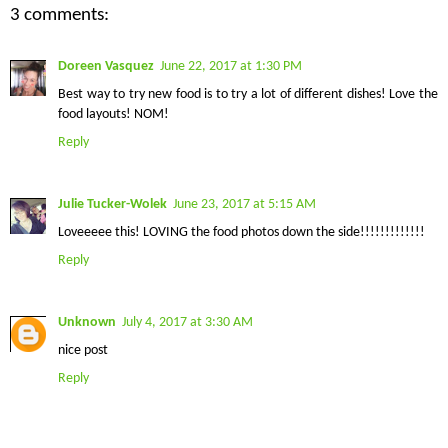
3 comments:
Doreen Vasquez
June 22, 2017 at 1:30 PM
Best way to try new food is to try a lot of different dishes! Love the
food layouts! NOM!
Reply
Julie Tucker-Wolek
June 23, 2017 at 5:15 AM
Loveeeee this! LOVING the food photos down the side!!!!!!!!!!!!!
Reply
Unknown
July 4, 2017 at 3:30 AM
nice post
Reply