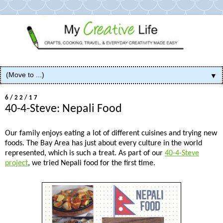
▼
6/22/17
40-4-Steve: Nepali Food
Our family enjoys eating a lot of different cuisines and trying new
foods. The Bay Area has just about every culture in the world
represented, which is such a treat. As part of our
40-4-Steve
project
, we tried Nepali food for the first time.