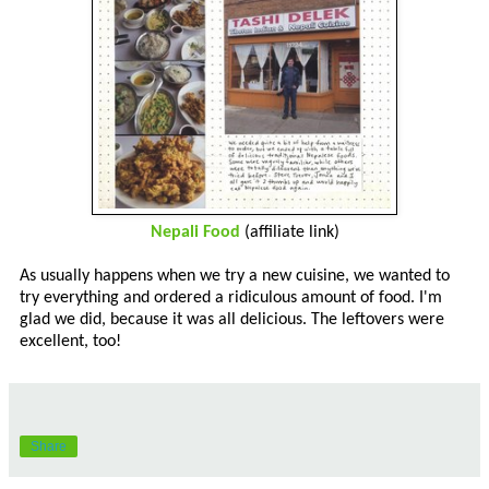
Nepali Food
(affiliate link)
As usually happens when we try a new cuisine, we wanted to
try everything and ordered a ridiculous amount of food. I'm
glad we did, because it was all delicious. The leftovers were
excellent, too!
Share