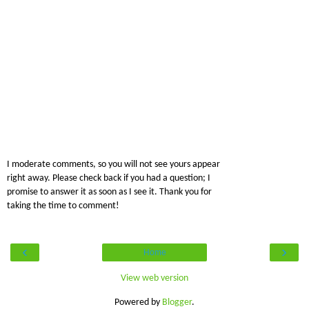
I moderate comments, so you will not see yours appear
right away. Please check back if you had a question; I
promise to answer it as soon as I see it. Thank you for
taking the time to comment!
‹
›
Home
View web version
Powered by
Blogger
.