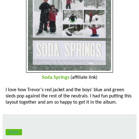
Soda Springs
(affiliate link)
I love how Trevor's red jacket and the boys' blue and green
sleds pop against the rest of the neutrals. I had fun putting this
layout together and am so happy to get it in the album.
Share