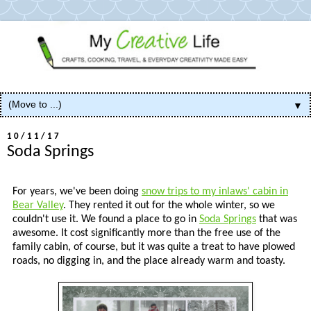
▼
10/11/17
Soda Springs
For years, we've been doing
snow trips to my inlaws' cabin in
Bear Valley
. They rented it out for the whole winter, so we
couldn't use it. We found a place to go in
Soda Springs
that was
awesome. It cost significantly more than the free use of the
family cabin, of course, but it was quite a treat to have plowed
roads, no digging in, and the place already warm and toasty.