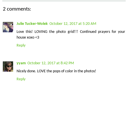
2 comments:
Julie Tucker-Wolek
October 12, 2017 at 5:20 AM
Love this! LOVING the photo grid!!! Continued prayers for your
house xoxo <3
Reply
yyam
October 12, 2017 at 8:42 PM
Nicely done. LOVE the pops of color in the photos!
Reply