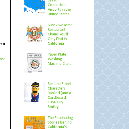
Least
Connected,
Airports in the
United States
Nine Awesome
Restaurant
Chains You'll
Only Find in
California
r it
Paper Plate
ost
Washing
Machine Craft
Sesame Street
Characters
Ranked (and a
Cardboard
Tube Guy
Smiley)
The Fascinating
Stories Behind
California’s