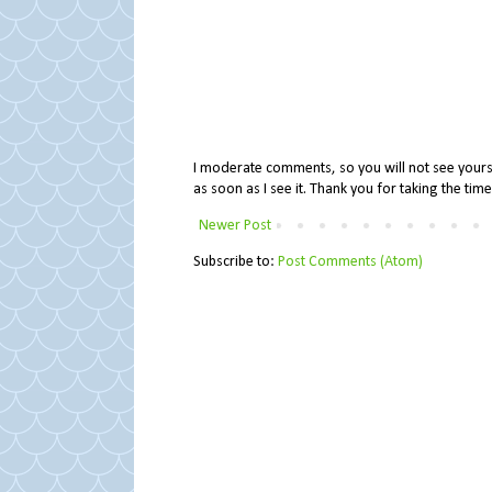
I moderate comments, so you will not see yours 
as soon as I see it. Thank you for taking the ti
Newer Post
Subscribe to:
Post Comments (Atom)