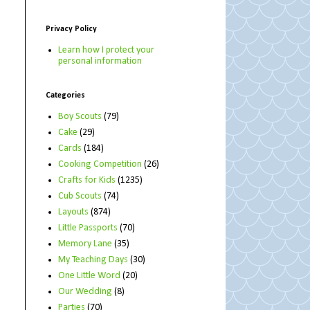
Privacy Policy
Learn how I protect your
personal information
Categories
Boy Scouts
(79)
Cake
(29)
Cards
(184)
Cooking Competition
(26)
Crafts for Kids
(1235)
Cub Scouts
(74)
Layouts
(874)
Little Passports
(70)
Memory Lane
(35)
My Teaching Days
(30)
One Little Word
(20)
Our Wedding
(8)
Parties
(70)