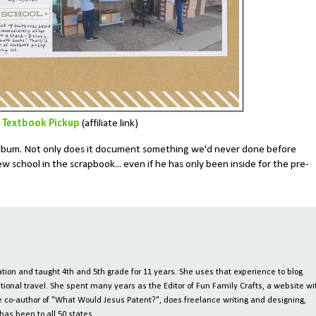
Textbook Pickup
(affiliate link)
e album. Not only does it document something we'd never done before
 school in the scrapbook... even if he has only been inside for the pre-
ion and taught 4th and 5th grade for 11 years. She uses that experience to blog
tional travel. She spent many years as the Editor of Fun Family Crafts, a website wi
 the co-author of "What Would Jesus Patent?", does freelance writing and designing,
has been to all 50 states.