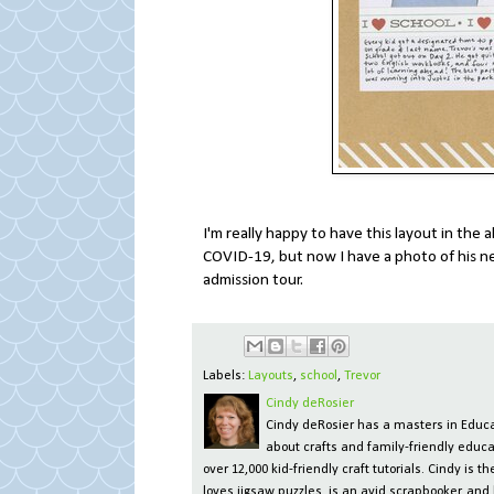
I'm really happy to have this layout in th
COVID-19, but now I have a photo of his new
admission tour.
Labels:
Layouts
,
school
,
Trevor
Cindy deRosier
Cindy deRosier has a masters in Educat
about crafts and family-friendly educa
over 12,000 kid-friendly craft tutorials. Cindy is
loves jigsaw puzzles, is an avid scrapbooker, and 