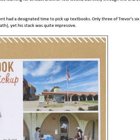
nt had a designated time to pick up textbooks. Only three of Trevor's six
Math), yet his stack was quite impressive.