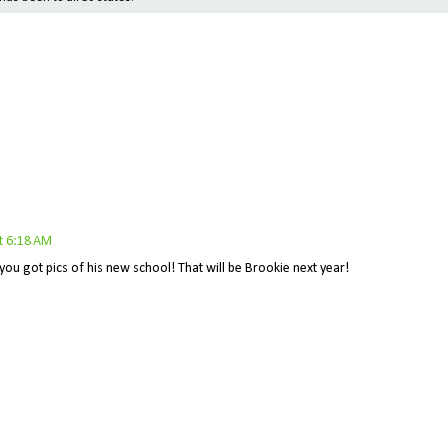
t 6:18 AM
you got pics of his new school! That will be Brookie next year!