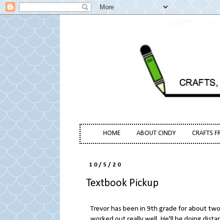
HOME
ABOUT CINDY
CRAFTS F
10/5/20
Textbook Pickup
Trevor has been in 9th grade for about two 
worked out really well. He'll be doing dist