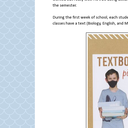
the semester.
During the first week of school, each stude
classes have a text (Biology, English, and 