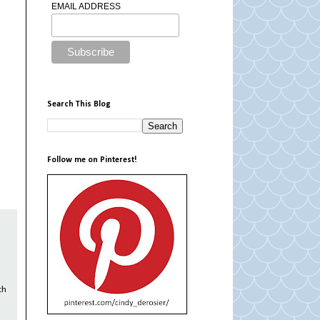
EMAIL ADDRESS
Search This Blog
Follow me on Pinterest!
th