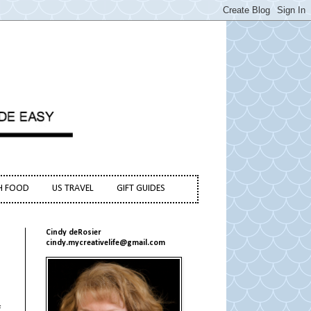
H FOOD
US TRAVEL
GIFT GUIDES
Cindy deRosier
cindy.mycreativelife@gmail.com
f