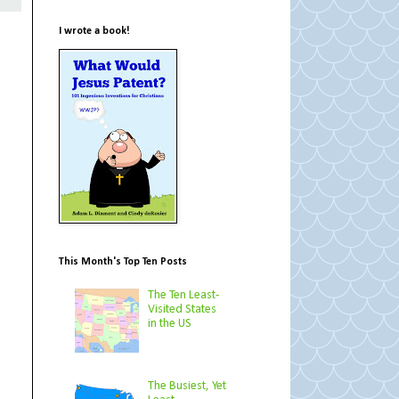
I wrote a book!
This Month's Top Ten Posts
The Ten Least-
Visited States
in the US
The Busiest, Yet