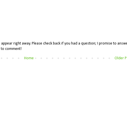
appear right away. Please check back if you had a question; I promise to answe
me to comment!
Home
Older P