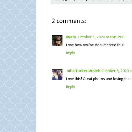
2 comments:
yyam
October 5, 2020 at 6:49 PM
Love how you've documented this!
Reply
Julie Tucker-Wolek
October 6, 2020 a
Love this! Great photos and loving that 
Reply