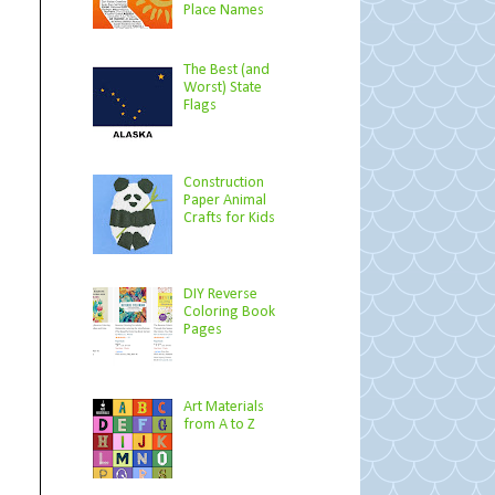
Place Names
The Best (and
Worst) State
Flags
Construction
Paper Animal
Crafts for Kids
DIY Reverse
Coloring Book
Pages
Art Materials
from A to Z