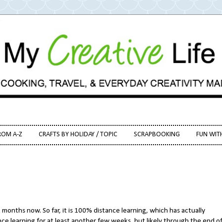
ROM A-Z
CRAFTS BY HOLIDAY / TOPIC
SCRAPBOOKING
FUN WIT
months now. So far, it is 100% distance learning, which has actually
ance learning for at least another few weeks, but likely through the end o