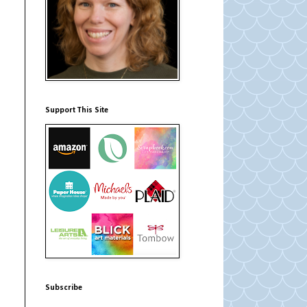
Support This Site
Subscribe