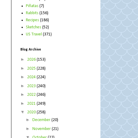
Piñatas
(7)
Rabbits
(156)
Recipes
(186)
Sketches
(52)
US Travel
(371)
Blog Archive
►
2026
(153)
►
2025
(228)
►
2024
(224)
►
2023
(240)
►
2022
(246)
►
2021
(249)
▼
2020
(258)
►
December
(20)
►
November
(21)
▼
October
(22)