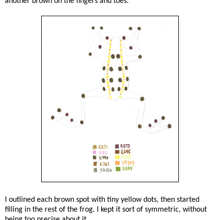
another brown on the fingers and toes.
I outlined each brown spot with tiny yellow dots, then started
filling in the rest of the frog. I kept it sort of symmetric, without
being too precise about it.