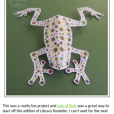
This was a really fun project and
Lots of Dots
was a great way to
start off this edition of Library Roulette. I can't wait for the next