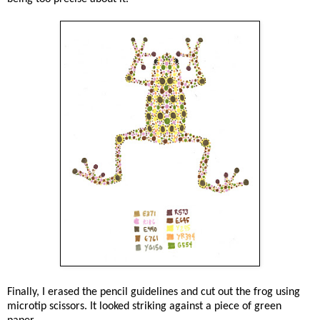
Finally, I erased the pencil guidelines and cut out the frog using
microtip scissors. It looked striking against a piece of green