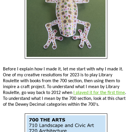
Before I explain how I made it, let me start with why I made it.
One of my creative resolutions for 2023 is to play Library
Roulette with books from the 700 section, then using them to
inspire a craft project. To understand what I mean by Library
Roulette, go way back to 2012 when
I played it for the first time
.
To understand what I mean by the 700 section, look at this chart
of the Dewey Decimal categories within the 700's.