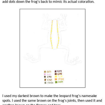
add dots down the frog's back to mimic its actual coloration.
I used my darkest brown to make the leopard frog's namesake
spots. I used the same brown on the frog's joints, then used it and