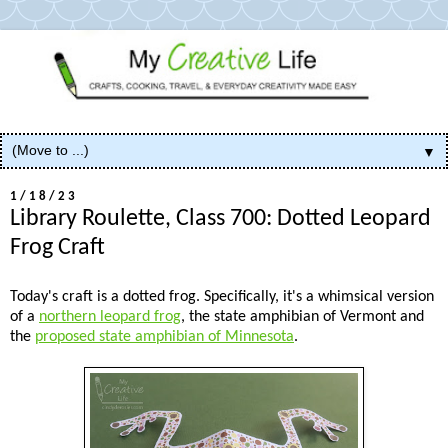
▼
1/18/23
Library Roulette, Class 700: Dotted Leopard
Frog Craft
Today's craft is a dotted frog. Specifically, it's a whimsical version
of a
northern leopard frog
, the state amphibian of Vermont and
the
proposed state amphibian of Minnesota
.