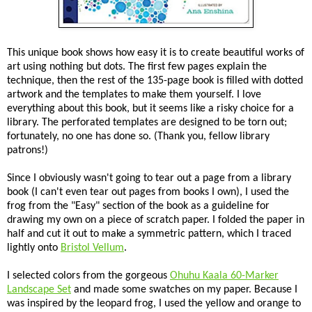
This unique book shows how easy it is to create beautiful works of
art using nothing but dots. The first few pages explain the
technique, then the rest of the 135-page book is filled with dotted
artwork and the templates to make them yourself. I love
everything about this book, but it seems like a risky choice for a
library. The perforated templates are designed to be torn out;
fortunately, no one has done so. (Thank you, fellow library
patrons!)
Since I obviously wasn't going to tear out a page from a library
book (I can't even tear out pages from books I own), I used the
frog from the "Easy" section of the book as a guideline for
drawing my own on a piece of scratch paper. I folded the paper in
half and cut it out to make a symmetric pattern, which I traced
lightly onto
Bristol Vellum
.
I selected colors from the gorgeous
Ohuhu Kaala 60-Marker
Landscape Set
and made some swatches on my paper. Because I
was inspired by the leopard frog, I used the yellow and orange to