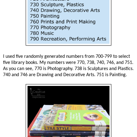
I used five randomly generated numbers from 700-799 to select
five library books. My numbers were 770, 738, 740, 746, and 751.
As you can see, 770 is Photography. 738 is Sculptures and Plastics.
740 and 746 are Drawing and Decorative Arts. 751 is Painting.