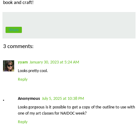
book and craft!
Share
3 comments:
yyam
January 30, 2023 at 5:24 AM
Looks pretty cool.
Reply
Anonymous
July 5, 2025 at 10:38 PM
Looks gorgeous is it possible to get a copy of the outline to use with
one of my art classes for NAIDOC week?
Reply