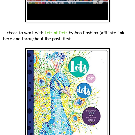
I chose to work with
Lots of Dots
by Ana Enshina (affiliate link
here and throughout the post) first.