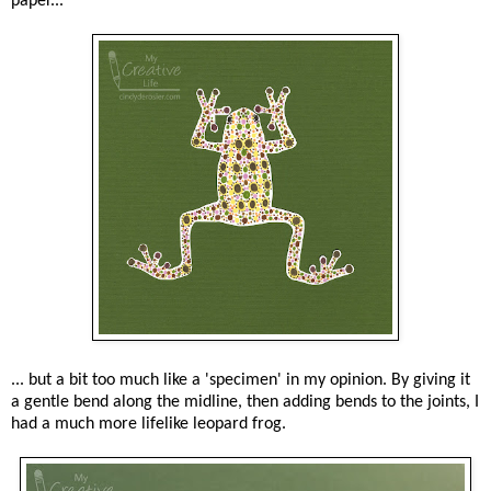
paper...
... but a bit too much like a 'specimen' in my opinion. By giving it
a gentle bend along the midline, then adding bends to the joints, I
had a much more lifelike leopard frog.