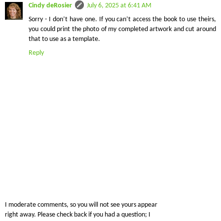
Cindy deRosier
July 6, 2025 at 6:41 AM
Sorry - I don’t have one. If you can’t access the book to use theirs,
you could print the photo of my completed artwork and cut around
that to use as a template.
Reply
I moderate comments, so you will not see yours appear
right away. Please check back if you had a question; I