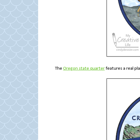
The
Oregon state quarter
features a real pl