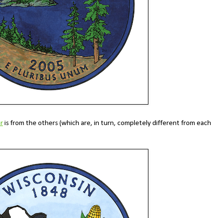
r
is from the others (which are, in turn, completely different from each