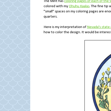
The Mint has
coloring pages of each of the 
colored with my
Ohuhu Kaalas
. The fine tip
"small" spaces on my coloring pages are en
quarters.
Here is my interpretation of
Nevada's state 
how to color the design. It would be interest