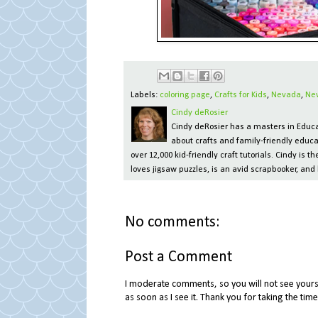
Labels:
coloring page
,
Crafts for Kids
,
Nevada
,
Ne
Cindy deRosier
Cindy deRosier has a masters in Educat
about crafts and family-friendly educa
over 12,000 kid-friendly craft tutorials. Cindy is
loves jigsaw puzzles, is an avid scrapbooker, and 
No comments:
Post a Comment
I moderate comments, so you will not see yours 
as soon as I see it. Thank you for taking the ti