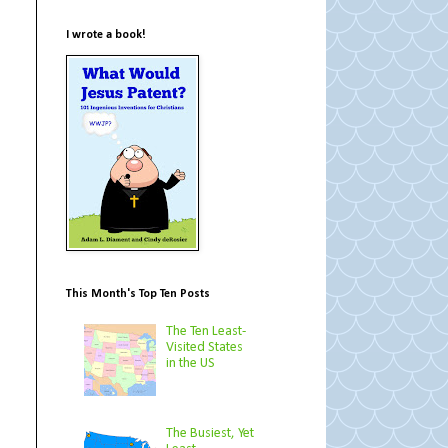
I wrote a book!
This Month's Top Ten Posts
The Ten Least-
Visited States
in the US
The Busiest, Yet