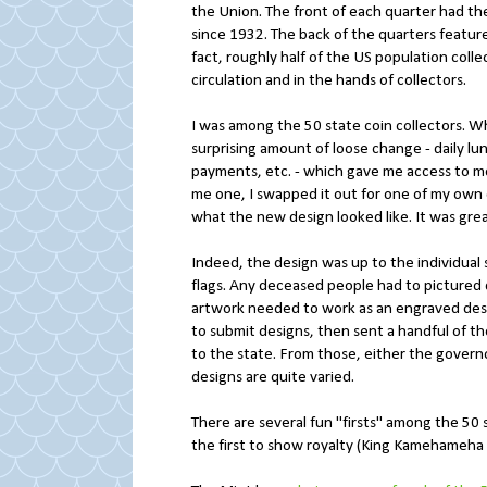
the Union. The front of each quarter had t
since 1932. The back of the quarters featur
fact, roughly half of the US population coll
circulation and in the hands of collectors.
I was among the 50 state coin collectors. 
surprising amount of loose change - daily lu
payments, etc. - which gave me access to m
me one, I swapped it out for one of my own
what the new design looked like. It was grea
Indeed, the design was up to the individual s
flags. Any deceased people had to pictured 
artwork needed to work as an engraved design
to submit designs, then sent a handful of 
to the state. From those, either the governo
designs are quite varied.
There are several fun "firsts" among the 50 st
the first to show royalty (King Kamehameha 