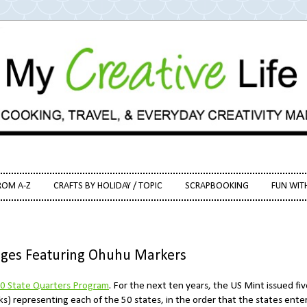
ROM A-Z
CRAFTS BY HOLIDAY / TOPIC
SCRAPBOOKING
FUN WIT
Pages Featuring Ohuhu Markers
0 State Quarters Program
. For the next ten years, the US Mint issued fiv
) representing each of the 50 states, in the order that the states ente