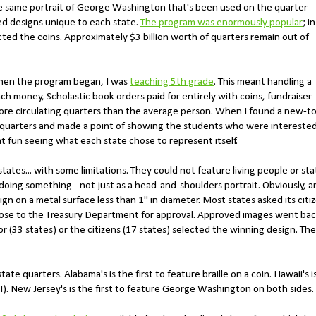
he same portrait of George Washington that's been used on the quarter
ed designs unique to each state.
The program was enormously popular
; in
ected the coins. Approximately $3 billion worth of quarters remain out of
When the program began, I was
teaching 5th grade
. This meant handling a
nch money, Scholastic book orders paid for entirely with coins, fundraiser
ore circulating quarters than the average person. When I found a new-to
 quarters and made a point of showing the students who were intereste
t fun seeing what each state chose to represent itself.
tates... with some limitations. They could not feature living people or sta
doing something - not just as a head-and-shoulders portrait. Obviously, a
 on a metal surface less than 1" in diameter. Most states asked its citi
those to the Treasury Department for approval. Approved images went ba
r (33 states) or the citizens (17 states) selected the winning design. The
ate quarters. Alabama's is the first to feature braille on a coin. Hawaii's i
I). New Jersey's is the first to feature George Washington on both sides.