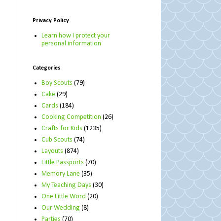
Privacy Policy
Learn how I protect your
personal information
Categories
Boy Scouts
(79)
Cake
(29)
Cards
(184)
Cooking Competition
(26)
Crafts for Kids
(1235)
Cub Scouts
(74)
Layouts
(874)
Little Passports
(70)
Memory Lane
(35)
My Teaching Days
(30)
One Little Word
(20)
Our Wedding
(8)
Parties
(70)