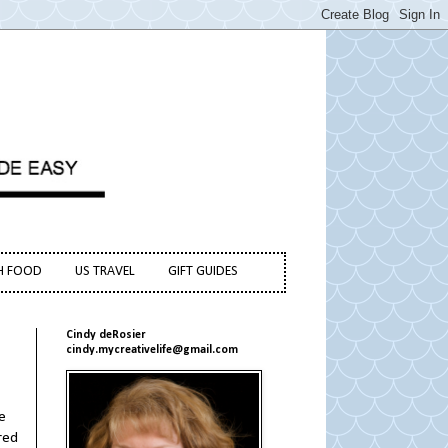
H FOOD
US TRAVEL
GIFT GUIDES
Cindy deRosier
cindy.mycreativelife@gmail.com
e
red