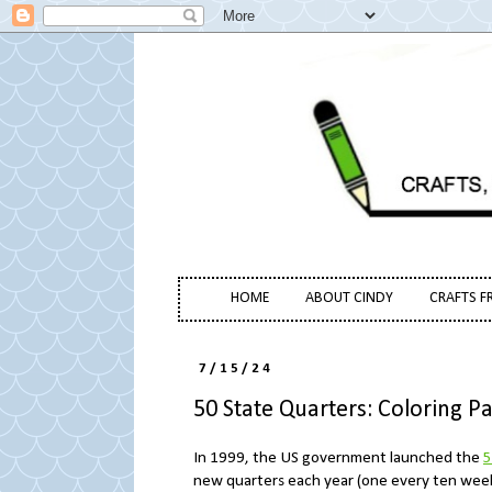
HOME
ABOUT CINDY
CRAFTS F
7/15/24
50 State Quarters: Coloring 
In 1999, the US government launched the
5
new quarters each year (one every ten weeks