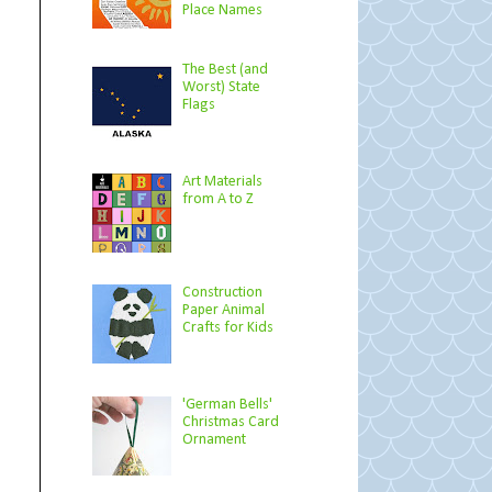
Place Names
The Best (and
Worst) State
Flags
Art Materials
from A to Z
Construction
Paper Animal
Crafts for Kids
'German Bells'
Christmas Card
Ornament