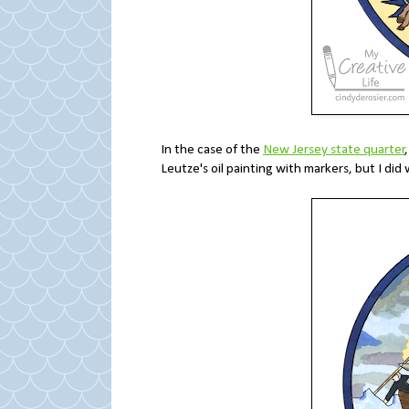
In the case of the
New Jersey state quarter
Leutze's oil painting with markers, but I did 