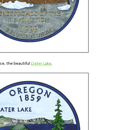
ace, the beautiful
Crater Lake
.