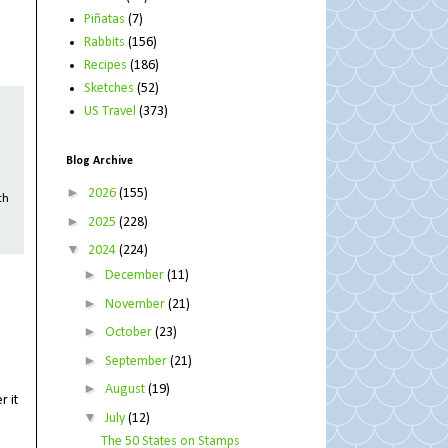
Piñatas
(7)
Rabbits
(156)
Recipes
(186)
Sketches
(52)
US Travel
(373)
Blog Archive
►
2026
(155)
th
►
2025
(228)
▼
2024
(224)
►
December
(11)
►
November
(21)
►
October
(23)
►
September
(21)
►
August
(19)
r it
▼
July
(12)
The 50 States on Stamps