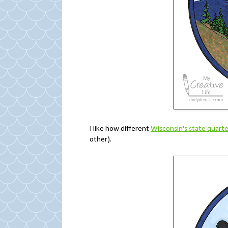
I like how different
Wisconsin's state quarte
other).