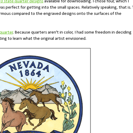
50 state quarter designs
available for downloading. I chose four, which I
 was perfect for getting into the small spaces. Relatively speaking, that is.
ormous compared to the engraved designs onto the surfaces of the
quarter
. Because quarters aren't in color, I had some freedom in deciding
ing to learn what the original artist envisioned.