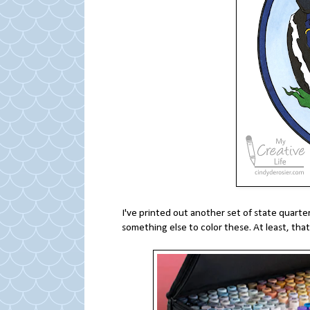
I've printed out another set of state quarte
something else to color these. At least, that