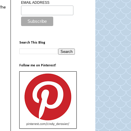
EMAIL ADDRESS
 The
Search This Blog
Follow me on Pinterest!