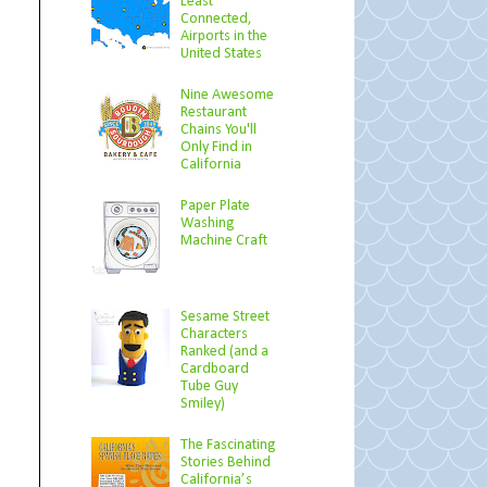
Least
Connected,
Airports in the
United States
Nine Awesome
Restaurant
Chains You'll
Only Find in
California
Paper Plate
Washing
Machine Craft
Sesame Street
Characters
Ranked (and a
Cardboard
Tube Guy
Smiley)
The Fascinating
Stories Behind
California’s