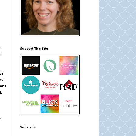
-
Support This Site
d
te
ny
zens
ck
s
Subscribe