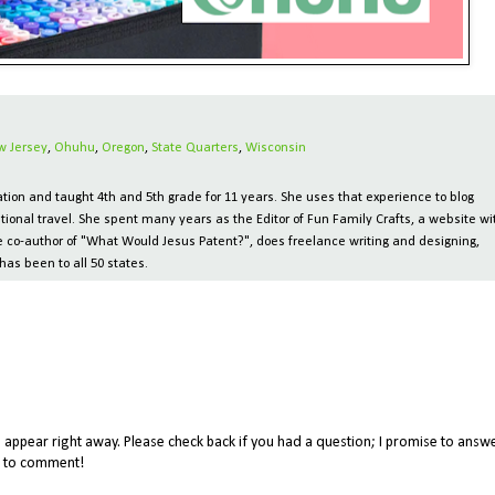
w Jersey
,
Ohuhu
,
Oregon
,
State Quarters
,
Wisconsin
ion and taught 4th and 5th grade for 11 years. She uses that experience to blog
tional travel. She spent many years as the Editor of Fun Family Crafts, a website wi
 the co-author of "What Would Jesus Patent?", does freelance writing and designing,
has been to all 50 states.
appear right away. Please check back if you had a question; I promise to answe
me to comment!