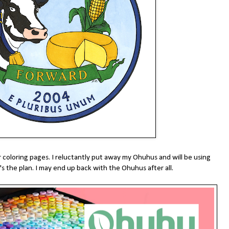
r coloring pages. I reluctantly put away my Ohuhus and will be using
's the plan. I may end up back with the Ohuhus after all.