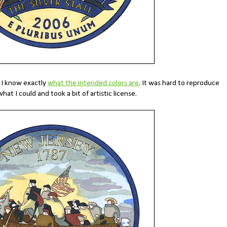
, I know exactly
what the intended colors are
. It was hard to reproduce
what I could and took a bit of artistic license.