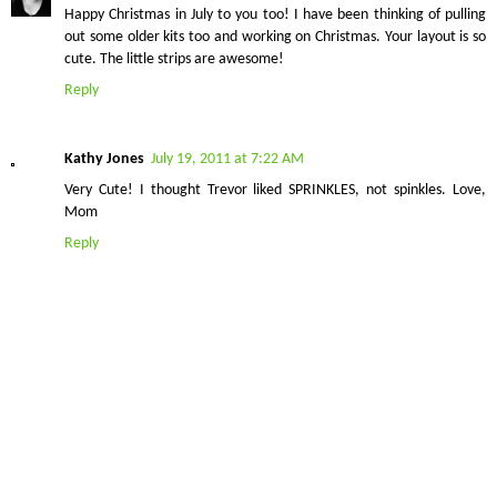
Happy Christmas in July to you too! I have been thinking of pulling
out some older kits too and working on Christmas. Your layout is so
cute. The little strips are awesome!
Reply
Kathy Jones
July 19, 2011 at 7:22 AM
Very Cute! I thought Trevor liked SPRINKLES, not spinkles. Love,
Mom
Reply