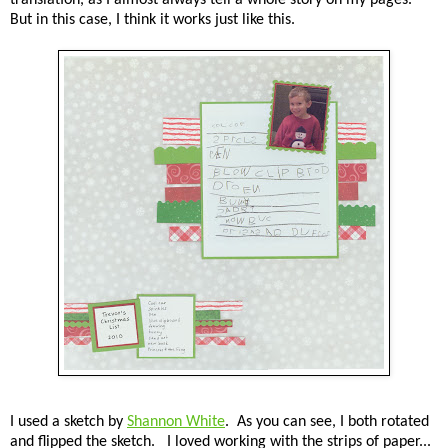
But in this case, I think it works just like this.
I used a sketch by
Shannon White
. As you can see, I both rotated
and flipped the sketch. I loved working with the strips of paper...