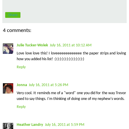
Share
4 comments:
Julie Tucker-Wolek
July 16, 2011 at 10:12 AM
Love love love this! I loveeeeeeeeeeeee the paper strips and loving
how you added his list! :):):):):):):):):):):):):)
Reply
Jonna
July 16, 2011 at 5:26 PM
Very cool. It reminds me of a "word" one you did for the way Trevor
used to say things. I'm thinking of doing one of my nephew's words.
Reply
Heather Landry
July 16, 2011 at 5:59 PM