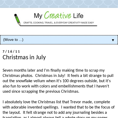
▼
7/16/11
Christmas in July
Seven months later and I'm finally making time to scrap my
Christmas photos. Christmas in July! It feels a bit strange to pull
out the snowflake vellum when it's 100 degrees outside, but it's
also fun to work with colors and embellishments that I haven't
used since scrapping the previous Christmas.
I absolutely love the Christmas list that Trevor made, complete
with adorable invented spellings. I wanted that to be the focus of
the layout. It felt strange not to add any journaling besides a
translation, as I almost always tell a whole story on my pages.