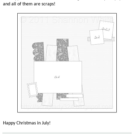
and all of them are scraps!
Happy Christmas in July!