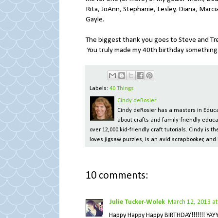
Rita, JoAnn, Stephanie, Lesley, Diana, Marcia
Gayle.
The biggest thank you goes to Steve and Tre
You truly made my 40th birthday something I 
Labels:
40 Things
Cindy deRosier
Cindy deRosier has a masters in Educat
about crafts and family-friendly educa
over 12,000 kid-friendly craft tutorials. Cindy is
loves jigsaw puzzles, is an avid scrapbooker, and 
10 comments:
Julie Tucker-Wolek
March 12, 2013 at
Happy Happy Happy BIRTHDAY!!!!!!! YAY