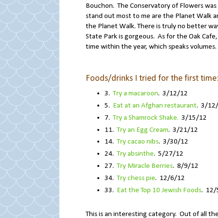
Bouchon. The Conservatory of Flowers was 
stand out most to me are the Planet Walk and
the Planet Walk. There is truly no better wa
State Park is gorgeous. As for the Oak Cafe, 
time within the year, which speaks volumes.
Foods/drinks I tried for the first time
3.
Try a macaroon
. 3/12/12
5.
Eat at an Afghan restaurant
. 3/12
7.
Try a Shamrock Shake.
3/15/12
11.
Try an Egg Cream
. 3/21/12
14.
Try cacao nibs
. 3/30/12
24.
Try absinthe
. 5/27/12
27.
Try Miracle Berries
. 8/9/12
34.
Try chess pie
. 12/6/12
33.
Eat the Top 10 Jewish Foods
. 12/
This is an interesting category. Out of all th