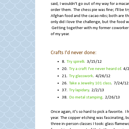
said, I wouldn't go out of my way for a mac
order them. The chess pie was fine; I'll be 
Afghan food and the cacao nibs; both are thi
only did I love the challenge, but the food w
Getting together with my former coworkers (
of my year.
Crafts I'd never done:
8.
Try spirelli.
3/15/12
20.
Try a craft I've never heard of
. 4/
21.
Try glasswork
. 4/26/12
26.
Take a Jewelry 101 class
. 7/24/12
37.
Try lapidary
. 2/2/13
38.
Do metal stamping
. 2/26/13
Once again, it's so hard to pick a favorite. 
year. The copper etching was fascinating, bu
three in-person classes I took: glass flamewo