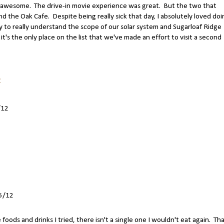
awesome. The drive-in movie experience was great. But the two that
 the Oak Cafe. Despite being really sick that day, I absolutely loved doi
y to really understand the scope of our solar system and Sugarloaf Ridge
it's the only place on the list that we've made an effort to visit a second
:
/12
5/12
e foods and drinks I tried, there isn't a single one I wouldn't eat again. Th