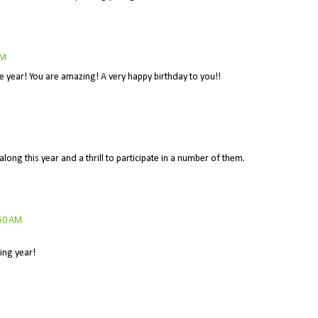
AM
e year! You are amazing! A very happy birthday to you!!
along this year and a thrill to participate in a number of them.
:50 AM
ing year!