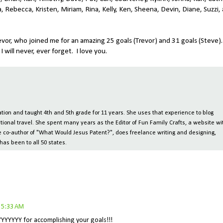
, Rebecca, Kristen, Miriam, Rina, Kelly, Ken, Sheena, Devin, Diane, Suzzi,
vor, who joined me for an amazing 25 goals (Trevor) and 31 goals (Steve).
will never, ever forget. I love you.
ion and taught 4th and 5th grade for 11 years. She uses that experience to blog
tional travel. She spent many years as the Editor of Fun Family Crafts, a website wi
 the co-author of "What Would Jesus Patent?", does freelance writing and designing,
has been to all 50 states.
 5:33 AM
YYYYYYY for accomplishing your goals!!!