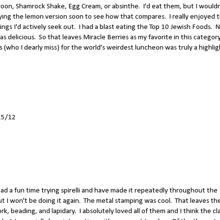
aroon, Shamrock Shake, Egg Cream, or absinthe. I'd eat them, but I wouldn
trying the lemon version soon to see how that compares. I really enjoyed 
ngs I'd actively seek out. I had a blast eating the Top 10 Jewish Foods. 
as delicious. So that leaves Miracle Berries as my favorite in this category
who I dearly miss) for the world's weirdest luncheon was truly a highlig
25/12
I had a fun time trying spirelli and have made it repeatedly throughout the
t I won't be doing it again. The metal stamping was cool. That leaves th
rk, beading, and lapidary. I absolutely loved all of them and I think the cl