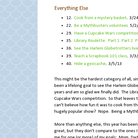
Everything Else
12.
Cook from a mystery basket
. 3/2
22.
Be a Mythbusters volunteer
. 5/2
29.
Have a Cupcake Wars competition
35.
Library Roulette. Part 1
Part 2
P
36.
See the Harlem Globetrotters liv
39.
Teach a Scrapbook 101 class
. 3/3
40.
Hide a geocache
. 3/5/13
This might be the hardest category of all, sin
been a lifelong goal to see the Harlem Glo
years and am so glad we finally did. The Lib
Cupcake Wars competition. So that leaves t
can't believe how fun it was to cook from th
hugely popular show? Nope. Being a Mythbus
More than anything else, this year has been
great, but they don't compare to the ones I
me for one (or more) of my goals: Mom, Dad, B