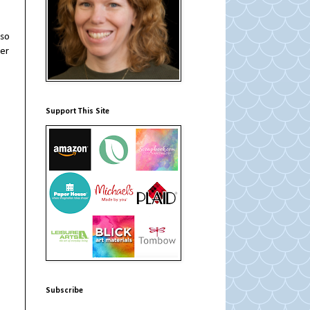
 so
ier
Support This Site
Subscribe