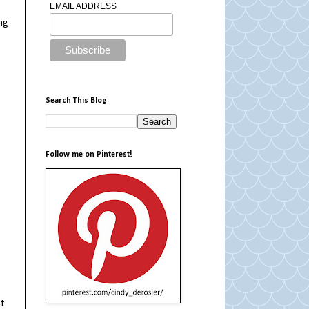
EMAIL ADDRESS
ng
Search This Blog
Follow me on Pinterest!
at