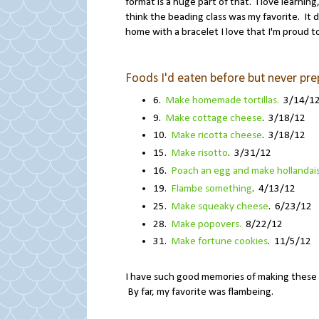
format is a huge part of that. I love learning
think the beading class was my favorite. It d
home with a bracelet I love that I'm proud t
Foods I'd eaten before but never pr
6.
Make homemade tortillas.
3/14/1
9.
Make cottage cheese
. 3/18/12
10.
Make ricotta cheese
. 3/18/12
15.
Make risotto
. 3/31/12
16.
Poach an egg and make hollandai
19.
Flambe something
. 4/13/12
25.
Make squeaky cheese
. 6/23/12
28.
Make popovers.
8/22/12
31.
Make fortune cookies
. 11/5/12
I have such good memories of making these 
By far, my favorite was flambeing.