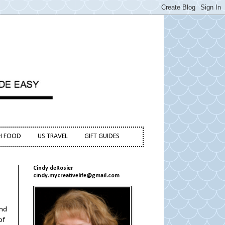
H FOOD
US TRAVEL
GIFT GUIDES
Cindy deRosier
cindy.mycreativelife@gmail.com
and
of