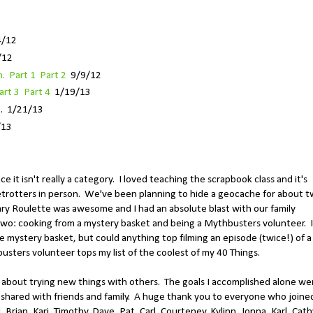
4/12
/12
. Part 1
Part 2
9/9/12
art 3
Part 4
1/19/13
e
. 1/21/13
/13
ce it isn't really a category. I loved teaching the scrapbook class and it's
betrotters in person. We've been planning to hide a geocache for about 
rary Roulette was awesome and I had an absolute blast with our family
wo: cooking from a mystery basket and being a Mythbusters volunteer. I
e mystery basket, but could anything top filming an episode (twice!) of a
ters volunteer tops my list of the coolest of my 40 Things.
 about trying new things with others. The goals I accomplished alone we
 shared with friends and family. A huge thank you to everyone who joine
rian, Kari, Timothy, Dave, Pat, Carl, Courteney, Kylinn, Jonna, Karl, Cath