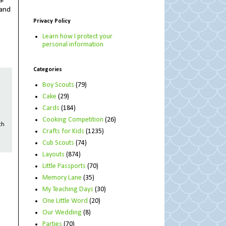
 and
Privacy Policy
Learn how I protect your
personal information
Categories
Boy Scouts
(79)
Cake
(29)
Cards
(184)
Cooking Competition
(26)
th
Crafts for Kids
(1235)
Cub Scouts
(74)
Layouts
(874)
Little Passports
(70)
Memory Lane
(35)
My Teaching Days
(30)
One Little Word
(20)
Our Wedding
(8)
Parties
(70)