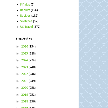
Piñatas
(7)
Rabbits
(156)
Recipes
(186)
Sketches
(52)
US Travel
(372)
Blog Archive
►
2026
(154)
►
2025
(228)
►
2024
(224)
►
2023
(240)
►
2022
(246)
►
2021
(249)
►
2020
(258)
►
2019
(251)
►
2018
(250)