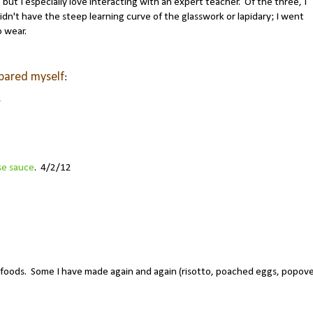
, but I especially love interacting with an expert teacher. Of the three, I
idn't have the steep learning curve of the glasswork or lapidary; I went
o wear.
epared myself
:
2
se sauce
. 4/2/12
foods. Some I have made again and again (risotto, poached eggs, popove