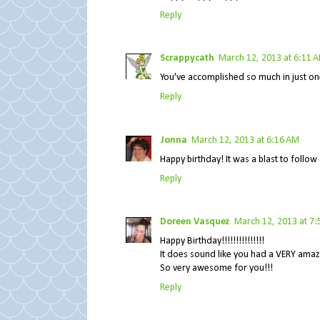
Reply
Scrappycath
March 12, 2013 at 6:11 
You've accomplished so much in just on
Reply
Jonna
March 12, 2013 at 6:16 AM
Happy birthday! It was a blast to follow 
Reply
Doreen Vasquez
March 12, 2013 at 7
Happy Birthday!!!!!!!!!!!!!!!
It does sound like you had a VERY amaz
So very awesome for you!!!
Reply