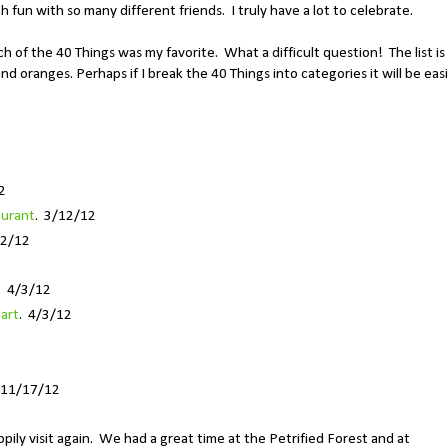
 fun with so many different friends. I truly have a lot to celebrate.
h of the 40 Things was my favorite. What a difficult question! The list is
and oranges. Perhaps if I break the 40 Things into categories it will be eas
2
aurant
. 3/12/12
12/12
. 4/3/12
art
. 4/3/12
 11/17/12
appily visit again. We had a great time at the Petrified Forest and at