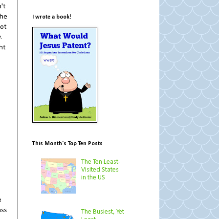
't
the
I wrote a book!
Not
.
ht
This Month's Top Ten Posts
The Ten Least-
Visited States
in the US
e
ass
The Busiest, Yet