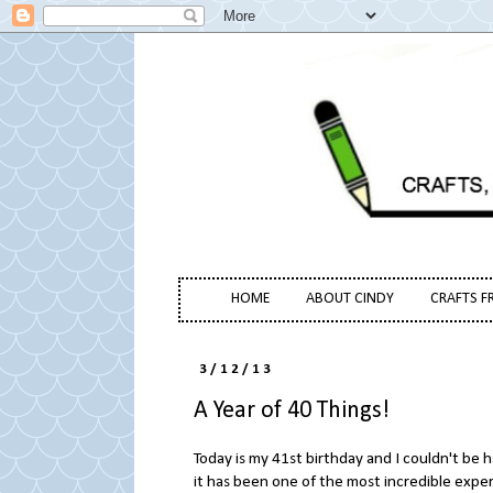
HOME
ABOUT CINDY
CRAFTS F
3/12/13
A Year of 40 Things!
Today is my 41st birthday and I couldn't be 
it has been one of the most incredible exper