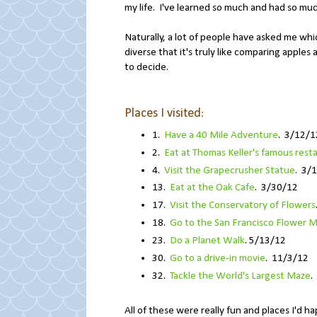
my life. I've learned so much and had so much
Naturally, a lot of people have asked me whic
diverse that it's truly like comparing apples 
to decide.
Places I visited
:
1.
Have a 40 Mile Adventure
. 3/12/1
2.
Eat at Thomas Keller's famous rest
4.
Visit the Grapecrusher Statue
. 3/
13.
Eat at the Oak Cafe
. 3/30/12
17.
Visit the Conservatory of Flowers
18.
Go to the San Francisco Flower M
23.
Do a Planet Walk
. 5/13/12
30.
Go to a drive-in movie
. 11/3/12
32.
Tackle the World's Largest Maze
.
All of these were really fun and places I'd h