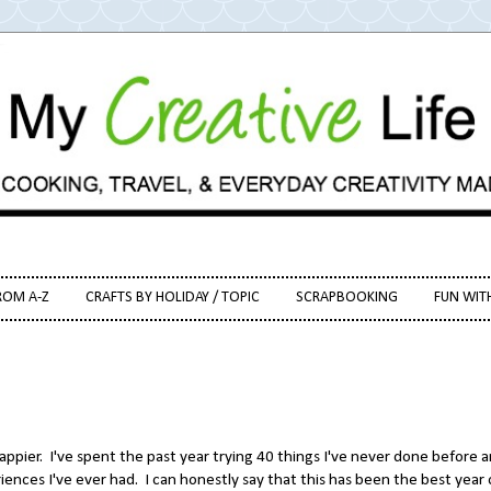
ROM A-Z
CRAFTS BY HOLIDAY / TOPIC
SCRAPBOOKING
FUN WIT
happier. I've spent the past year trying 40 things I've never done before 
iences I've ever had. I can honestly say that this has been the best year 