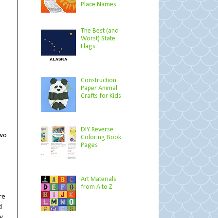
Place Names
The Best (and
Worst) State
Flags
Construction
Paper Animal
Crafts for Kids
DIY Reverse
two
Coloring Book
Pages
Art Materials
from A to Z
re
d
y,