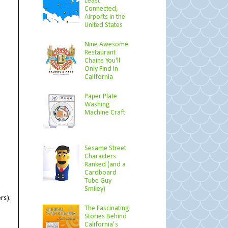
Least
Connected,
Airports in the
United States
Nine Awesome
Restaurant
Chains You'll
Only Find in
California
Paper Plate
Washing
Machine Craft
Sesame Street
Characters
Ranked (and a
Cardboard
Tube Guy
Smiley)
rs).
The Fascinating
Stories Behind
California’s