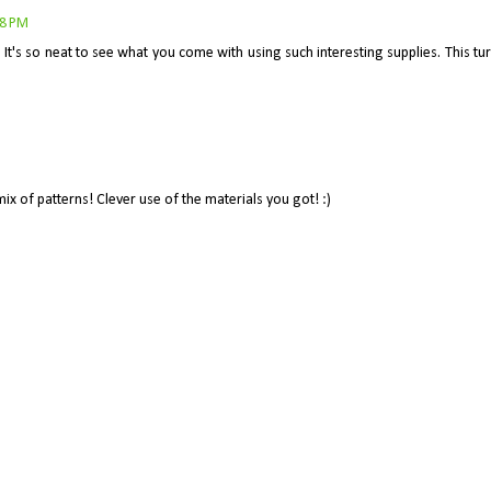
08 PM
 It's so neat to see what you come with using such interesting supplies. This tu
ix of patterns! Clever use of the materials you got! :)