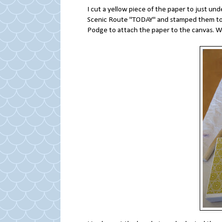
I cut a yellow piece of the paper to just un
Scenic Route "TODAY" and stamped them tog
Podge to attach the paper to the canvas. Whi