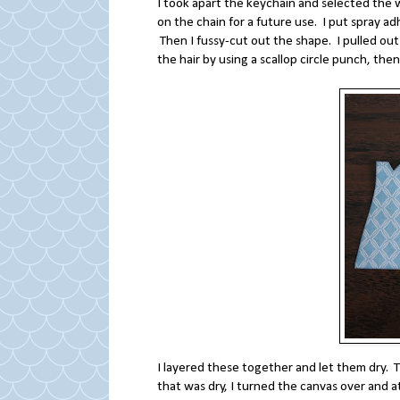
I took apart the keychain and selected the w
on the chain for a future use. I put spray ad
Then I fussy-cut out the shape. I pulled out t
the hair by using a scallop circle punch, the
I layered these together and let them dry
that was dry, I turned the canvas over and 