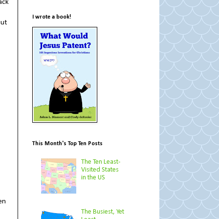
ack
I wrote a book!
cut
This Month's Top Ten Posts
The Ten Least-
Visited States
in the US
en
The Busiest, Yet