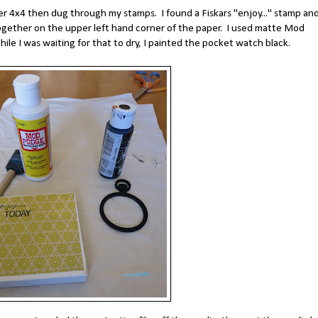
der 4x4 then dug through my stamps. I found a Fiskars "enjoy..." stamp and
ether on the upper left hand corner of the paper. I used matte Mod
le I was waiting for that to dry, I painted the pocket watch black.