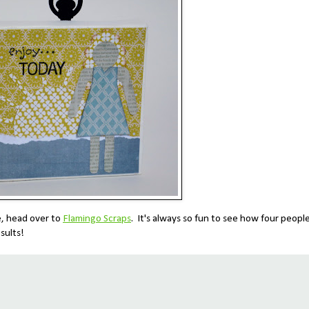
e, head over to
Flamingo Scraps
. It's always so fun to see how four peopl
sults!