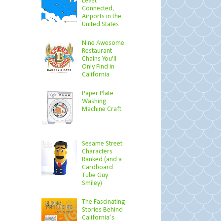
Least
Connected,
Airports in the
United States
Nine Awesome
Restaurant
Chains You'll
Only Find in
California
Paper Plate
Washing
Machine Craft
Sesame Street
Characters
Ranked (and a
Cardboard
Tube Guy
Smiley)
The Fascinating
Stories Behind
California’s