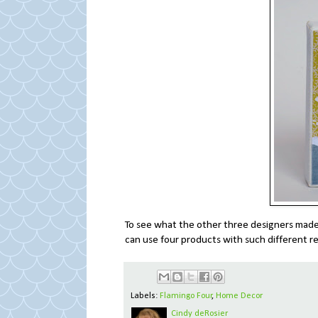
To see what the other three designers mad
can use four products with such different re
Labels:
Flamingo Four
,
Home Decor
Cindy deRosier