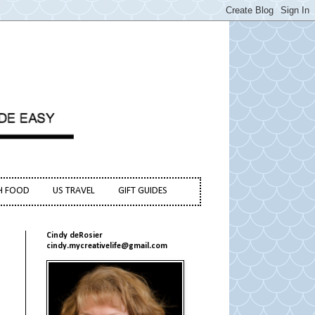
H FOOD
US TRAVEL
GIFT GUIDES
Cindy deRosier
cindy.mycreativelife@gmail.com