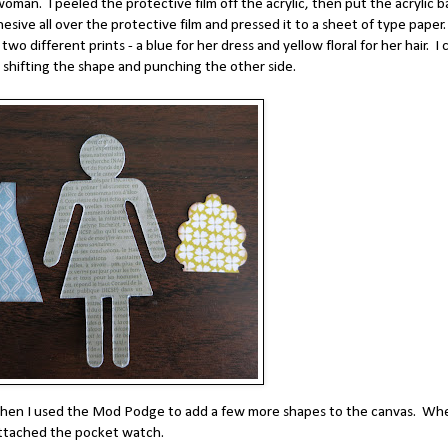
oman. I peeled the protective film off the acrylic, then put the acrylic b
hesive all over the protective film and pressed it to a sheet of type paper.
wo different prints - a blue for her dress and yellow floral for her hair. I 
n shifting the shape and punching the other side.
. Then I used the Mod Podge to add a few more shapes to the canvas. Wh
attached the pocket watch.