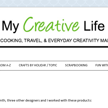
ROM A-Z
CRAFTS BY HOLIDAY / TOPIC
SCRAPBOOKING
FUN WIT
onth, three other designers and I worked with these products: