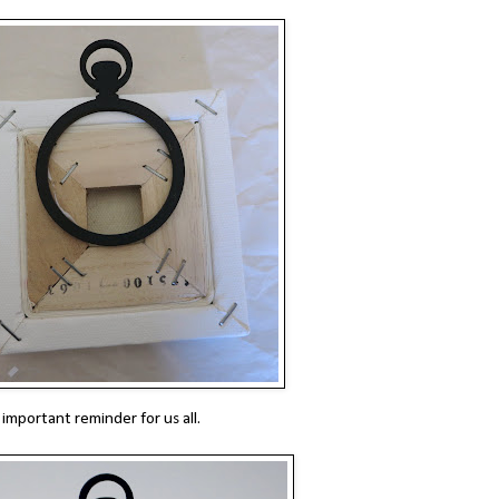
 important reminder for us all.