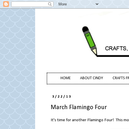
HOME
ABOUT CINDY
CRAFTS F
3/22/13
March Flamingo Four
It's time for another Flamingo Four! This m