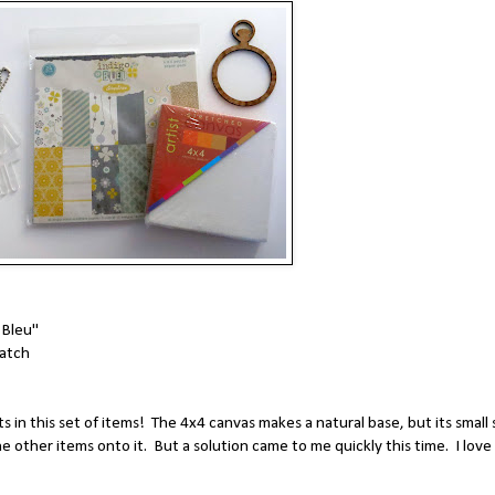
 Bleu"
atch
in this set of items! The 4x4 canvas makes a natural base, but its small 
the other items onto it. But a solution came to me quickly this time. I love