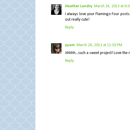
Heather Landry
March 24, 2013 at 6:
I always love your Flamingo Four posts.
out really cute!
Reply
yyam
March 24, 2013 at 11:02 PM
Ahhhh...such a sweet project! Love the m
Reply