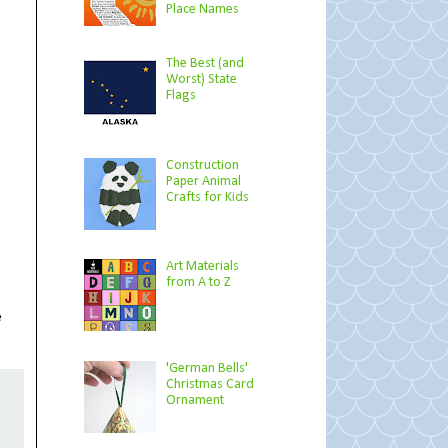
Place Names
The Best (and
Worst) State
Flags
Construction
Paper Animal
Crafts for Kids
Art Materials
from A to Z
e
'German Bells'
Christmas Card
Ornament