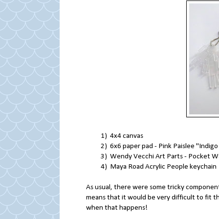
1) 4x4 canvas
2) 6x6 paper pad - Pink Paislee "Indigo
3) Wendy Vecchi Art Parts - Pocket W
4) Maya Road Acrylic People keychain
As usual, there were some tricky components 
means that it would be very difficult to fit 
when that happens!