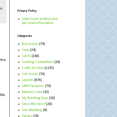
th
Privacy Policy
Learn how I protect your
personal information
Categories
Boy Scouts
(79)
Cake
(29)
Cards
(184)
Very
Cooking Competition
(26)
Crafts for Kids
(1235)
Cub Scouts
(74)
Layouts
(874)
Little Passports
(70)
Memory Lane
(35)
ble,
My Teaching Days
(30)
One Little Word
(20)
Our Wedding
(8)
Parties
(70)