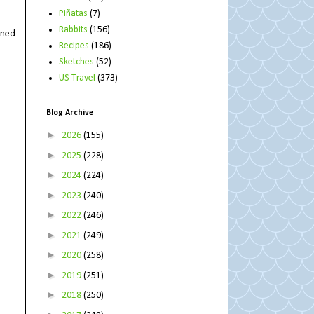
Piñatas
(7)
Rabbits
(156)
rned
Recipes
(186)
Sketches
(52)
US Travel
(373)
Blog Archive
►
2026
(155)
►
2025
(228)
►
2024
(224)
►
2023
(240)
►
2022
(246)
►
2021
(249)
►
2020
(258)
►
2019
(251)
►
2018
(250)