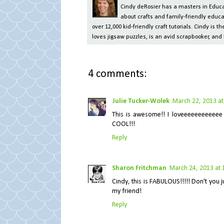
Cindy deRosier has a masters in Educat
about crafts and family-friendly educa
over 12,000 kid-friendly craft tutorials. Cindy is
loves jigsaw puzzles, is an avid scrapbooker, and 
4 comments:
Julie Tucker-Wolek
March 22, 2013 at
This is awesome!! I loveeeeeeeeeeee 
COOL!!!
Reply
Sharon Fritchman
March 24, 2013 at 
Cindy, this is FABULOUS!!!!! Don't you 
my friend!
Reply