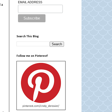
EMAIL ADDRESS
 a
Search This Blog
Follow me on Pinterest!