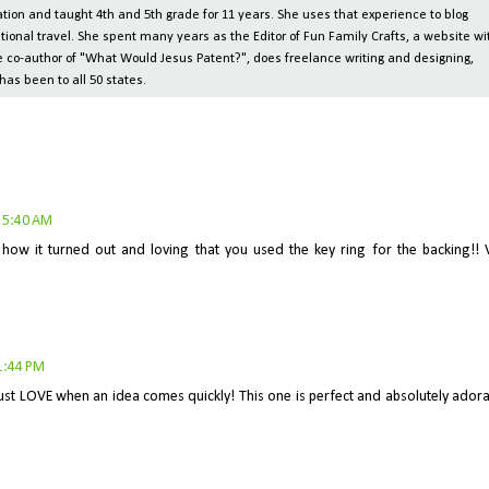
ion and taught 4th and 5th grade for 11 years. She uses that experience to blog
tional travel. She spent many years as the Editor of Fun Family Crafts, a website wi
 the co-author of "What Would Jesus Patent?", does freelance writing and designing,
has been to all 50 states.
 5:40 AM
how it turned out and loving that you used the key ring for the backing!! 
1:44 PM
just LOVE when an idea comes quickly! This one is perfect and absolutely adora