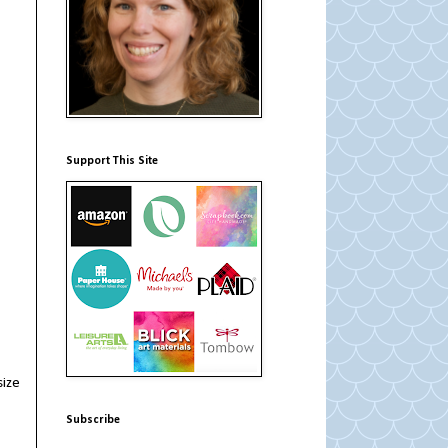
Support This Site
size
Subscribe