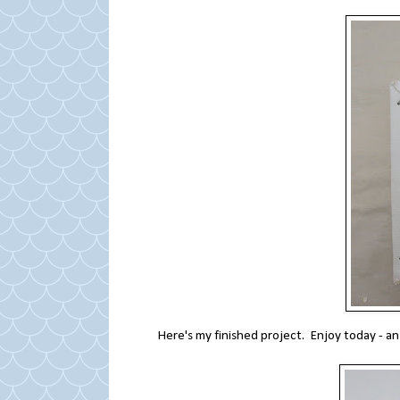
Here's my finished project. Enjoy today - an