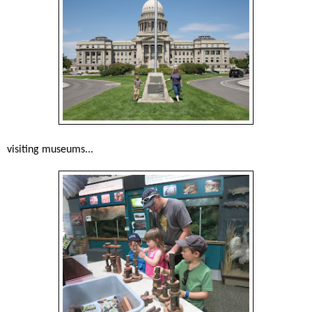
visiting museums...