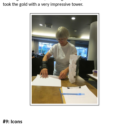
took the gold with a very impressive tower.
#9: Icons