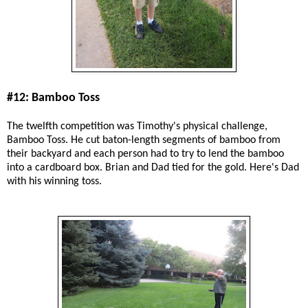
#12: Bamboo Toss
The twelfth competition was Timothy's physical challenge,
Bamboo Toss. He cut baton-length segments of bamboo from
their backyard and each person had to try to lend the bamboo
into a cardboard box. Brian and Dad tied for the gold. Here's Dad
with his winning toss.