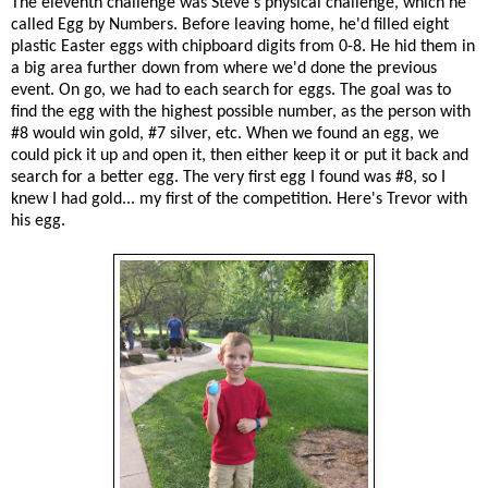
The eleventh challenge was Steve's physical challenge, which he
called Egg by Numbers. Before leaving home, he'd filled eight
plastic Easter eggs with chipboard digits from 0-8. He hid them in
a big area further down from where we'd done the previous
event. On go, we had to each search for eggs. The goal was to
find the egg with the highest possible number, as the person with
#8 would win gold, #7 silver, etc. When we found an egg, we
could pick it up and open it, then either keep it or put it back and
search for a better egg. The very first egg I found was #8, so I
knew I had gold... my first of the competition. Here's Trevor with
his egg.