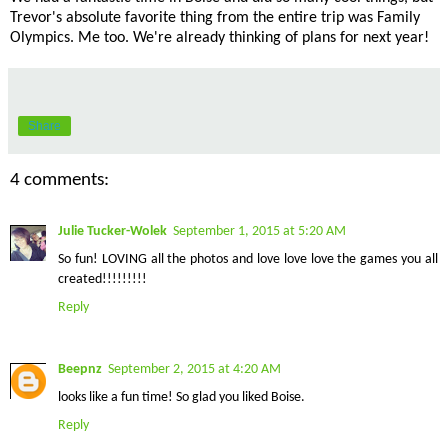
Trevor's absolute favorite thing from the entire trip was Family
Olympics. Me too. We're already thinking of plans for next year!
Share
4 comments:
Julie Tucker-Wolek
September 1, 2015 at 5:20 AM
So fun! LOVING all the photos and love love love the games you all
created!!!!!!!!!
Reply
Beepnz
September 2, 2015 at 4:20 AM
looks like a fun time! So glad you liked Boise.
Reply