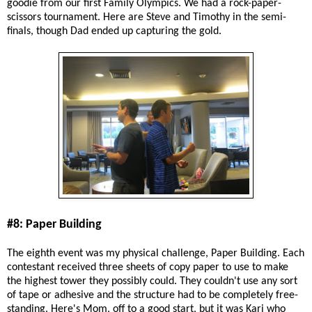
goodie from our first Family Olympics. We had a rock-paper-
scissors tournament. Here are Steve and Timothy in the semi-
finals, though Dad ended up capturing the gold.
#8: Paper Building
The eighth event was my physical challenge, Paper Building. Each
contestant received three sheets of copy paper to use to make
the highest tower they possibly could. They couldn't use any sort
of tape or adhesive and the structure had to be completely free-
standing. Here's Mom, off to a good start, but it was Kari who