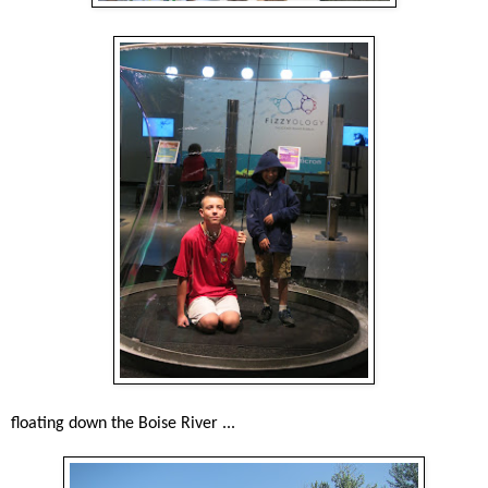
floating down the Boise River ...