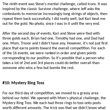
The ninth event was Steve's mental challenge, called Icons. It was
inspired by the classic Survivor challenge, where Jeff asks the
contestants to memorize increasingly-long strings of objects, then
repeat them back successfully. I did really well, but Kari beat me
out for the gold. No photo, since I was in it until the very end.
After the second day of events, Kari and Steve were tied with
three golds each. Brian had one, Timothy had one, and Dad had
one. Mom, Trevor and I didn't have any. However, it's not just first
place that earns points toward the overall competition. For each
of the 16 events, we were ranked in order and given points
corresponding to our position. So it's possible that a person who
takes a lot of 2nd and 3rd places could do better overall than
someone who wins a few but bombs the rest.
#10: Mystery Ring Toss
For our third day of competition, we moved to a grassy area
behind our hotel. We opened with Mom's physical challenge, the
Mystery Ring Toss. We each had three rings to toss onto posts
worth different amounts. The trick was that we didn't know what