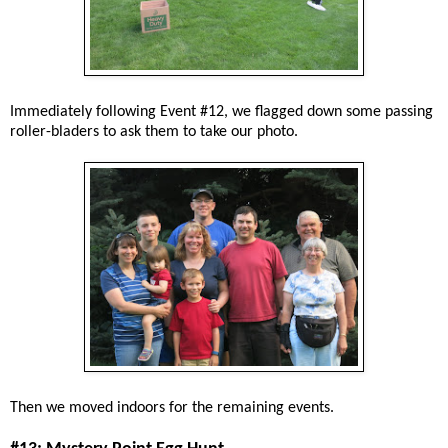
Immediately following Event #12, we flagged down some passing
roller-bladers to ask them to take our photo.
Then we moved indoors for the remaining events.