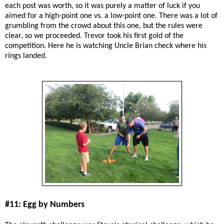
each post was worth, so it was purely a matter of luck if you
aimed for a high-point one vs. a low-point one. There was a lot of
grumbling from the crowd about this one, but the rules were
clear, so we proceeded. Trevor took his first gold of the
competition. Here he is watching Uncle Brian check where his
rings landed.
#11: Egg by Numbers