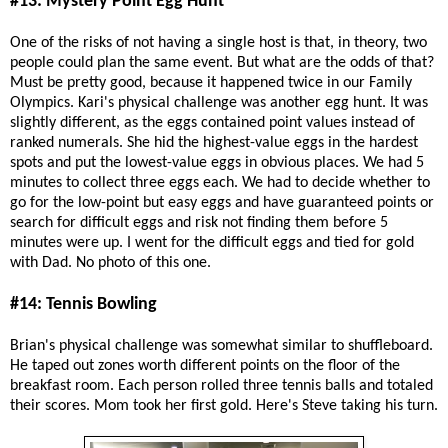
#13: Mystery Point Egg Hunt
One of the risks of not having a single host is that, in theory, two
people could plan the same event. But what are the odds of that?
Must be pretty good, because it happened twice in our Family
Olympics. Kari's physical challenge was another egg hunt. It was
slightly different, as the eggs contained point values instead of
ranked numerals. She hid the highest-value eggs in the hardest
spots and put the lowest-value eggs in obvious places. We had 5
minutes to collect three eggs each. We had to decide whether to
go for the low-point but easy eggs and have guaranteed points or
search for difficult eggs and risk not finding them before 5
minutes were up. I went for the difficult eggs and tied for gold
with Dad. No photo of this one.
#14: Tennis Bowling
Brian's physical challenge was somewhat similar to shuffleboard.
He taped out zones worth different points on the floor of the
breakfast room. Each person rolled three tennis balls and totaled
their scores. Mom took her first gold. Here's Steve taking his turn.