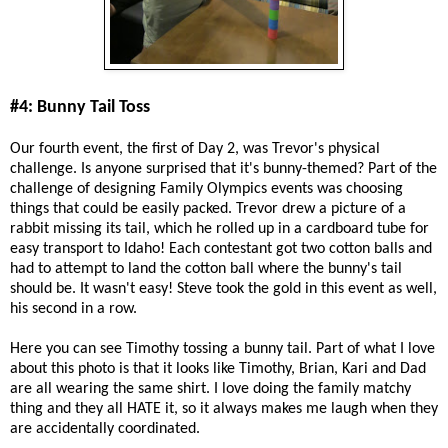
#4: Bunny Tail Toss
Our fourth event, the first of Day 2, was Trevor's physical
challenge. Is anyone surprised that it's bunny-themed? Part of the
challenge of designing Family Olympics events was choosing
things that could be easily packed. Trevor drew a picture of a
rabbit missing its tail, which he rolled up in a cardboard tube for
easy transport to Idaho! Each contestant got two cotton balls and
had to attempt to land the cotton ball where the bunny's tail
should be. It wasn't easy! Steve took the gold in this event as well,
his second in a row.
Here you can see Timothy tossing a bunny tail. Part of what I love
about this photo is that it looks like Timothy, Brian, Kari and Dad
are all wearing the same shirt. I love doing the family matchy
thing and they all HATE it, so it always makes me laugh when they
are accidentally coordinated.