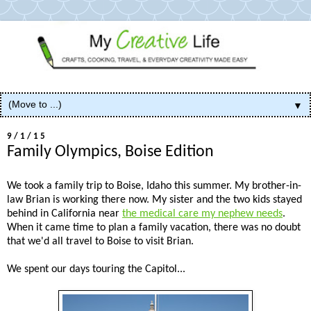
▼
9/1/15
Family Olympics, Boise Edition
We took a family trip to Boise, Idaho this summer. My brother-in-
law Brian is working there now. My sister and the two kids stayed
behind in California near
the medical care my nephew needs
.
When it came time to plan a family vacation, there was no doubt
that we'd all travel to Boise to visit Brian.
We spent our days touring the Capitol...