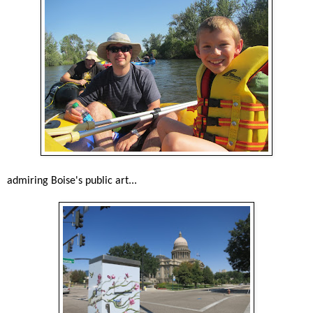
admiring Boise's public art...