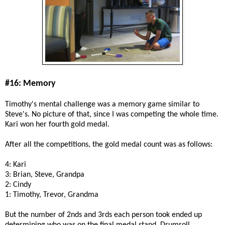
#16: Memory
Timothy's mental challenge was a memory game similar to
Steve's. No picture of that, since I was competing the whole time.
Kari won her fourth gold medal.
After all the competitions, the gold medal count was as follows:
4: Kari
3: Brian, Steve, Grandpa
2: Cindy
1: Timothy, Trevor, Grandma
But the number of 2nds and 3rds each person took ended up
determining who was on the final medal stand. Drumroll....