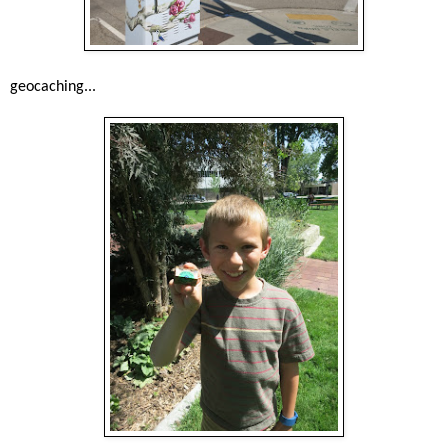
geocaching...