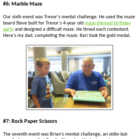
#6: Marble Maze
Our sixth event was Trevor's mental challenge. He used the maze
board Steve built for Trevor's 4-year old
maze-themed birthday
party
and designed a difficult maze. He timed each contestant.
Here's my dad, completing the maze. Kari took the gold medal.
#7: Rock Paper Scissors
The seventh event was Brian's mental challenge, an oldie-but-