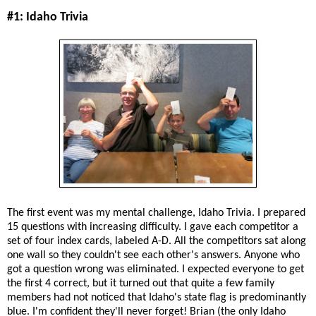
#1: Idaho Trivia
The first event was my mental challenge, Idaho Trivia. I prepared
15 questions with increasing difficulty. I gave each competitor a
set of four index cards, labeled A-D. All the competitors sat along
one wall so they couldn't see each other's answers. Anyone who
got a question wrong was eliminated. I expected everyone to get
the first 4 correct, but it turned out that quite a few family
members had not noticed that Idaho's state flag is predominantly
blue. I'm confident they'll never forget! Brian (the only Idaho