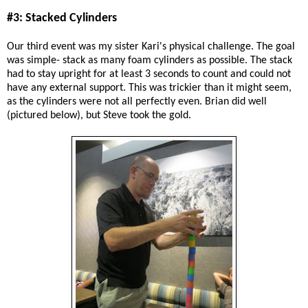
#3: Stacked Cylinders
Our third event was my sister Kari's physical challenge. The goal
was simple- stack as many foam cylinders as possible. The stack
had to stay upright for at least 3 seconds to count and could not
have any external support. This was trickier than it might seem,
as the cylinders were not all perfectly even. Brian did well
(pictured below), but Steve took the gold.