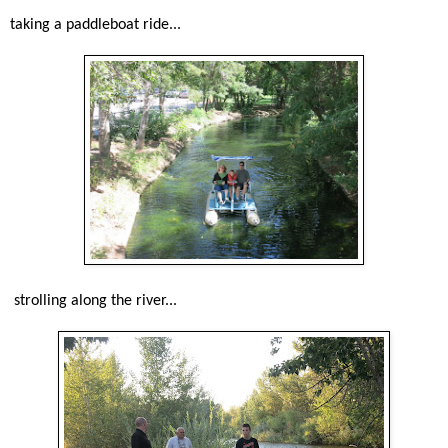
taking a paddleboat ride...
strolling along the river...