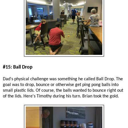
#15: Ball Drop
Dad's physical challenge was something he called Ball Drop. The
goal was to drop, bounce or otherwise get ping pong balls into
small plastic lids. Of course, the balls wanted to bounce right out
of the lids. Here's Timothy during his turn. Brian took the gold.