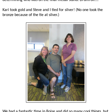
Kari took gold and Steve and I tied for silver! (No one took the
bronze because of the tie at silver.)
We had a fantastic time in Boise and did so many cool things, but