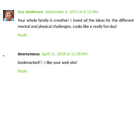
Izzy Anderson
September 4, 2015 at 6:13 AM
Your whole family is creative! I loved all the ideas for the different
mental and physical challenges. Looks like a really fun day!
Reply
Anonymous
April 15, 2018 at 11:38 PM
bookmarked!!, I like your web site!
Reply