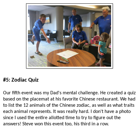
#5: Zodiac Quiz
Our fifth event was my Dad's mental challenge. He created a quiz
based on the placemat at his favorite Chinese restaurant. We had
to list the 12 animals of the Chinese zodiac, as well as what traits
each animal represents. It was really hard. I don't have a photo
since I used the entire allotted time to try to figure out the
answers! Steve won this event too, his third in a row.