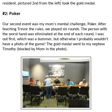
resident, pictured 2nd from the left) took the gold medal.
#2: Poker
Our second event was my mom's mental challenge, Poker. After
teaching Trevor the rules, we played six rounds. The person with
the worst hand was eliminated at the end of each round. I was
out first, which was a bummer, but otherwise I probably wouldn't
have a photo of the game! The gold medal went to my nephew
Timothy (blocked by Mom in the photo).