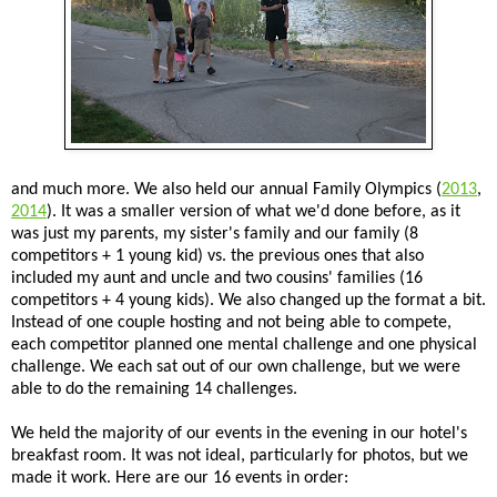
and much more. We also held our annual Family Olympics (
2013
,
2014
). It was a smaller version of what we'd done before, as it
was just my parents, my sister's family and our family (8
competitors + 1 young kid) vs. the previous ones that also
included my aunt and uncle and two cousins' families (16
competitors + 4 young kids). We also changed up the format a bit.
Instead of one couple hosting and not being able to compete,
each competitor planned one mental challenge and one physical
challenge. We each sat out of our own challenge, but we were
able to do the remaining 14 challenges.
We held the majority of our events in the evening in our hotel's
breakfast room. It was not ideal, particularly for photos, but we
made it work. Here are our 16 events in order: