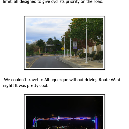
limit, all designed to give cyclists priority on the road.
We couldn't travel to Albuquerque without driving Route 66 at
night! It was pretty cool.