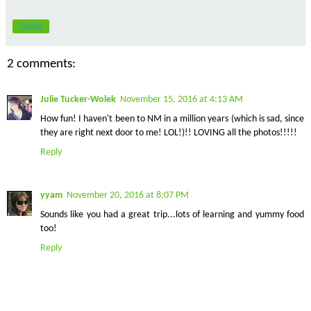
Share
2 comments:
Julie Tucker-Wolek
November 15, 2016 at 4:13 AM
How fun! I haven't been to NM in a million years (which is sad, since
they are right next door to me! LOL!)!! LOVING all the photos!!!!!
Reply
yyam
November 20, 2016 at 8:07 PM
Sounds like you had a great trip...lots of learning and yummy food
too!
Reply