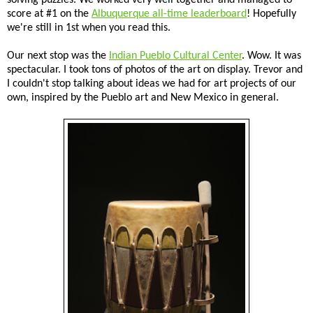
score at #1 on the
Albuquerque all-time leaderboard
! Hopefully
we're still in 1st when you read this.
Our next stop was the
Indian Pueblo Cultural Center
. Wow. It was
spectacular. I took tons of photos of the art on display. Trevor and
I couldn't stop talking about ideas we had for art projects of our
own, inspired by the Pueblo art and New Mexico in general.