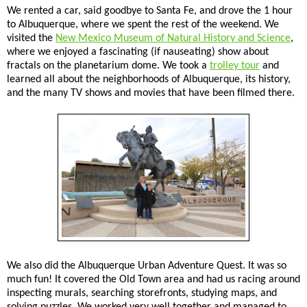
We rented a car, said goodbye to Santa Fe, and drove the 1 hour
to Albuquerque, where we spent the rest of the weekend. We
visited the
New Mexico Museum of Natural History and Science
,
where we enjoyed a fascinating (if nauseating) show about
fractals on the planetarium dome. We took a
trolley tour
and
learned all about the neighborhoods of Albuquerque, its history,
and the many TV shows and movies that have been filmed there.
We also did the Albuquerque Urban Adventure Quest. It was so
much fun! It covered the Old Town area and had us racing around
inspecting murals, searching storefronts, studying maps, and
solving puzzles. We worked very well together and managed to