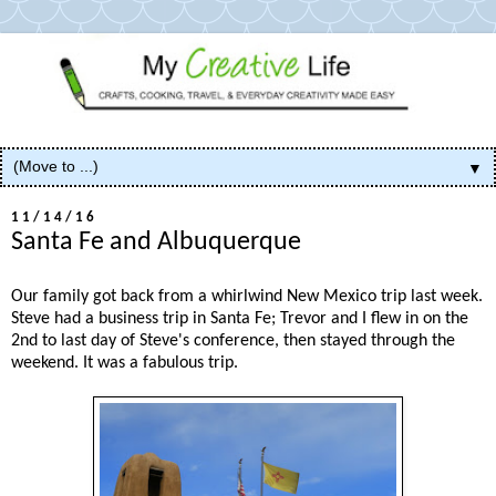
▼
11/14/16
Santa Fe and Albuquerque
Our family got back from a whirlwind New Mexico trip last week.
Steve had a business trip in Santa Fe; Trevor and I flew in on the
2nd to last day of Steve's conference, then stayed through the
weekend. It was a fabulous trip.