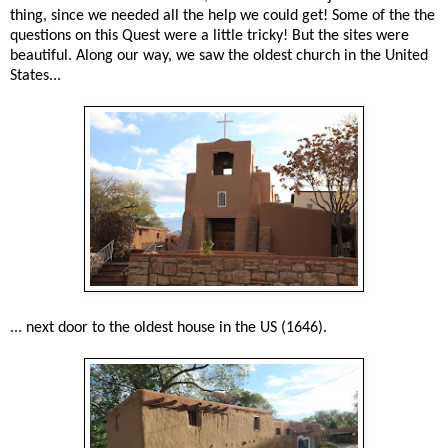
thing, since we needed all the help we could get! Some of the the
questions on this Quest were a little tricky! But the sites were
beautiful. Along our way, we saw the oldest church in the United
States...
... next door to the oldest house in the US (1646).