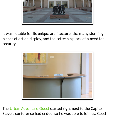
It was notable for its unique architecture, the many stunning
pieces of art on display, and the refreshing lack of a need for
security.
The
Urban Adventure Quest
started right next to the Capitol.
Steve's conference had ended, so he was able to join us. Good