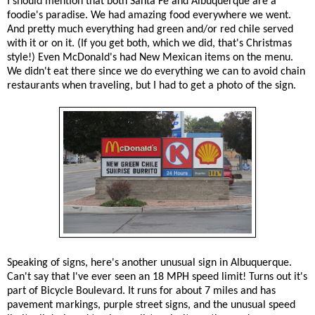
I should mention that both Santa Fe and Albuquerque are a
foodie's paradise. We had amazing food everywhere we went.
And pretty much everything had green and/or red chile served
with it or on it. (If you get both, which we did, that's Christmas
style!) Even McDonald's had New Mexican items on the menu.
We didn't eat there since we do everything we can to avoid chain
restaurants when traveling, but I had to get a photo of the sign.
Speaking of signs, here's another unusual sign in Albuquerque.
Can't say that I've ever seen an 18 MPH speed limit! Turns out it's
part of Bicycle Boulevard. It runs for about 7 miles and has
pavement markings, purple street signs, and the unusual speed