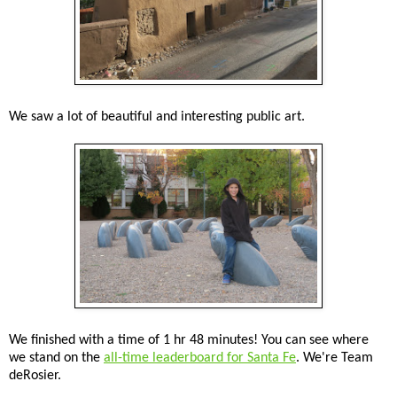
We saw a lot of beautiful and interesting public art.
We finished with a time of 1 hr 48 minutes! You can see where
we stand on the
all-time leaderboard for Santa Fe
. We're Team
deRosier.