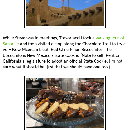
While Steve was in meetings, Trevor and I took a
walking tour of
Santa Fe
and then visited a stop along the Chocolate Trail to try a
very New Mexican treat, Red Chile Pinon Biscochitos. The
biscochito is New Mexico's State Cookie. (Note to self: Petition
California's legislature to adopt an official State Cookie. I'm not
sure what it should be, just that we should have one too.)