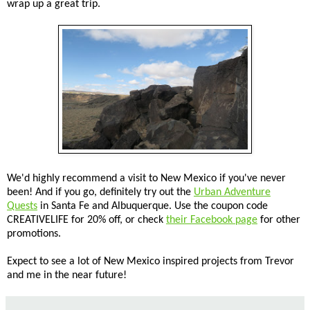
wrap up a great trip.
We'd highly recommend a visit to New Mexico if you've never
been! And if you go, definitely try out the
Urban Adventure
Quests
in Santa Fe and Albuquerque. Use the coupon code
CREATIVELIFE for 20% off, or check
their Facebook page
for other
promotions.
Expect to see a lot of New Mexico inspired projects from Trevor
and me in the near future!