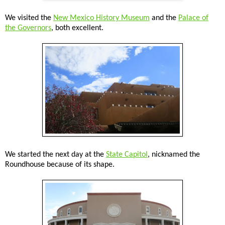
We visited the
New Mexico History Museum
and the
Palace of
the Governors
, both excellent.
We started the next day at the
State Capitol
, nicknamed the
Roundhouse because of its shape.