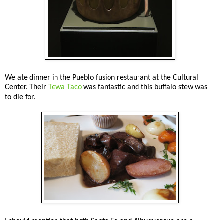
We ate dinner in the Pueblo fusion restaurant at the Cultural
Center. Their
Tewa Taco
was fantastic and this buffalo stew was
to die for.