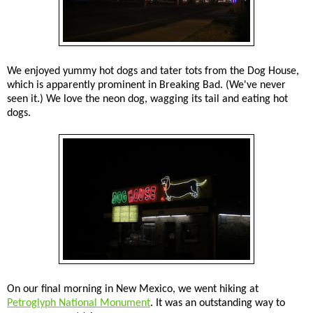
We enjoyed yummy hot dogs and tater tots from the Dog House,
which is apparently prominent in Breaking Bad. (We've never
seen it.) We love the neon dog, wagging its tail and eating hot
dogs.
On our final morning in New Mexico, we went hiking at
Petroglyph National Monument
. It was an outstanding way to