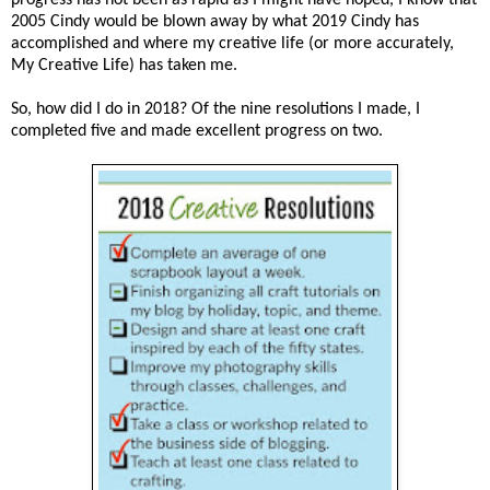
2005 Cindy would be blown away by what 2019 Cindy has
accomplished and where my creative life (or more accurately,
My Creative Life) has taken me.
So, how did I do in 2018? Of the nine resolutions I made, I
completed five and made excellent progress on two.