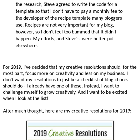
the research, Steve agreed to write the code for a
template so that I don't have to pay a monthly fee to
the developer of the recipe template many bloggers
use. Recipes are not very important for my blog,
however, so I don't feel too bummed that it didn't
happen. My efforts, and Steve's, were better put
elsewhere.
For 2019, I've decided that my creative resolutions should, for the
most part, focus more on creativity and less on my business. I
don't want my resolutions to just be a checklist of blog chores I
should do - I already have one of those. Instead, I want to
challenge myself to grow creatively. And I want to be excited
when I look at the list!
After much thought, here are my creative resolutions for 2019: