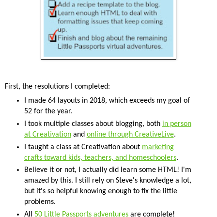
First, the resolutions I completed:
I made 64 layouts in 2018, which exceeds my goal of
52 for the year.
I took multiple classes about blogging, both
in person
at Creativation
and
online through CreativeLive
.
I taught a class at Creativation about
marketing
crafts toward kids, teachers, and homeschoolers
.
Believe it or not, I actually did learn some HTML! I'm
amazed by this. I still rely on Steve's knowledge a lot,
but it's so helpful knowing enough to fix the little
problems.
All
50 Little Passports adventures
are complete!