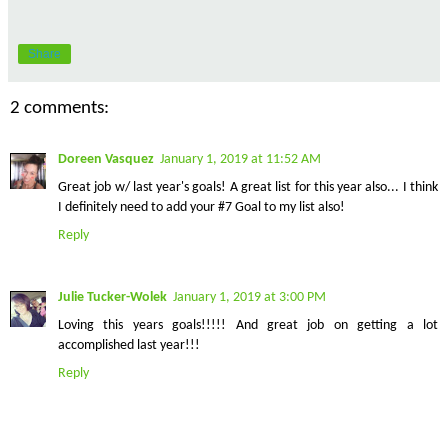
Share
2 comments:
Doreen Vasquez
January 1, 2019 at 11:52 AM
Great job w/ last year's goals! A great list for this year also... I think
I definitely need to add your #7 Goal to my list also!
Reply
Julie Tucker-Wolek
January 1, 2019 at 3:00 PM
Loving this years goals!!!!! And great job on getting a lot
accomplished last year!!!
Reply