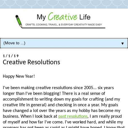
▼
1/1/19
Creative Resolutions
Happy New Year!
I've been making creative resolutions since 2005... six years
longer than I've been blogging! There is a real sense of
accomplishment to writing down my goals for crafting (and my
creative life in general) and checking in once a year. My goals
have changed a lot over the years as my hobby has become my
business. When I look back at
past resolutions
, I am really proud
of myself and how far I've come. I've worked hard, and while my
progress has not been as rapid as I might have hoped, I know that