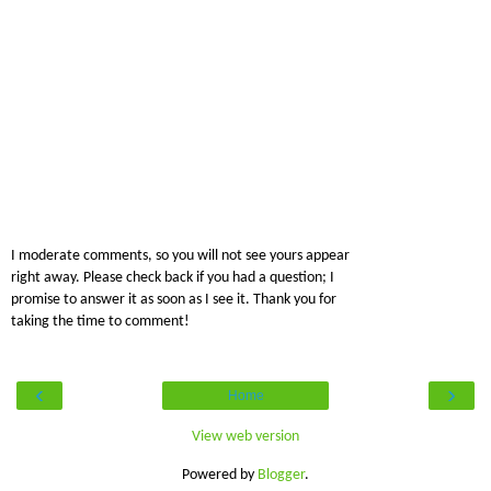
I moderate comments, so you will not see yours appear
right away. Please check back if you had a question; I
promise to answer it as soon as I see it. Thank you for
taking the time to comment!
‹
›
Home
View web version
Powered by
Blogger
.