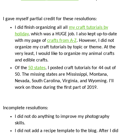
I gave myself partial credit for these resolutions:
I did finish organizing all all
my craft tutorials by
holiday
, which was a HUGE job. I also kept up-to-date
with my page of
crafts from A-Z
. However, I did not
organize my craft tutorials by topic or theme. At the
very least, I would like to organize my animal crafts
and edible crafts.
Of the
50 states
, I posted craft tutorials for 44 out of
50. The missing states are Mississippi, Montana,
Nevada, South Carolina, Virginia, and Wyoming. I'll
work on those during the first part of 2019.
Incomplete resolutions:
I did not do anything to improve my photography
skills.
I did not add a recipe template to the blog. After I did