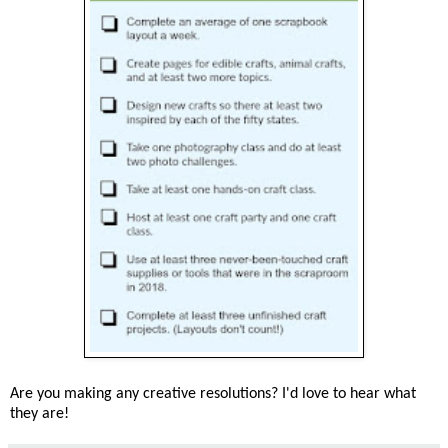
Are you making any creative resolutions? I'd love to hear what
they are!