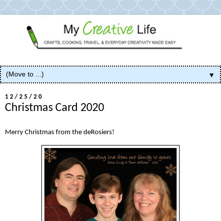
▼
12/25/20
Christmas Card 2020
Merry Christmas from the deRosiers!