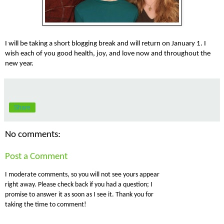
I will be taking a short blogging break and will return on January 1.
I
wish each of you good health, joy, and love now and throughout the
new year.
Share
No comments:
Post a Comment
I moderate comments, so you will not see yours appear
right away. Please check back if you had a question; I
promise to answer it as soon as I see it. Thank you for
taking the time to comment!