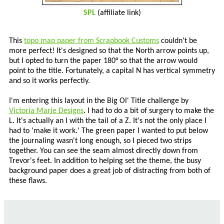
SPL
(affiliate link)
This
topo map paper from Scrapbook Customs
couldn't be
more perfect! It's designed so that the North arrow points up,
but I opted to turn the paper 180° so that the arrow would
point to the title. Fortunately, a capital N has vertical symmetry
and so it works perfectly.
I'm entering this layout in the Big Ol' Title challenge by
Victoria Marie Designs
. I had to do a bit of surgery to make the
L. It's actually an I with the tail of a Z. It's not the only place I
had to 'make it work.' The green paper I wanted to put below
the journaling wasn't long enough, so I pieced two strips
together. You can see the seam almost directly down from
Trevor's feet. In addition to helping set the theme, the busy
background paper does a great job of distracting from both of
these flaws.