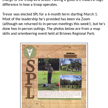
difference in how a troop operates.
Trevor was elected SPL for a 6-month term starting March 1.
Most of the leadership he's provided has been via Zoom
(although we returned to in-person meetings this week!), but he's
done two in-person outings. The photos below are from a map
skills and orienteering event held at Briones Regional Park.