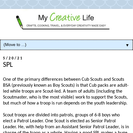
▼
5/20/21
SPL
One of the primary differences between Cub Scouts and Scouts
BSA (previously known as Boy Scouts) is that Cub packs are adult-
led while troops are Scout-led. A team of adults (including the
Scoutmaster, who is the most visible) work to support the Scouts,
but much of how a troop is run depends on the youth leadership.
Scout troops are divided into patrols, groups of 6-8 boys who
elect a Patrol Leader. One Scout is elected as Senior Patrol
Leader. He, with help from an Assistant Senior Patrol Leader, is in
charge of the troop as a whole. Having a good SPL makes a huge