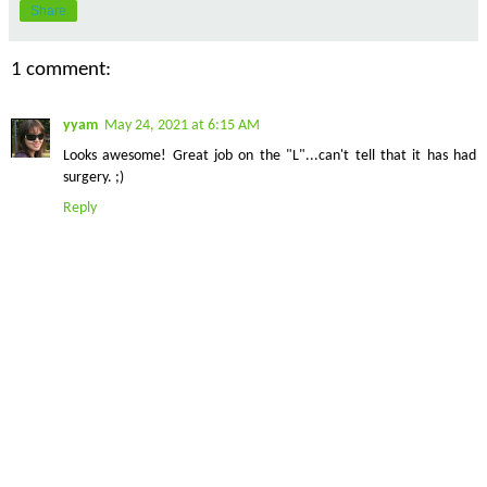
Share
1 comment:
yyam
May 24, 2021 at 6:15 AM
Looks awesome! Great job on the "L"...can't tell that it has had
surgery. ;)
Reply