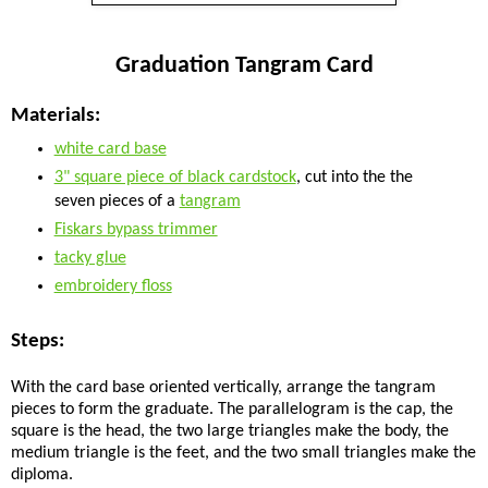
Graduation Tangram Card
Materials:
white card base
3" square piece of black cardstock
, cut into the the
seven pieces of a
tangram
Fiskars bypass trimmer
tacky glue
embroidery floss
Steps:
With the card base oriented vertically, arrange the tangram
pieces to form the graduate. The parallelogram is the cap, the
square is the head, the two large triangles make the body, the
medium triangle is the feet, and the two small triangles make the
diploma.