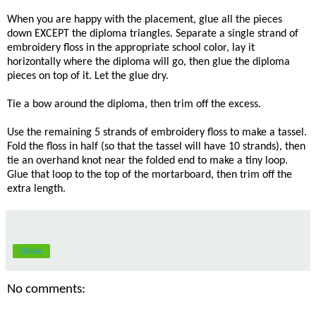
When you are happy with the placement, glue all the pieces
down EXCEPT the diploma triangles. Separate a single strand of
embroidery floss in the appropriate school color, lay it
horizontally where the diploma will go, then glue the diploma
pieces on top of it. Let the glue dry.
Tie a bow around the diploma, then trim off the excess.
Use the remaining 5 strands of embroidery floss to make a tassel.
Fold the floss in half (so that the tassel will have 10 strands), then
tie an overhand knot near the folded end to make a tiny loop.
Glue that loop to the top of the mortarboard, then trim off the
extra length.
Share
No comments: