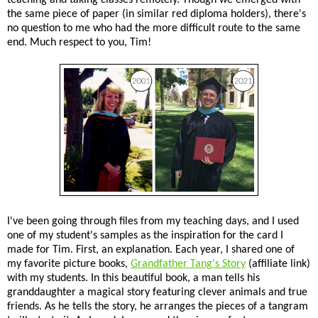
the same piece of paper (in similar red diploma holders), there's
no question to me who had the more difficult route to the same
end. Much respect to you, Tim!
I've been going through files from my teaching days, and I used
one of my student's samples as the inspiration for the card I
made for Tim. First, an explanation. Each year, I shared one of
my favorite picture books,
Grandfather Tang's Story
(affiliate link)
with my students. In this beautiful book, a man tells his
granddaughter a magical story featuring clever animals and true
friends. As he tells the story, he arranges the pieces of a tangram