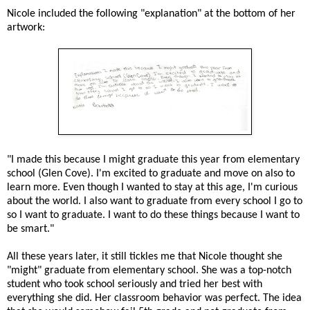
Nicole included the following "explanation" at the bottom of her
artwork:
"I made this because I might graduate this year from elementary
school (Glen Cove). I'm excited to graduate and move on also to
learn more. Even though I wanted to stay at this age, I'm curious
about the world. I also want to graduate from every school I go to
so I want to graduate. I want to do these things because I want to
be smart."
All these years later, it still tickles me that Nicole thought she
"might" graduate from elementary school. She was a top-notch
student who took school seriously and tried her best with
everything she did. Her classroom behavior was perfect. The idea