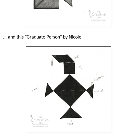
... and this "Graduate Person" by Nicole.