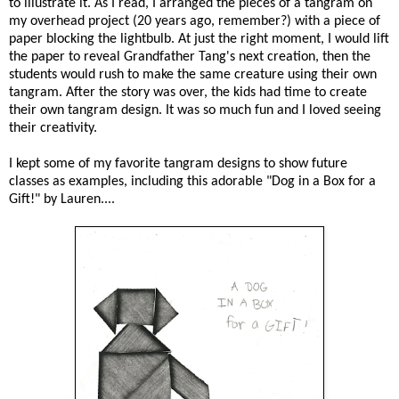
to illustrate it. As I read, I arranged the pieces of a tangram on
my overhead project (20 years ago, remember?) with a piece of
paper blocking the lightbulb. At just the right moment, I would lift
the paper to reveal Grandfather Tang's next creation, then the
students would rush to make the same creature using their own
tangram. After the story was over, the kids had time to create
their own tangram design. It was so much fun and I loved seeing
their creativity.
I kept some of my favorite tangram designs to show future
classes as examples, including this adorable "Dog in a Box for a
Gift!" by Lauren....