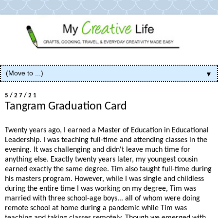
▼
5/27/21
Tangram Graduation Card
Twenty years ago, I earned a Master of Education in Educational
Leadership. I was teaching full-time and attending classes in the
evening. It was challenging and didn't leave much time for
anything else. Exactly twenty years later, my youngest cousin
earned exactly the same degree. Tim also taught full-time during
his masters program. However, while I was single and childless
during the entire time I was working on my degree, Tim was
married with three school-age boys... all of whom were doing
remote school at home during a pandemic while Tim was
teaching and taking classes remotely. Though we emerged with