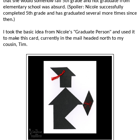
that she would somehow fail 5th grade and not graduate from
elementary school was absurd. (Spoiler: Nicole successfully
completed 5th grade and has graduated several more times since
then.)
I took the basic idea from Nicole's "Graduate Person" and used it
to make this card, currently in the mail headed north to my
cousin, Tim.