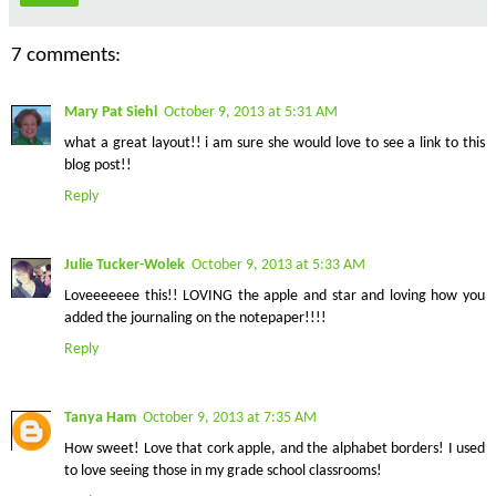
7 comments:
Mary Pat Siehl
October 9, 2013 at 5:31 AM
what a great layout!! i am sure she would love to see a link to this
blog post!!
Reply
Julie Tucker-Wolek
October 9, 2013 at 5:33 AM
Loveeeeeee this!! LOVING the apple and star and loving how you
added the journaling on the notepaper!!!!
Reply
Tanya Ham
October 9, 2013 at 7:35 AM
How sweet! Love that cork apple, and the alphabet borders! I used
to love seeing those in my grade school classrooms!