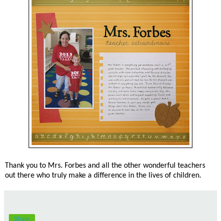
Thank you to Mrs. Forbes and all the other wonderful teachers
out there who truly make a difference in the lives of children.
Share