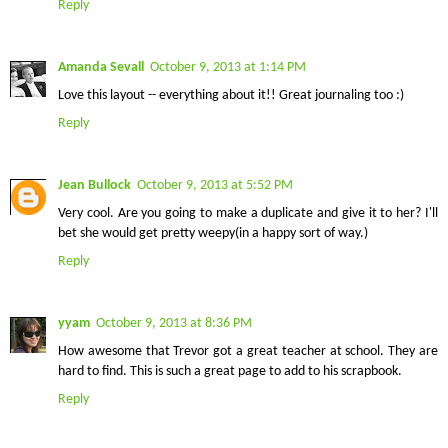
Reply
Amanda Sevall
October 9, 2013 at 1:14 PM
Love this layout -- everything about it!! Great journaling too :)
Reply
Jean Bullock
October 9, 2013 at 5:52 PM
Very cool. Are you going to make a duplicate and give it to her? I'll
bet she would get pretty weepy(in a happy sort of way.)
Reply
yyam
October 9, 2013 at 8:36 PM
How awesome that Trevor got a great teacher at school. They are
hard to find. This is such a great page to add to his scrapbook.
Reply