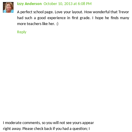
Izzy Anderson
October 10, 2013 at 6:08 PM
A perfect school page. Love your layout. How wonderful that Trevor
had such a good experience in first grade. I hope he finds many
more teachers like her. :)
Reply
I moderate comments, so you will not see yours appear
right away. Please check back if you had a question; I