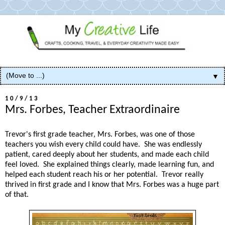
▼
10/9/13
Mrs. Forbes, Teacher Extraordinaire
Trevor's first grade teacher, Mrs. Forbes, was one of those
teachers you wish every child could have. She was endlessly
patient, cared deeply about her students, and made each child
feel loved. She explained things clearly, made learning fun, and
helped each student reach his or her potential. Trevor really
thrived in first grade and I know that Mrs. Forbes was a huge part
of that.