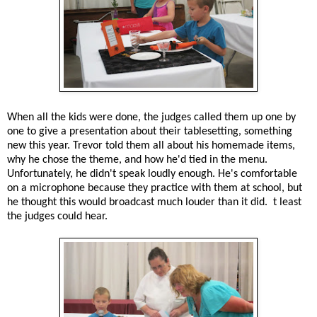
When all the kids were done, the judges called them up one by
one to give a presentation about their tablesetting, something
new this year. Trevor told them all about his homemade items,
why he chose the theme, and how he'd tied in the menu.
Unfortunately, he didn't speak loudly enough. He's comfortable
on a microphone because they practice with them at school, but
he thought this would broadcast much louder than it did. t least
the judges could hear.