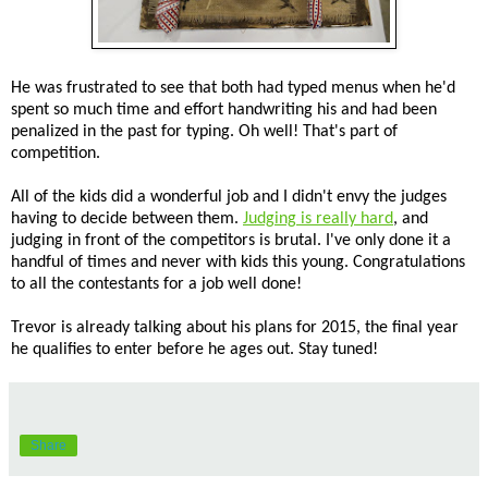
He was frustrated to see that both had typed menus when he'd
spent so much time and effort handwriting his and had been
penalized in the past for typing. Oh well! That's part of
competition.
All of the kids did a wonderful job and I didn't envy the judges
having to decide between them.
Judging is really hard
, and
judging in front of the competitors is brutal. I've only done it a
handful of times and never with kids this young. Congratulations
to all the contestants for a job well done!
Trevor is already talking about his plans for 2015, the final year
he qualifies to enter before he ages out. Stay tuned!
Share