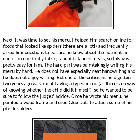
Next, it was time to set his menu. I helped him search online for
foods that looked like spiders (there are a lot!) and frequently
asked him questions to be sure he knew about the nutrients in
each. I'm constantly talking about balanced meals, so this was
pretty easy for him. The hard part was painstakingly writing his
menu by hand. He does not have especially neat handwriting and
he does not enjoy writing. But one of the criticisms he'd gotten
two years ago was about having a typed menu (as there's no way
of knowing whether the child did it himself), so he wanted to be
sure to follow the judges' advice. Once he wrote his menu, he
painted a wood frame and used Glue Dots to attach some of his
plastic spiders.