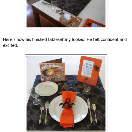
Here's how his finished tablesetting looked. He felt confident and
excited.