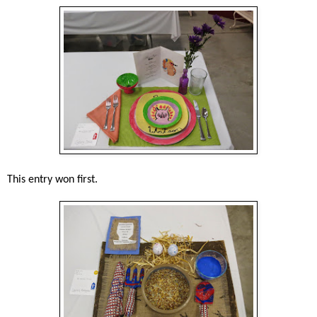
This entry won first.