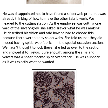
He was disappointed not to have found a spiderweb print, but was
already thinking of how to make the other fabric work. We
headed to the cutting station. As the employee was cutting one
yard of the silvery-grey, she asked Trevor what he was making.
He described his vision and said how he had to choose this
because there weren't any spiderwebs. She told us that they did
indeed having spiderweb fabric... in the special occasion section.
We hadn't thought to look there! She led us over to the section
and showed it to Trevor. Sure enough, among the silks and
velvets was a sheer, flocked spiderweb fabric. He was euphoric,
as it was exactly what he wanted.