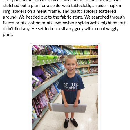
sketched out a plan for a spiderweb tablecloth, a spider napkin
ring, spiders on a menu frame, and plastic spiders scattered
around. We headed out to the fabric store. We searched through
fleece prints, cotton prints, everywhere spiderwebs might be, but
didn't find any. He settled on a silvery-grey with a cool wiggly
print.