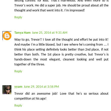
setting contest for kids. That's marvelous. And even more so is
Trevor's work. He did a super job. He should be proud about all the
thought and work that went into it. I'm impressed!
Reply
Tanya Ham
June 25, 2014 at 9:31 AM
Way to go, Trevor!! I love all the thought and effort he put into it!
And maybe I'm a little biased, but I see where he's coming from ... I
think his place setting definitely looks better than 2nd place, if not
better than both. The 1st place is pretty creative, but Trevor's is
hands-down the most elegant, cleanest looking and well put
together of the three.
Reply
yyam
June 29, 2014 at 3:56 PM
Trevor did an awesome job! Love that he's so serious about
competition at his age!
Reply