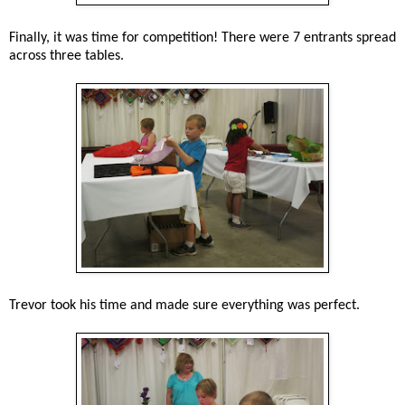
Finally, it was time for competition! There were 7 entrants spread
across three tables.
Trevor took his time and made sure everything was perfect.