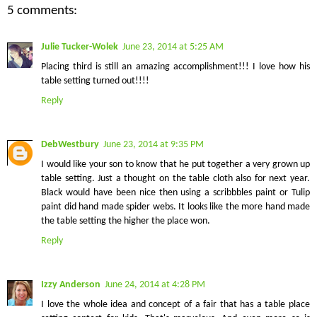
5 comments:
Julie Tucker-Wolek
June 23, 2014 at 5:25 AM
Placing third is still an amazing accomplishment!!! I love how his
table setting turned out!!!!
Reply
DebWestbury
June 23, 2014 at 9:35 PM
I would like your son to know that he put together a very grown up
table setting. Just a thought on the table cloth also for next year.
Black would have been nice then using a scribbbles paint or Tulip
paint did hand made spider webs. It looks like the more hand made
the table setting the higher the place won.
Reply
Izzy Anderson
June 24, 2014 at 4:28 PM
I love the whole idea and concept of a fair that has a table place