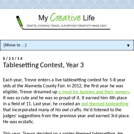
▼
6/23/14
Tablesetting Contest, Year 3
Each year, Trevor enters a live tablesetting contest for 5-8 year
olds at the Alameda County Fair. In 2012, the first year he was
eligible, Trevor dreamed up
a meal for bunnies and their owners
.
It was so cute and he was so proud of it. It earned him 4th place
in a field of 11. Last year, he created an
owl-themed tablesetting
that incorporated many of his owl crafts. He'd listened to the
judges' suggestions from the previous year and earned 3rd place.
He was ecstatic.
This year, Trevor decided on a spider-themed tablesetting. He