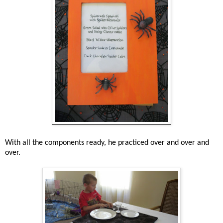
With all the components ready, he practiced over and over and
over.