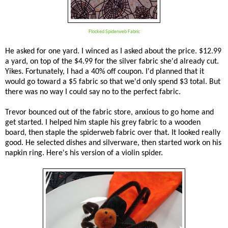
Flocked Spiderweb Fabric
He asked for one yard. I winced as I asked about the price. $12.99
a yard, on top of the $4.99 for the silver fabric she'd already cut.
Yikes. Fortunately, I had a 40% off coupon. I'd planned that it
would go toward a $5 fabric so that we'd only spend $3 total. But
there was no way I could say no to the perfect fabric.
Trevor bounced out of the fabric store, anxious to go home and
get started. I helped him staple his grey fabric to a wooden
board, then staple the spiderweb fabric over that. It looked really
good. He selected dishes and silverware, then started work on his
napkin ring. Here's his version of a violin spider.