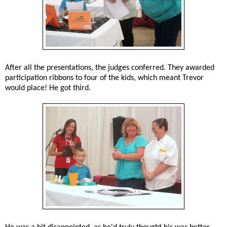
After all the presentations, the judges conferred. They awarded
participation ribbons to four of the kids, which meant Trevor
would place! He got third.