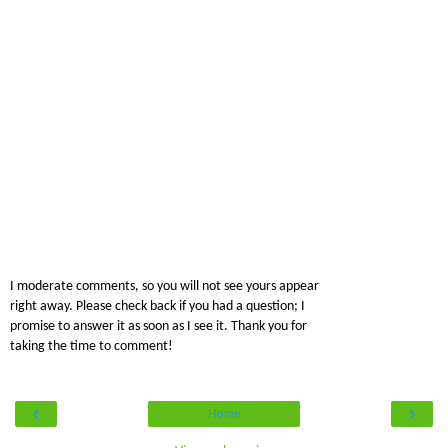
I moderate comments, so you will not see yours appear
right away. Please check back if you had a question; I
promise to answer it as soon as I see it. Thank you for
taking the time to comment!
‹
›
Home