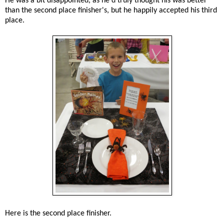
He was a bit disappointed, as he'd truly thought his was better
than the second place finisher's, but he happily accepted his third
place.
Here is the second place finisher.