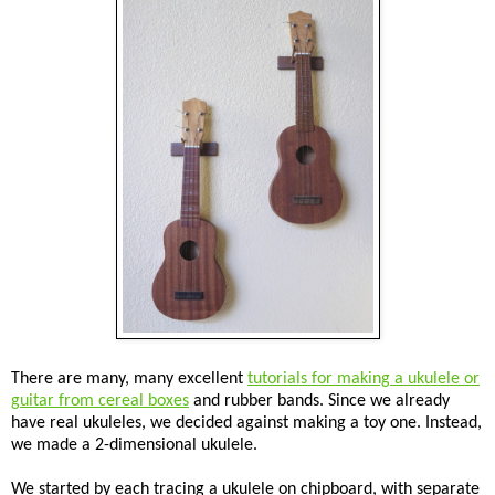
There are many, many excellent
tutorials for making a ukulele or
guitar from cereal boxes
and rubber bands. Since we already
have real ukuleles, we decided against making a toy one. Instead,
we made a 2-dimensional ukulele.
We started by each tracing a ukulele on chipboard, with separate