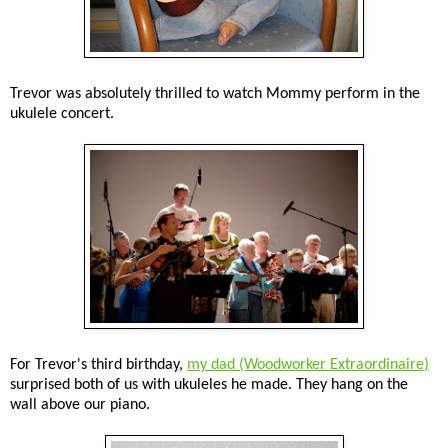
Trevor was absolutely thrilled to watch Mommy perform in the
ukulele concert.
For Trevor's third birthday,
my dad (Woodworker Extraordinaire)
surprised both of us with ukuleles he made. They hang on the
wall above our piano.