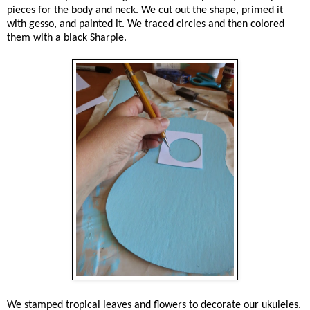
pieces for the body and neck. We cut out the shape, primed it
with gesso, and painted it. We traced circles and then colored
them with a black Sharpie.
We stamped tropical leaves and flowers to decorate our ukuleles.