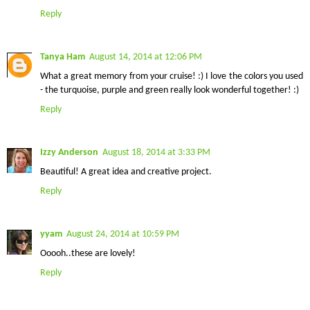
Reply
Tanya Ham
August 14, 2014 at 12:06 PM
What a great memory from your cruise! :) I love the colors you used
- the turquoise, purple and green really look wonderful together! :)
Reply
Izzy Anderson
August 18, 2014 at 3:33 PM
Beautiful! A great idea and creative project.
Reply
yyam
August 24, 2014 at 10:59 PM
Ooooh..these are lovely!
Reply