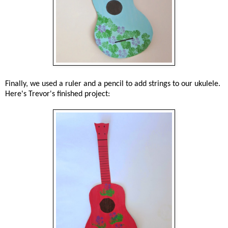
Finally, we used a ruler and a pencil to add strings to our ukulele.
Here's Trevor's finished project: