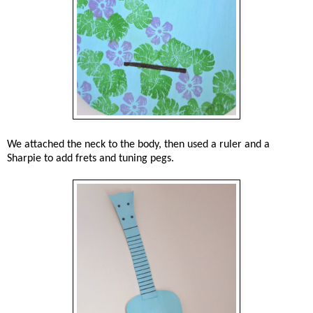
We attached the neck to the body, then used a ruler and a
Sharpie to add frets and tuning pegs.