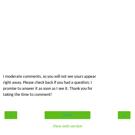
I moderate comments, so you will not see yours appear
right away. Please check back if you had a question; I
promise to answer it as soon as I see it. Thank you for
taking the time to comment!
‹
›
Home
View web version