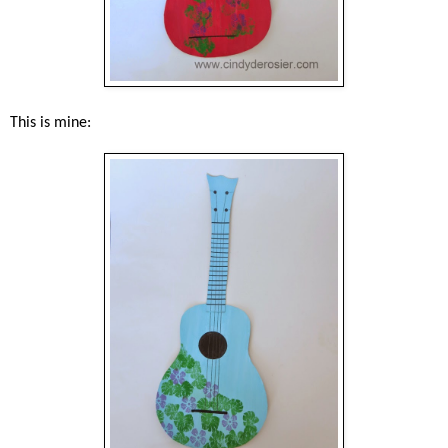
This is mine: