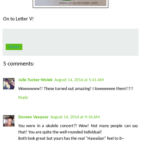
On to Letter V!
Share
5 comments:
Julie Tucker-Wolek
August 14, 2014 at 5:41 AM
Wowwwww!! These turned out amazing! I loveeeeeee them!!!!!
Reply
Doreen Vasquez
August 14, 2014 at 9:16 AM
You were in a ukulele concert?! Wow! Not many people can say
that! You are quite the well-rounded individual!
Both look great but yours has the real "Hawaiian" feel to it~