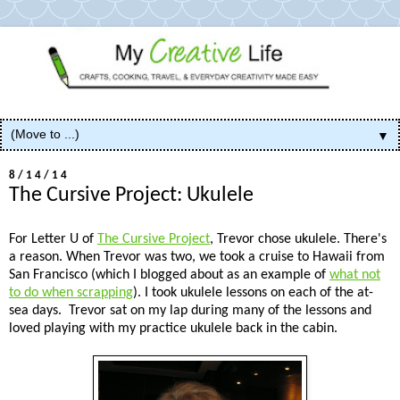
▼
8/14/14
The Cursive Project: Ukulele
For Letter U of
The Cursive Project
, Trevor chose ukulele. There's
a reason. When Trevor was two, we took a cruise to Hawaii from
San Francisco (which I blogged about as an example of
what not
to do when scrapping
). I took ukulele lessons on each of the at-
sea days. Trevor sat on my lap during many of the lessons and
loved playing with my practice ukulele back in the cabin.