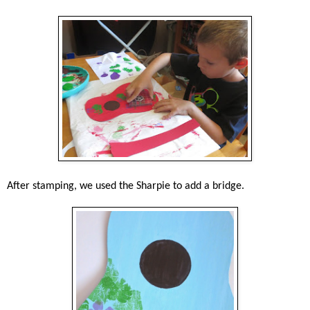
After stamping, we used the Sharpie to add a bridge.