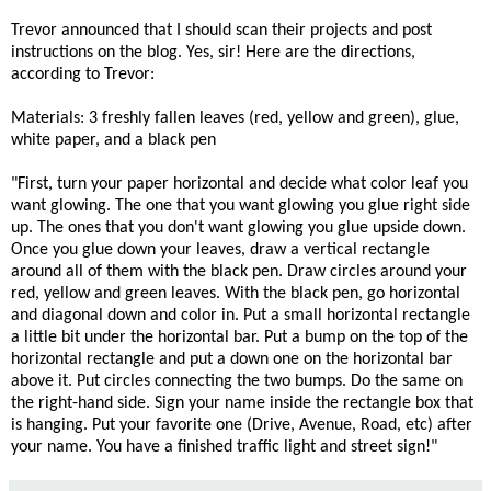
Trevor announced that I should scan their projects and post
instructions on the blog. Yes, sir! Here are the directions,
according to Trevor:
Materials: 3 freshly fallen leaves (red, yellow and green), glue,
white paper, and a black pen
"First, turn your paper horizontal and decide what color leaf you
want glowing. The one that you want glowing you glue right side
up. The ones that you don't want glowing you glue upside down.
Once you glue down your leaves, draw a vertical rectangle
around all of them with the black pen. Draw circles around your
red, yellow and green leaves. With the black pen, go horizontal
and diagonal down and color in. Put a small horizontal rectangle
a little bit under the horizontal bar. Put a bump on the top of the
horizontal rectangle and put a down one on the horizontal bar
above it. Put circles connecting the two bumps. Do the same on
the right-hand side. Sign your name inside the rectangle box that
is hanging. Put your favorite one (Drive, Avenue, Road, etc) after
your name. You have a finished traffic light and street sign!"