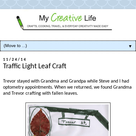
▼
11/24/14
Traffic Light Leaf Craft
Trevor stayed with Grandma and Grandpa while Steve and I had
optometry appointments. When we returned, we found Grandma
and Trevor crafting with fallen leaves.