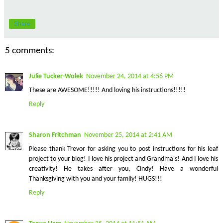
Share
5 comments:
Julie Tucker-Wolek
November 24, 2014 at 4:56 PM
These are AWESOME!!!!! And loving his instructions!!!!!
Reply
Sharon Fritchman
November 25, 2014 at 2:41 AM
Please thank Trevor for asking you to post instructions for his leaf
project to your blog! I love his project and Grandma's! And I love his
creativity! He takes after you, Cindy! Have a wonderful
Thanksgiving with you and your family! HUGS!!!
Reply