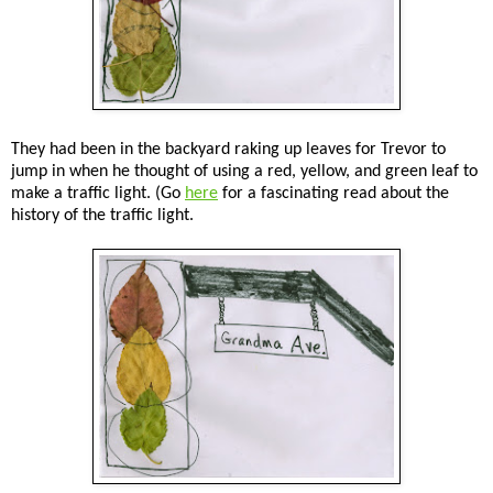
They had been in the backyard raking up leaves for Trevor to
jump in when he thought of using a red, yellow, and green leaf to
make a traffic light. (Go
here
for a fascinating read about the
history of the traffic light.