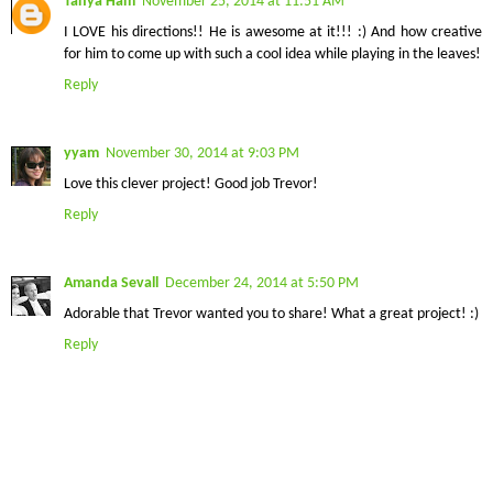
Tanya Ham
November 25, 2014 at 11:51 AM
I LOVE his directions!! He is awesome at it!!! :) And how creative
for him to come up with such a cool idea while playing in the leaves!
Reply
yyam
November 30, 2014 at 9:03 PM
Love this clever project! Good job Trevor!
Reply
Amanda Sevall
December 24, 2014 at 5:50 PM
Adorable that Trevor wanted you to share! What a great project! :)
Reply