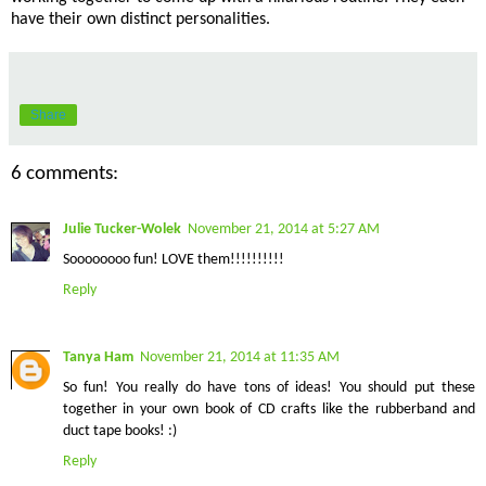
have their own distinct personalities.
Share
6 comments:
Julie Tucker-Wolek
November 21, 2014 at 5:27 AM
Soooooooo fun! LOVE them!!!!!!!!!!
Reply
Tanya Ham
November 21, 2014 at 11:35 AM
So fun! You really do have tons of ideas! You should put these
together in your own book of CD crafts like the rubberband and
duct tape books! :)
Reply