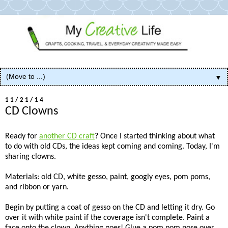
▼
11/21/14
CD Clowns
Ready for
another CD craft
? Once I started thinking about what
to do with old CDs, the ideas kept coming and coming. Today, I'm
sharing clowns.
Materials: old CD, white gesso, paint, googly eyes, pom poms,
and ribbon or yarn.
Begin by putting a coat of gesso on the CD and letting it dry. Go
over it with white paint if the coverage isn't complete. Paint a
face onto the clown. Anything goes! Glue a pom pom nose over