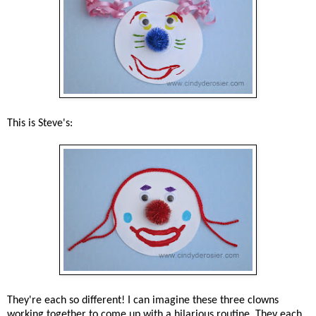
This is Steve's:
They're each so different! I can imagine these three clowns
working together to come up with a hilarious routine. They each