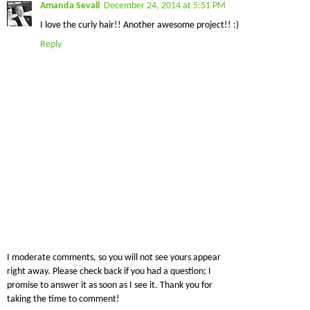
Amanda Sevall
December 24, 2014 at 5:51 PM
I love the curly hair!! Another awesome project!! :)
Reply
I moderate comments, so you will not see yours appear
right away. Please check back if you had a question; I
promise to answer it as soon as I see it. Thank you for
taking the time to comment!