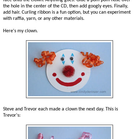
the hole in the center of the CD, then add googly eyes. Finally,
add hair. Curling ribbon is a fun option, but you can experiment
with raffia, yarn, or any other materials.
Here's my clown.
Steve and Trevor each made a clown the next day. This is
Trevor's: