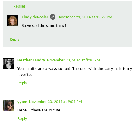
Replies
Cindy deRosier
November 21, 2014 at 12:27 PM
Steve said the same thing!
Reply
Heather Landry
November 23, 2014 at 8:10 PM
Your crafts are always so fun! The one with the curly hair is my
favorite.
Reply
yyam
November 30, 2014 at 9:04 PM
Hehe....these are so cute!
Reply