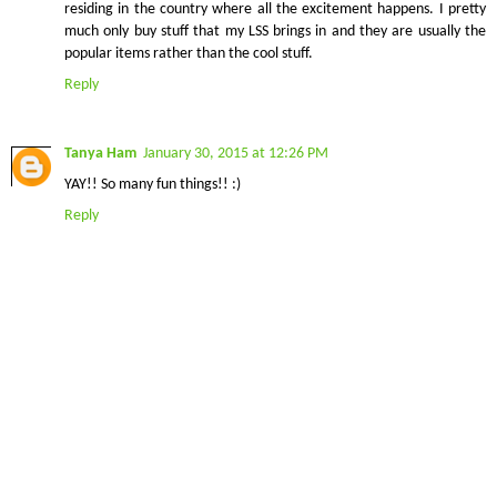
residing in the country where all the excitement happens. I pretty
much only buy stuff that my LSS brings in and they are usually the
popular items rather than the cool stuff.
Reply
Tanya Ham
January 30, 2015 at 12:26 PM
YAY!! So many fun things!! :)
Reply