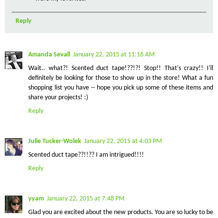
Reply
Amanda Sevall
January 22, 2015 at 11:16 AM
Wait.. what?! Scented duct tape!??!?! Stop!! That's crazy!! I'll
definitely be looking for those to show up in the store! What a fun
shopping list you have -- hope you pick up some of these items and
share your projects! :)
Reply
Julie Tucker-Wolek
January 22, 2015 at 4:03 PM
Scented duct tape??!!?? I am intrigued!!!!
Reply
yyam
January 22, 2015 at 7:48 PM
Glad you are excited about the new products. You are so lucky to be