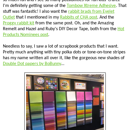
I'm definitely getting some of the
Tombow Xtreme Adhesive
. That
stuff was fantastic! I also want the
rabbit brads from Eyelet
Outlet
that I mentioned in my
Rabbits of CHA post
. And the
Proggy rabbit kit
from the same post. Oh, and the Amazing
Remelt and Hazel and Ruby's DIY Decor Tape, both from the
Hot
Products Nominees post
.
Needless to say, I saw a lot of scrapbook products that I want.
Pretty much anything with tiny polka dots or tone-on-tone stripes
has my name written all over it, like the gorgeous new shades of
Double Dot papers by BoBunny
...