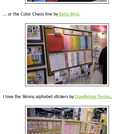
... or the Color Chaos line by
Bella Blvd
.
I love the Skinny alphabet stickers by
Doodlebug Design
.