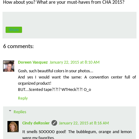
How about you? What are your must-haves from CHA 2015?
Share
6 comments:
Doreen Vasquez
January 22, 2015 at 8:10 AM
Gosh, such beautiful colors in your photos...
And yes I would want the same: A convention center full of
organized product!
BUT...Scented tape?!?!? WTHeck?!?! O_o
Reply
Replies
Cindy deRosier
January 22, 2015 at 8:16 AM
It smells SOOOOO good! The bubblegum, orange and lemon
were my favorites.