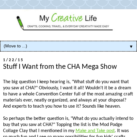
▼
1/22/15
Stuff I Want from the CHA Mega Show
The big question I keep hearing is, "What stuff do you want that
you saw at CHA?" Obviously, I want it all! Wouldn't it be a dream
to have a whole Convention Center full of the most amazing craft
materials ever, neatly organized, and always at your disposal?
And experts to teach you how to use it? Sounds like heaven.
So perhaps the better question is, "What do you actually intend to
buy that you saw at CHA?" Topping the list is the Mod Podge
Collage Clay that I mentioned in my
Make and Take post
. It was
so much fun and I see so many possibilities for fun kids' crafts.