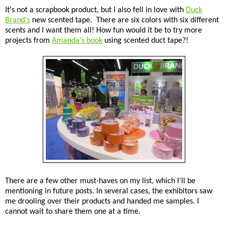
It's not a scrapbook product, but I also fell in love with
Duck
Brand's
new scented tape. There are six colors with six different
scents and I want them all! How fun would it be to try more
projects from
Amanda's book
using scented duct tape?!
There are a few other must-haves on my list, which I'll be
mentioning in future posts. In several cases, the exhibitors saw
me drooling over their products and handed me samples. I
cannot wait to share them one at a time.