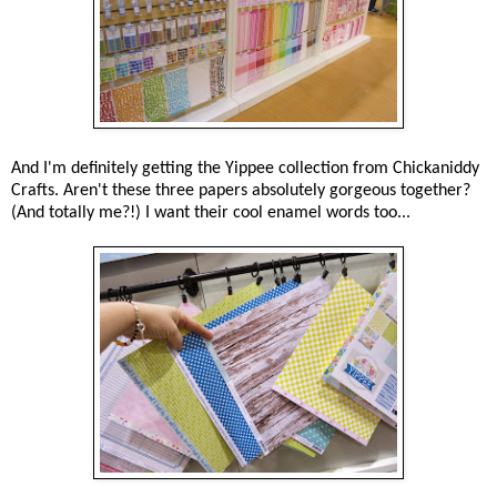
And I'm definitely getting the Yippee collection from Chickaniddy
Crafts. Aren't these three papers absolutely gorgeous together?
(And totally me?!) I want their cool enamel words too...