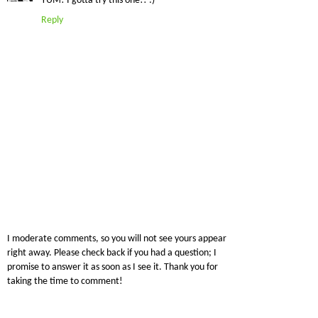
YUM! I gotta try this one!! :)
Reply
I moderate comments, so you will not see yours appear
right away. Please check back if you had a question; I
promise to answer it as soon as I see it. Thank you for
taking the time to comment!