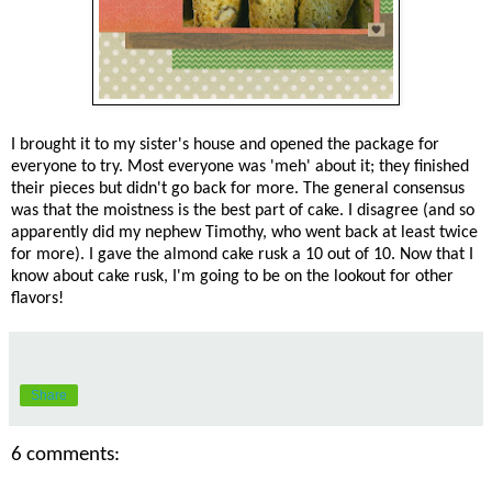
I brought it to my sister's house and opened the package for
everyone to try. Most everyone was 'meh' about it; they finished
their pieces but didn't go back for more. The general consensus
was that the moistness is the best part of cake. I disagree (and so
apparently did my nephew Timothy, who went back at least twice
for more). I gave the almond cake rusk a 10 out of 10. Now that I
know about cake rusk, I'm going to be on the lookout for other
flavors!
Share
6 comments: