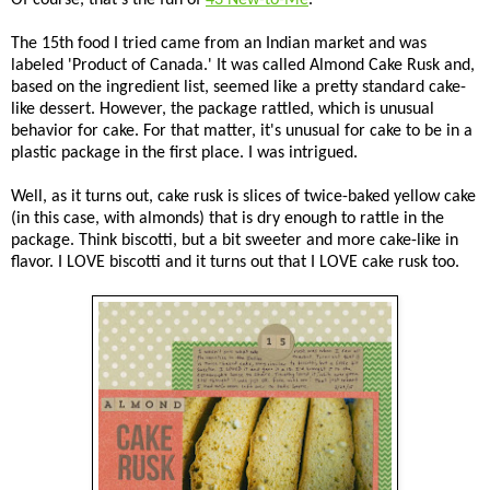
The 15th food I tried came from an Indian market and was
labeled 'Product of Canada.' It was called Almond Cake Rusk and,
based on the ingredient list, seemed like a pretty standard cake-
like dessert. However, the package rattled, which is unusual
behavior for cake. For that matter, it's unusual for cake to be in a
plastic package in the first place. I was intrigued.
Well, as it turns out, cake rusk is slices of twice-baked yellow cake
(in this case, with almonds) that is dry enough to rattle in the
package. Think biscotti, but a bit sweeter and more cake-like in
flavor. I LOVE biscotti and it turns out that I LOVE cake rusk too.