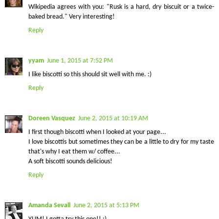
Wikipedia agrees with you: "Rusk is a hard, dry biscuit or a twice-
baked bread." Very interesting!
Reply
yyam
June 1, 2015 at 7:52 PM
I like biscotti so this should sit well with me. :)
Reply
Doreen Vasquez
June 2, 2015 at 10:19 AM
I first though biscotti when I looked at your page...
I love biscottis but sometimes they can be a little to dry for my taste
that's why I eat them w/ coffee...
A soft biscotti sounds delicious!
Reply
Amanda Sevall
June 2, 2015 at 5:13 PM