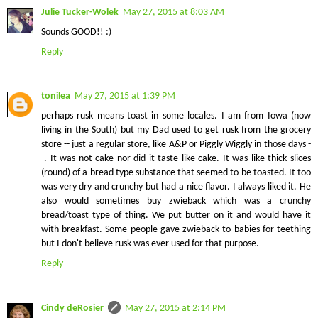
Julie Tucker-Wolek
May 27, 2015 at 8:03 AM
Sounds GOOD!! :)
Reply
tonilea
May 27, 2015 at 1:39 PM
perhaps rusk means toast in some locales. I am from Iowa (now
living in the South) but my Dad used to get rusk from the grocery
store -- just a regular store, like A&P or Piggly Wiggly in those days -
-. It was not cake nor did it taste like cake. It was like thick slices
(round) of a bread type substance that seemed to be toasted. It too
was very dry and crunchy but had a nice flavor. I always liked it. He
also would sometimes buy zwieback which was a crunchy
bread/toast type of thing. We put butter on it and would have it
with breakfast. Some people gave zwieback to babies for teething
but I don't believe rusk was ever used for that purpose.
Reply
Cindy deRosier
May 27, 2015 at 2:14 PM