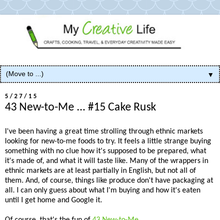
▼
5/27/15
43 New-to-Me ... #15 Cake Rusk
I've been having a great time strolling through ethnic markets
looking for new-to-me foods to try. It feels a little strange buying
something with no clue how it's supposed to be prepared, what
it's made of, and what it will taste like. Many of the wrappers in
ethnic markets are at least partially in English, but not all of
them. And, of course, things like produce don't have packaging at
all. I can only guess about what I'm buying and how it's eaten
until I get home and Google it.
Of course, that's the fun of
43 New-to-Me
.