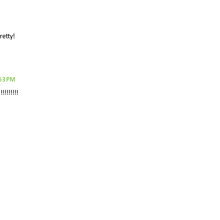
retty!
:53 PM
!!!!!!!