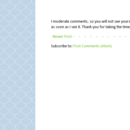
I moderate comments, so you will not see yours 
as soon as I see it. Thank you for taking the ti
Newer Post
Subscribe to:
Post Comments (Atom)