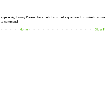
appear right away. Please check back if you had a question; I promise to answe
me to comment!
Home
Older P