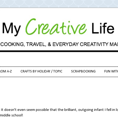
ROM A-Z
CRAFTS BY HOLIDAY / TOPIC
SCRAPBOOKING
FUN WIT
t doesn't even seem possible that the brilliant, outgoing infant I fell in 
 middle school!