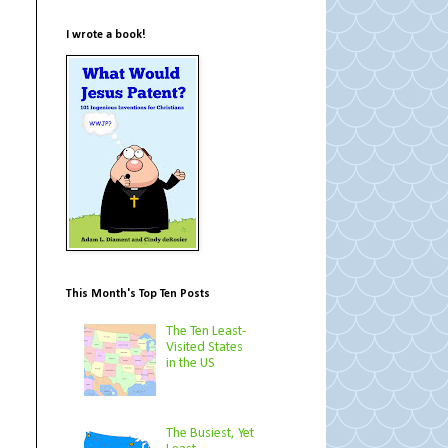
I wrote a book!
This Month's Top Ten Posts
The Ten Least-
Visited States
in the US
The Busiest, Yet