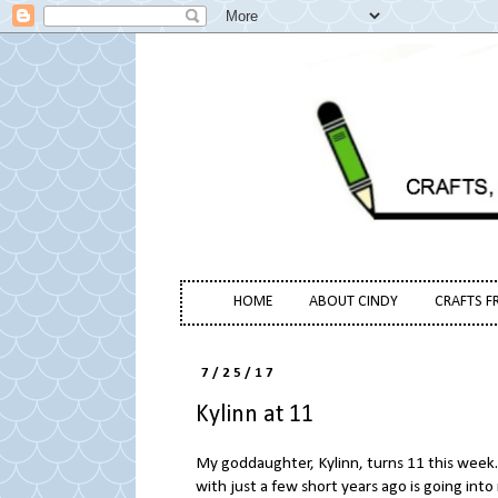
HOME
ABOUT CINDY
CRAFTS F
7/25/17
Kylinn at 11
My goddaughter, Kylinn, turns 11 this week. I
with just a few short years ago is going into