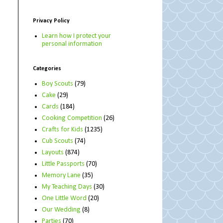
Privacy Policy
Learn how I protect your
personal information
Categories
Boy Scouts
(79)
Cake
(29)
Cards
(184)
Cooking Competition
(26)
Crafts for Kids
(1235)
Cub Scouts
(74)
Layouts
(874)
Little Passports
(70)
Memory Lane
(35)
My Teaching Days
(30)
One Little Word
(20)
Our Wedding
(8)
Parties
(70)