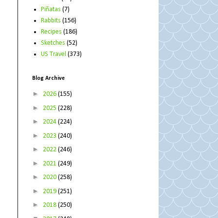
Piñatas
(7)
Rabbits
(156)
Recipes
(186)
Sketches
(52)
US Travel
(373)
Blog Archive
►
2026
(155)
►
2025
(228)
►
2024
(224)
►
2023
(240)
►
2022
(246)
►
2021
(249)
►
2020
(258)
►
2019
(251)
►
2018
(250)