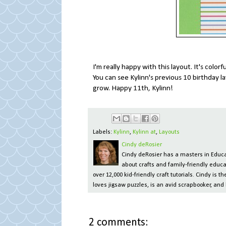
I'm really happy with this layout. It's colorf
You can see Kylinn's previous 10 birthday 
grow. Happy 11th, Kylinn!
Labels:
Kylinn
,
Kylinn at
,
Layouts
Cindy deRosier
Cindy deRosier has a masters in Educat
about crafts and family-friendly educa
over 12,000 kid-friendly craft tutorials. Cindy is
loves jigsaw puzzles, is an avid scrapbooker, and 
2 comments: