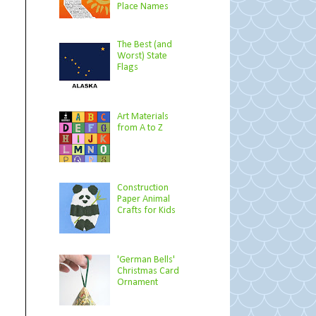
Place Names
The Best (and
Worst) State
Flags
Art Materials
from A to Z
Construction
Paper Animal
Crafts for Kids
'German Bells'
Christmas Card
Ornament