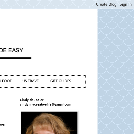
H FOOD
US TRAVEL
GIFT GUIDES
Cindy deRosier
cindy.mycreativelife@gmail.com
love