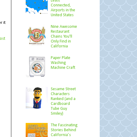
Least
Connected,
Airports in the
United States
r it
Nine Awesome
Restaurant
Chains You'll
ost
Only Find in
California
Paper Plate
Washing
Machine Craft
Sesame Street
Characters
Ranked (and a
Cardboard
Tube Guy
Smiley)
The Fascinating
Stories Behind
California’s