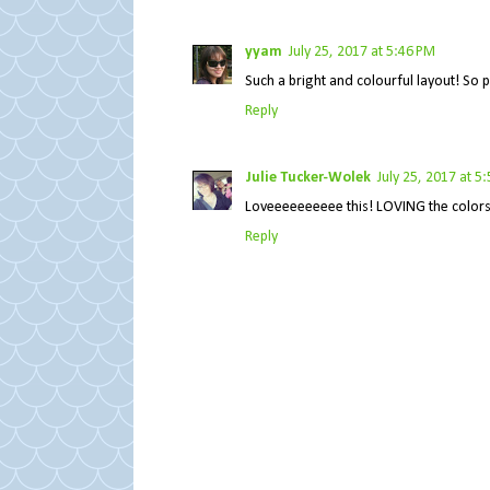
yyam
July 25, 2017 at 5:46 PM
Such a bright and colourful layout! So p
Reply
Julie Tucker-Wolek
July 25, 2017 at 5
Loveeeeeeeeee this! LOVING the colors!!
Reply