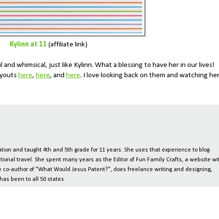
Kylinn at 11
(affiliate link)
ul and whimsical, just like Kylinn. What a blessing to have her in our lives!
layouts
here
,
here
, and
here
. I love looking back on them and watching he
ion and taught 4th and 5th grade for 11 years. She uses that experience to blog
tional travel. She spent many years as the Editor of Fun Family Crafts, a website wi
 the co-author of "What Would Jesus Patent?", does freelance writing and designing,
has been to all 50 states.