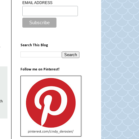
EMAIL ADDRESS
Search This Blog
r
Follow me on Pinterest!
th