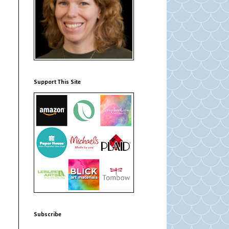
Support This Site
Subscribe