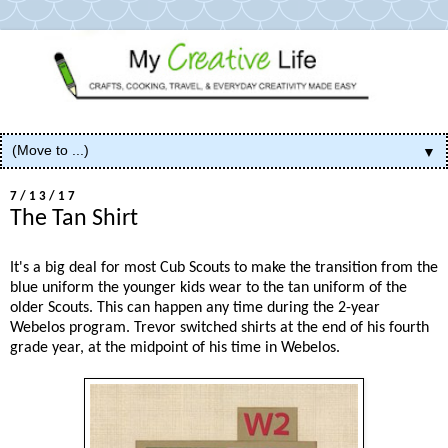
▼
7/13/17
The Tan Shirt
It's a big deal for most Cub Scouts to make the transition from the
blue uniform the younger kids wear to the tan uniform of the
older Scouts. This can happen any time during the 2-year
Webelos program. Trevor switched shirts at the end of his fourth
grade year, at the midpoint of his time in Webelos.