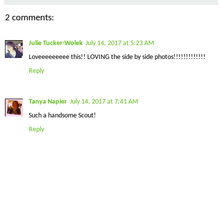
2 comments:
Julie Tucker-Wolek
July 14, 2017 at 5:23 AM
Loveeeeeeeee this!! LOVING the side by side photos!!!!!!!!!!!!!
Reply
Tanya Napier
July 14, 2017 at 7:41 AM
Such a handsome Scout!
Reply