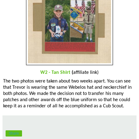
W2 - Tan Shirt
(
affiliate link)
The two photos were taken about two weeks apart. You can see
that Trevor is wearing the same Webelos hat and neckerchief in
both photos. We made the decision not to transfer his many
patches and other awards off the blue uniform so that he could
keep it as a reminder of all he accomplished as a Cub Scout.
Share