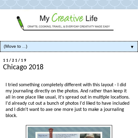
▼
11/21/19
Chicago 2018
I tried something completely different with this layout - I did
my journaling directly on the photos. And rather than keep it
all in one place like usual, it's spread out in multiple locations.
I'd already cut out a bunch of photos I'd liked to have included
and I didn't want to axe one more just to make a journaling
block.