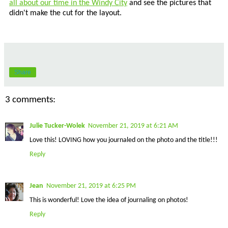
all about our time in the Windy City
and see the pictures that
didn't make the cut for the layout.
Share
3 comments:
Julie Tucker-Wolek
November 21, 2019 at 6:21 AM
Love this! LOVING how you journaled on the photo and the title!!!
Reply
Jean
November 21, 2019 at 6:25 PM
This is wonderful! Love the idea of journaling on photos!
Reply