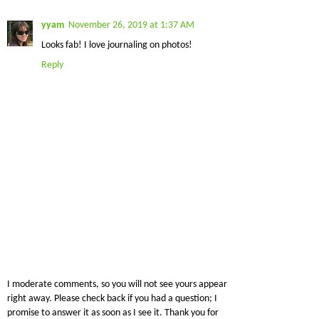
yyam
November 26, 2019 at 1:37 AM
Looks fab! I love journaling on photos!
Reply
I moderate comments, so you will not see yours appear
right away. Please check back if you had a question; I
promise to answer it as soon as I see it. Thank you for