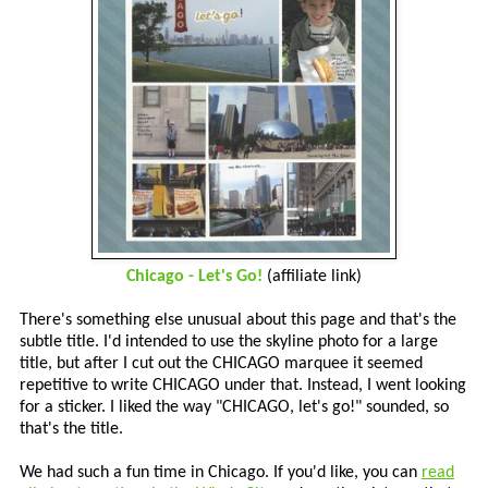
Chicago - Let's Go!
(affiliate link)
There's something else unusual about this page and that's the
subtle title. I'd intended to use the skyline photo for a large
title, but after I cut out the CHICAGO marquee it seemed
repetitive to write CHICAGO under that. Instead, I went looking
for a sticker. I liked the way "CHICAGO, let's go!" sounded, so
that's the title.
We had such a fun time in Chicago. If you'd like, you can
read