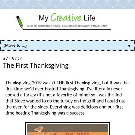
▼
3/18/20
The First Thanksgiving
Thanksgiving 2019 wasn't THE first Thanksgiving, but it was the
first time we'd ever hosted Thanksgiving. I've literally never
cooked a turkey (it's not a favorite of mine) so I was thrilled
that Steve wanted to do the turkey on the grill and I could use
the oven for the sides. Everything was delicious and our first
time hosting Thanksgiving was a success.