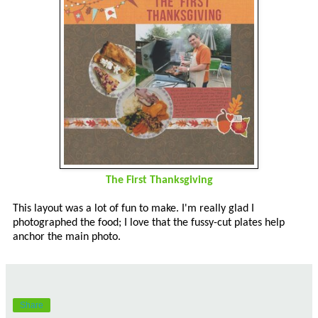
The First Thanksgiving
This layout was a lot of fun to make. I'm really glad I
photographed the food; I love that the fussy-cut plates help
anchor the main photo.
Share