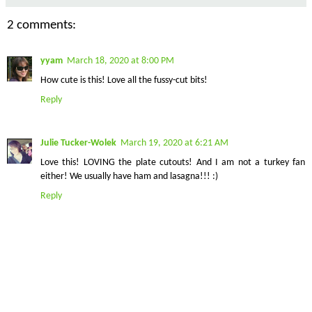
2 comments:
yyam
March 18, 2020 at 8:00 PM
How cute is this! Love all the fussy-cut bits!
Reply
Julie Tucker-Wolek
March 19, 2020 at 6:21 AM
Love this! LOVING the plate cutouts! And I am not a turkey fan
either! We usually have ham and lasagna!!! :)
Reply