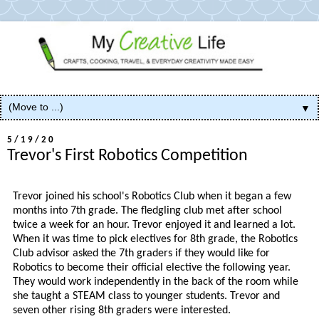
▼
5/19/20
Trevor's First Robotics Competition
Trevor joined his school's Robotics Club when it began a few
months into 7th grade. The fledgling club met after school
twice a week for an hour. Trevor enjoyed it and learned a lot.
When it was time to pick electives for 8th grade, the Robotics
Club advisor asked the 7th graders if they would like for
Robotics to become their official elective the following year.
They would work independently in the back of the room while
she taught a STEAM class to younger students. Trevor and
seven other rising 8th graders were interested.