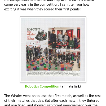
came very early in the competition. I can't tell you how
exciting it was when they scored their first points!
Robotics Competition
(affiliate link)
The Whales went on to lose that first match, as well as the rest
of their matches that day. But after each match, they tinkered
and practiced, and showed significant improvement over the