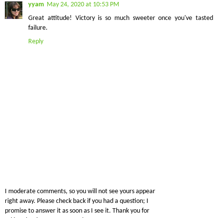
yyam
May 24, 2020 at 10:53 PM
Great attitude! Victory is so much sweeter once you've tasted
failure.
Reply
I moderate comments, so you will not see yours appear
right away. Please check back if you had a question; I
promise to answer it as soon as I see it. Thank you for