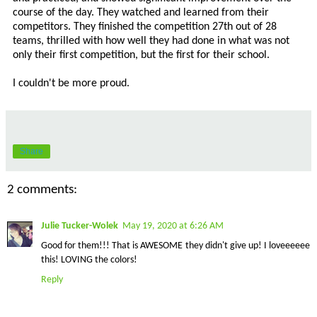
course of the day. They watched and learned from their
competitors. They finished the competition 27th out of 28
teams, thrilled with how well they had done in what was not
only their first competition, but the first for their school.
I couldn't be more proud.
Share
2 comments:
Julie Tucker-Wolek
May 19, 2020 at 6:26 AM
Good for them!!! That is AWESOME they didn't give up! I loveeeeee
this! LOVING the colors!
Reply