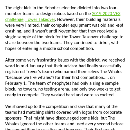
The eight kids in the Robotics elective divided into two four-
member teams to design robots based on the
2019-2020 VEX
challenge, Tower Takeover
. However, their building materials
were very limited, their computer equipment was old and kept
crashing, and it wasn't until November that they received a
single sample of the block for the Tower Takeover challenge to
share between the two teams. They continued to tinker, with
hopes of entering a middle school competition.
After some very frustrating issues with the district, we received
word in mid-January that their advisor had finally successfully
registered Trevor's team (who named themselves The Whales
"because we like whales") for their first competition..... on
February 1. The team of neophytes had only a single sample
block, no towers, no testing arena, and only two weeks to get
ready to compete. They worked hard and were so excited.
We showed up to the competition and saw that many of the
teams had matching shirts covered with logos from corporate
sponsors. That might have discouraged some kids, but The
Whales ignored the other teams and used every second before
the competition to practice and improve. Their first match