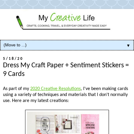
▼
5/18/20
Dress My Craft Paper + Sentiment Stickers =
9 Cards
As part of my
2020 Creative Resolutions
, I've been making cards
using a variety of techniques and materials that I don't normally
use. Here are my latest creations: