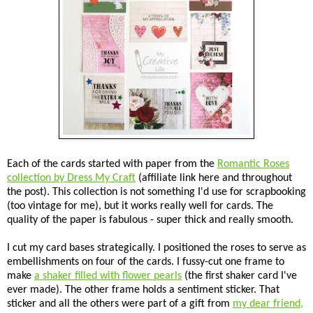
Each of the cards started with paper from the
Romantic Roses
collection by Dress My Craft
(affiliate link here and throughout
the post). This collection is not something I'd use for scrapbooking
(too vintage for me), but it works really well for cards. The
quality of the paper is fabulous - super thick and really smooth.
I cut my card bases strategically. I positioned the roses to serve as
embellishments on four of the cards. I fussy-cut one frame to
make
a shaker filled with flower pearls
(the first shaker card I've
ever made). The other frame holds a sentiment sticker. That
sticker and all the others were part of a gift from
my dear friend,