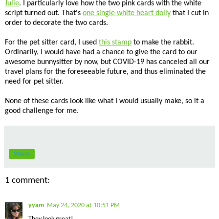
Julie
. I particularly love how the two pink cards with the white
script turned out. That's
one single white heart doily
that I cut in
order to decorate the two cards.
For the pet sitter card, I used
this stamp
to make the rabbit.
Ordinarily, I would have had a chance to give the card to our
awesome bunnysitter by now, but COVID-19 has canceled all our
travel plans for the foreseeable future, and thus eliminated the
need for pet sitter.
None of these cards look like what I would usually make, so it a
good challenge for me.
Share
1 comment:
yyam
May 24, 2020 at 10:51 PM