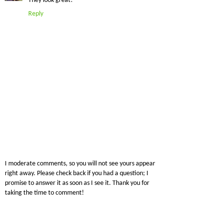
They look great!
Reply
I moderate comments, so you will not see yours appear
right away. Please check back if you had a question; I
promise to answer it as soon as I see it. Thank you for
taking the time to comment!