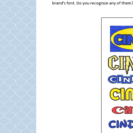
brand's font. Do you recognize any of them?