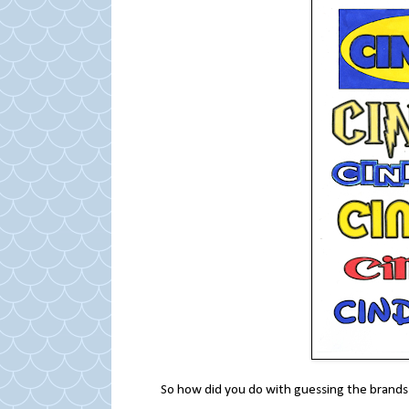
So how did you do with guessing the brands