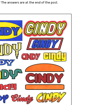
 The answers are at the end of the post.