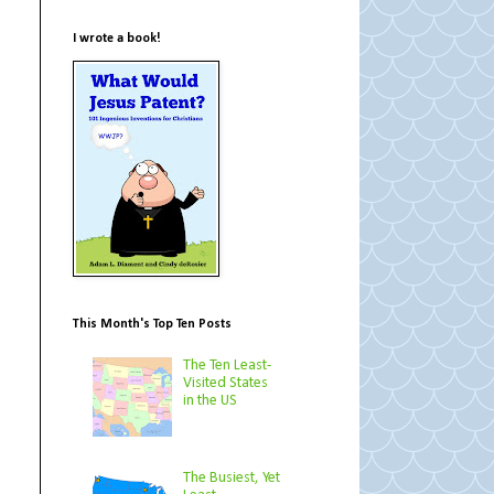
I wrote a book!
This Month's Top Ten Posts
The Ten Least-
Visited States
in the US
The Busiest, Yet