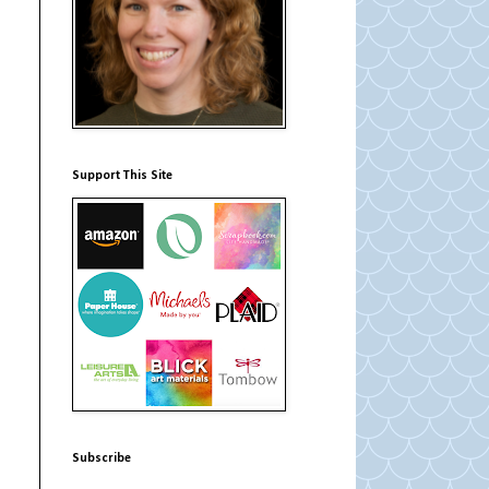
Support This Site
Subscribe