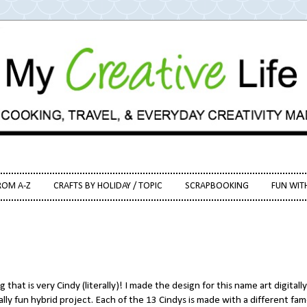
ROM A-Z
CRAFTS BY HOLIDAY / TOPIC
SCRAPBOOKING
FUN WIT
 that is very Cindy (literally)! I made the design for this name art digitally
eally fun hybrid project. Each of the 13 Cindys is made with a different fa