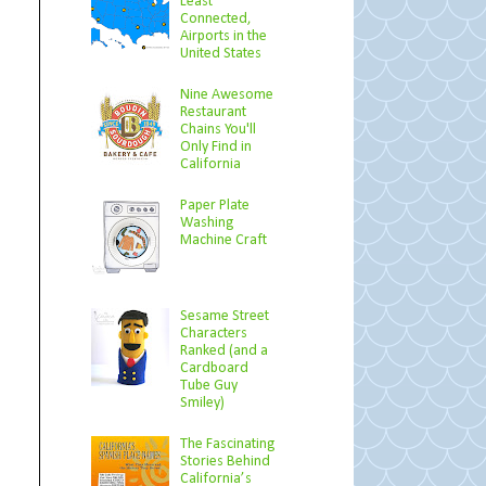
Least
Connected,
Airports in the
United States
Nine Awesome
Restaurant
Chains You'll
Only Find in
California
Paper Plate
Washing
Machine Craft
Sesame Street
Characters
Ranked (and a
Cardboard
Tube Guy
Smiley)
The Fascinating
Stories Behind
California’s