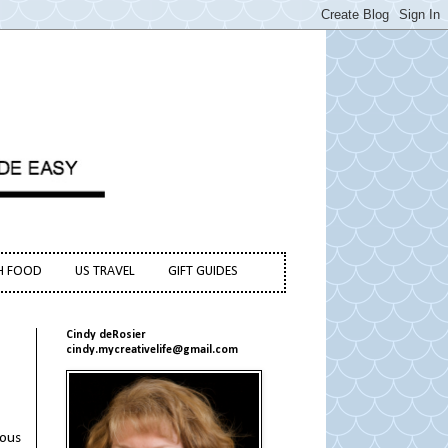
H FOOD
US TRAVEL
GIFT GUIDES
Cindy deRosier
cindy.mycreativelife@gmail.com
mous