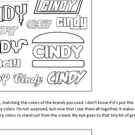
, matching the colors of the brands you used. I don't know if it's just the
y colors. I'm not surprised, but now that I see them all together, it make
ry colors to stand out from the crowd. My eye goes to that tiny bit of g