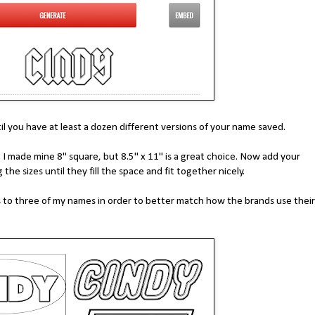
l you have at least a dozen different versions of your name saved.
 made mine 8" square, but 8.5" x 11" is a great choice. Now add your
the sizes until they fill the space and fit together nicely.
s to three of my names in order to better match how the brands use their