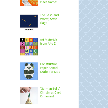
Place Names
The Best (and
Worst) State
Flags
Art Materials
from A to Z
Construction
Paper Animal
Crafts for Kids
'German Bells'
Christmas Card
Ornament