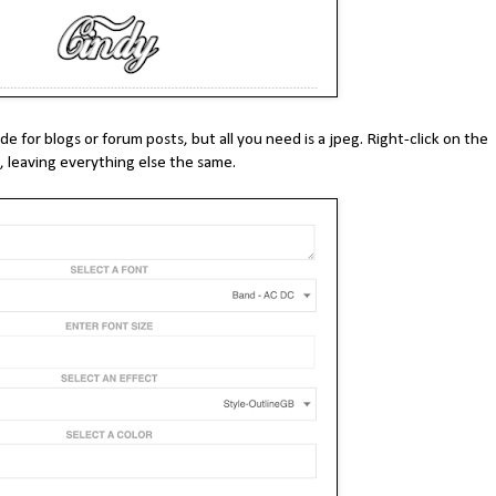
 for blogs or forum posts, but all you need is a jpeg. Right-click on the
 leaving everything else the same.