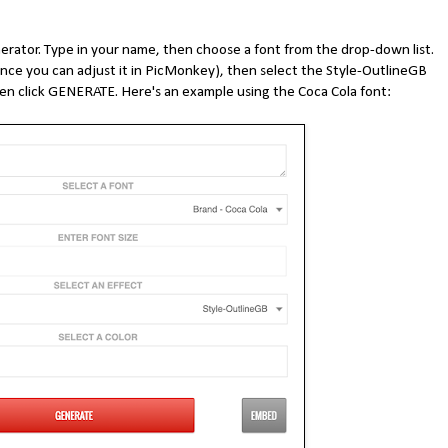
rator. Type in your name, then choose a font from the drop-down list.
 since you can adjust it in PicMonkey), then select the Style-OutlineGB
hen click GENERATE. Here's an example using the Coca Cola font: