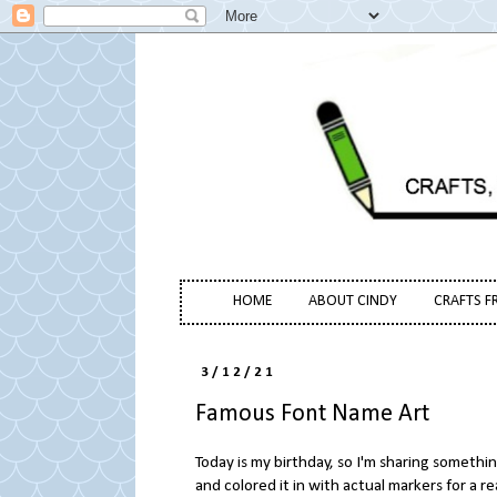
HOME
ABOUT CINDY
CRAFTS F
3/12/21
Famous Font Name Art
Today is my birthday, so I'm sharing something
and colored it in with actual markers for a r