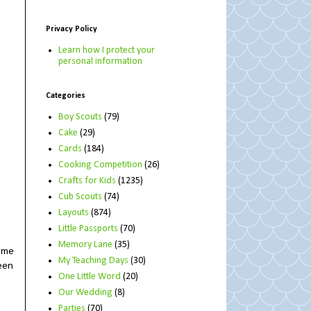
Privacy Policy
Learn how I protect your
personal information
Categories
Boy Scouts
(79)
Cake
(29)
Cards
(184)
Cooking Competition
(26)
Crafts for Kids
(1235)
Cub Scouts
(74)
Layouts
(874)
Little Passports
(70)
Memory Lane
(35)
s me
My Teaching Days
(30)
reen
One Little Word
(20)
Our Wedding
(8)
Parties
(70)