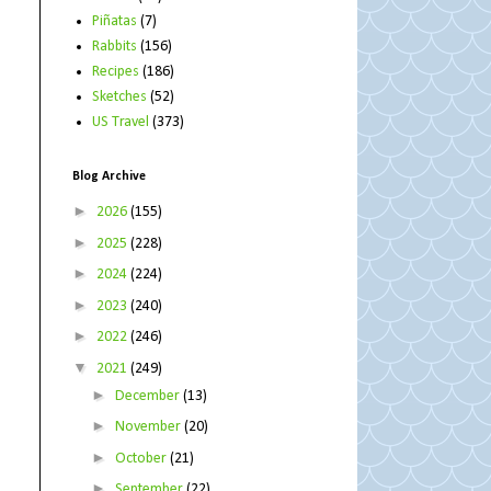
Piñatas
(7)
Rabbits
(156)
Recipes
(186)
Sketches
(52)
US Travel
(373)
Blog Archive
►
2026
(155)
►
2025
(228)
►
2024
(224)
►
2023
(240)
►
2022
(246)
▼
2021
(249)
►
December
(13)
►
November
(20)
►
October
(21)
►
September
(22)