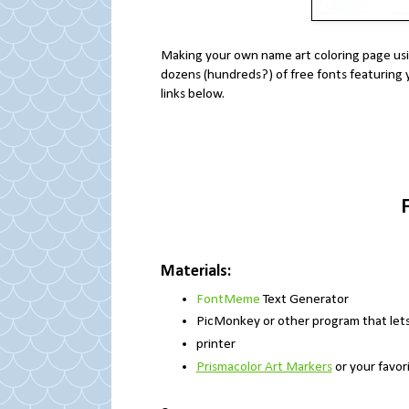
Making your own name art coloring page usin
dozens (hundreds?) of free fonts featuring 
links below.
Materials:
FontMeme
Text Generator
PicMonkey or other program that lets 
printer
Prismacolor Art Markers
or your favori