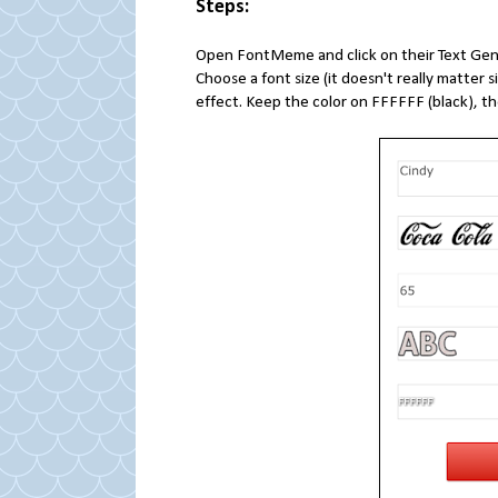
Steps:
Open FontMeme and click on their Text Gene
Choose a font size (it doesn't really matter
effect. Keep the color on FFFFFF (black), t