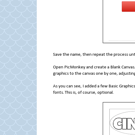
Save the name, then repeat the process unti
Open PicMonkey and create a Blank Canvas. I
graphics to the canvas one by one, adjusting 
As you can see, I added a few Basic Graphic
fonts. This is, of course, optional.