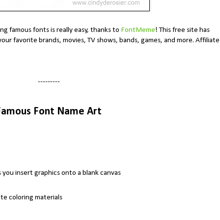
g famous fonts is really easy, thanks to
FontMeme
! This free site has
your favorite brands, movies, TV shows, bands, games, and more. Affiliate
---------
Famous Font Name Art
you insert graphics onto a blank canvas
te coloring materials