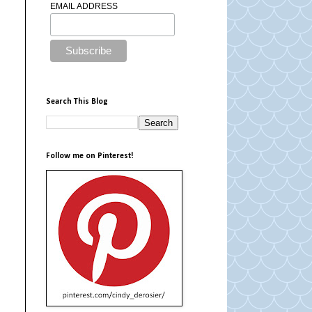
EMAIL ADDRESS
Search This Blog
Follow me on Pinterest!