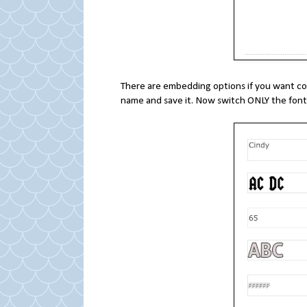
There are embedding options if you want code
name and save it. Now switch ONLY the font,