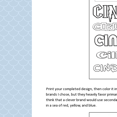
Print your completed design, then color it in
brands I chose, but they heavily favor primar
think that a clever brand would use seconda
in a sea of red, yellow, and blue.