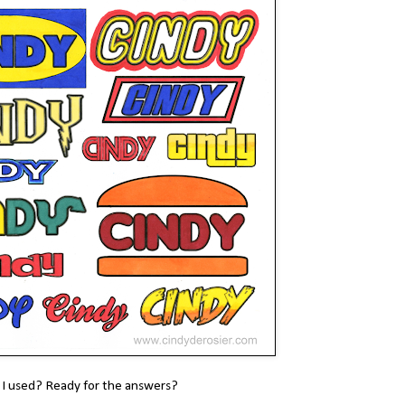
 I used? Ready for the answers?