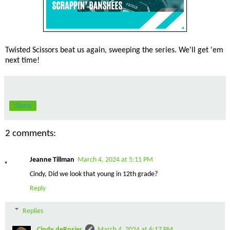
Twisted Scissors beat us again, sweeping the series. We'll get 'em
next time!
Share
2 comments:
Jeanne Tillman
March 4, 2024 at 5:11 PM
Cindy, Did we look that young in 12th grade?
Reply
Replies
Cindy deRosier
March 4, 2024 at 6:17 PM