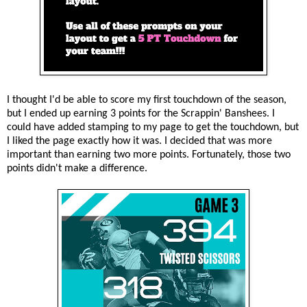
I thought I'd be able to score my first touchdown of the season,
but I ended up earning 3 points for the Scrappin' Banshees. I
could have added stamping to my page to get the touchdown, but
I liked the page exactly how it was. I decided that was more
important than earning two more points. Fortunately, those two
points didn't make a difference.