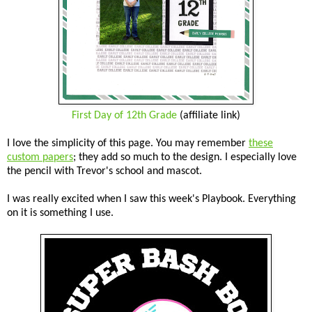
First Day of 12th Grade
(affiliate link)
I love the simplicity of this page. You may remember
these
custom papers
; they add so much to the design. I especially love
the pencil with Trevor's school and mascot.
I was really excited when I saw this week's Playbook. Everything
on it is something I use.