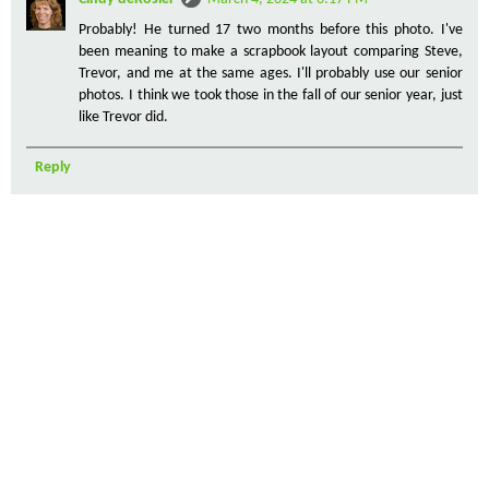
Probably! He turned 17 two months before this photo. I've
been meaning to make a scrapbook layout comparing Steve,
Trevor, and me at the same ages. I'll probably use our senior
photos. I think we took those in the fall of our senior year, just
like Trevor did.
Reply