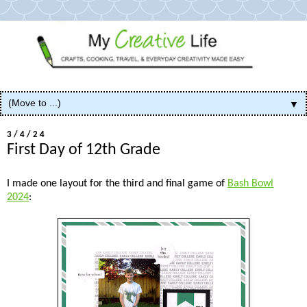
▼
3/4/24
First Day of 12th Grade
I made one layout for the third and final game of
Bash Bowl
2024
: