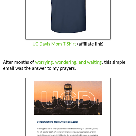
UC Davis Mom T-Shirt
(affiliate link)
After months of
worrying, wondering, and waiting
, this simple
email was the answer to my prayers.