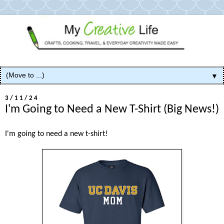
▼
3/11/24
I'm Going to Need a New T-Shirt (Big News!)
I'm going to need a new t-shirt!