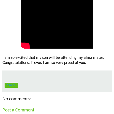
I am so excited that my son will be attending my alma mater.
Congratulations, Trevor. I am so very proud of you.
Share
No comments:
Post a Comment