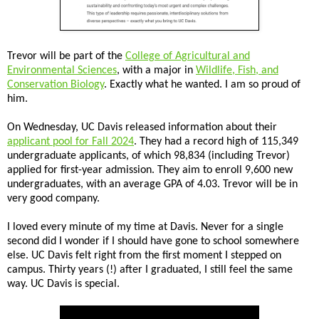
Trevor will be part of the
College of Agricultural and
Environmental Sciences
, with a major in
Wildlife, Fish, and
Conservation Biology
. Exactly what he wanted. I am so proud of
him.
On Wednesday, UC Davis released information about their
applicant pool for Fall 2024
. They had a record high of 115,349
undergraduate applicants, of which 98,834 (including Trevor)
applied for first-year admission. They aim to enroll 9,600 new
undergraduates, with an average GPA of 4.03. Trevor will be in
very good company.
I loved every minute of my time at Davis. Never for a single
second did I wonder if I should have gone to school somewhere
else. UC Davis felt right from the first moment I stepped on
campus. Thirty years (!) after I graduated, I still feel the same
way. UC Davis is special.