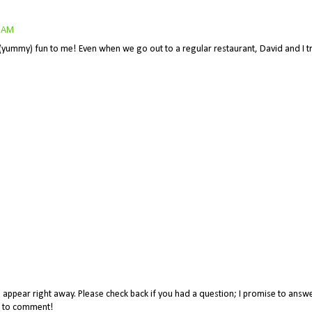
4 AM
f (yummy) fun to me! Even when we go out to a regular restaurant, David and I tr
appear right away. Please check back if you had a question; I promise to answe
me to comment!