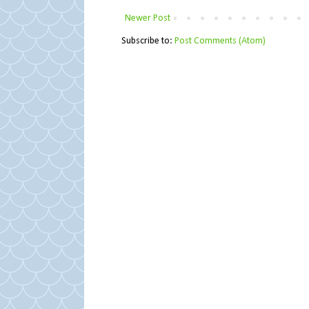
Newer Post
Subscribe to:
Post Comments (Atom)