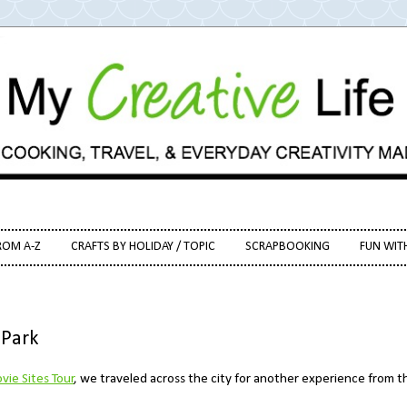
ROM A-Z
CRAFTS BY HOLIDAY / TOPIC
SCRAPBOOKING
FUN WIT
 Park
vie Sites Tour
, we traveled across the city for another experience from t