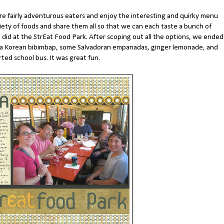
're fairly adventurous eaters and enjoy the interesting and quirky menu
riety of foods and share them all so that we can each taste a bunch of
 did at the StrEat Food Park. After scoping out all the options, we ended
, a Korean bibimbap, some Salvadoran empanadas, ginger lemonade, and
ted school bus. It was great fun.