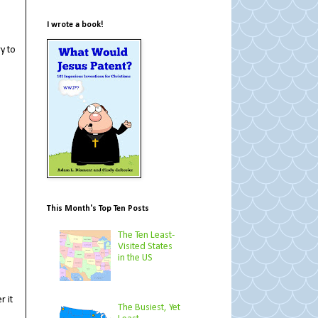
I wrote a book!
y to
This Month's Top Ten Posts
The Ten Least-
Visited States
in the US
r it
The Busiest, Yet