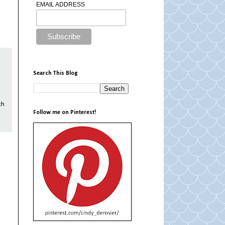
EMAIL ADDRESS
Search This Blog
th
Follow me on Pinterest!