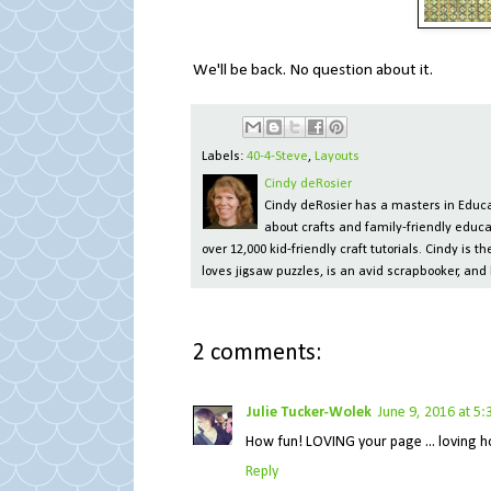
We'll be back. No question about it.
Labels:
40-4-Steve
,
Layouts
Cindy deRosier
Cindy deRosier has a masters in Educat
about crafts and family-friendly educa
over 12,000 kid-friendly craft tutorials. Cindy is
loves jigsaw puzzles, is an avid scrapbooker, and 
2 comments:
Julie Tucker-Wolek
June 9, 2016 at 5
How fun! LOVING your page ... loving how y
Reply