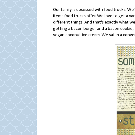
Our family is obsessed with food trucks. We
items food trucks offer. We love to get a va
different things. And that's exactly what we
getting a bacon burger and a bacon cookie
vegan coconut ice cream. We sat in a conver