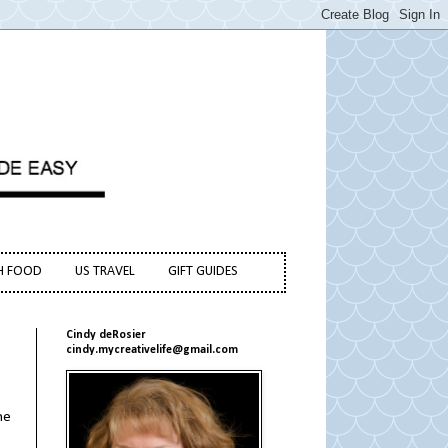
H FOOD
US TRAVEL
GIFT GUIDES
Cindy deRosier
cindy.mycreativelife@gmail.com
he