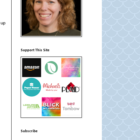
 up
Support This Site
Subscribe