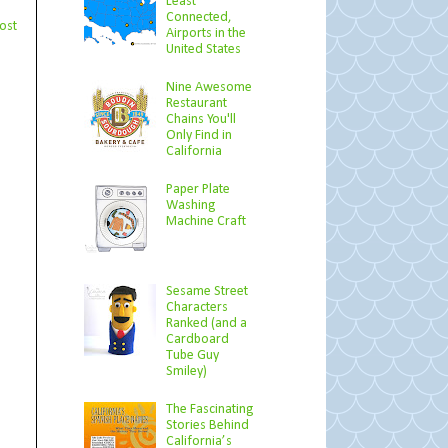
Least
Connected,
ost
Airports in the
United States
Nine Awesome
Restaurant
Chains You'll
Only Find in
California
Paper Plate
Washing
Machine Craft
Sesame Street
Characters
Ranked (and a
Cardboard
Tube Guy
Smiley)
The Fascinating
Stories Behind
California’s