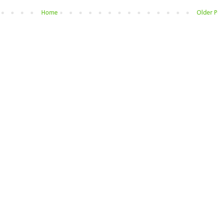
Home
Older P