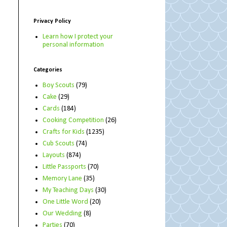
Privacy Policy
Learn how I protect your
personal information
Categories
Boy Scouts
(79)
Cake
(29)
Cards
(184)
Cooking Competition
(26)
Crafts for Kids
(1235)
Cub Scouts
(74)
Layouts
(874)
Little Passports
(70)
Memory Lane
(35)
My Teaching Days
(30)
One Little Word
(20)
Our Wedding
(8)
Parties
(70)