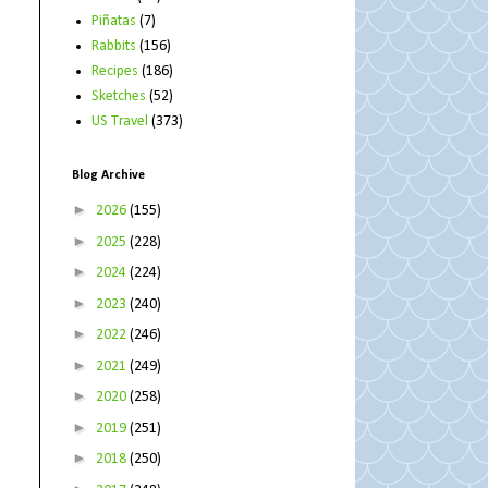
Piñatas
(7)
Rabbits
(156)
Recipes
(186)
Sketches
(52)
US Travel
(373)
Blog Archive
►
2026
(155)
►
2025
(228)
►
2024
(224)
►
2023
(240)
►
2022
(246)
►
2021
(249)
►
2020
(258)
►
2019
(251)
►
2018
(250)