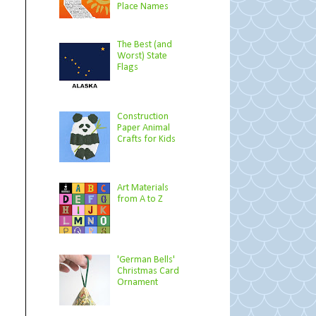
Place Names
The Best (and
Worst) State
Flags
Construction
Paper Animal
Crafts for Kids
Art Materials
from A to Z
'German Bells'
Christmas Card
Ornament