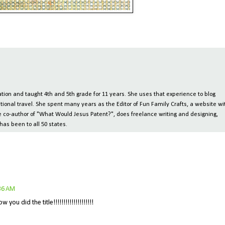
ion and taught 4th and 5th grade for 11 years. She uses that experience to blog
tional travel. She spent many years as the Editor of Fun Family Crafts, a website wi
 the co-author of "What Would Jesus Patent?", does freelance writing and designing,
has been to all 50 states.
:36 AM
ou did the title!!!!!!!!!!!!!!!!!!!!