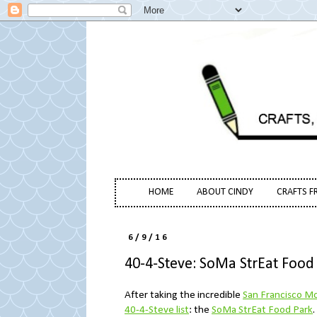
HOME
ABOUT CINDY
CRAFTS F
6/9/16
40-4-Steve: SoMa StrEat Food
After taking the incredible
San Francisco Mo
40-4-Steve list
: the
SoMa StrEat Food Park
.