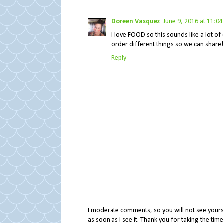
Doreen Vasquez
June 9, 2016 at 11:0
I love FOOD so this sounds like a lot o
order different things so we can share!
Reply
I moderate comments, so you will not see yours 
as soon as I see it. Thank you for taking the ti