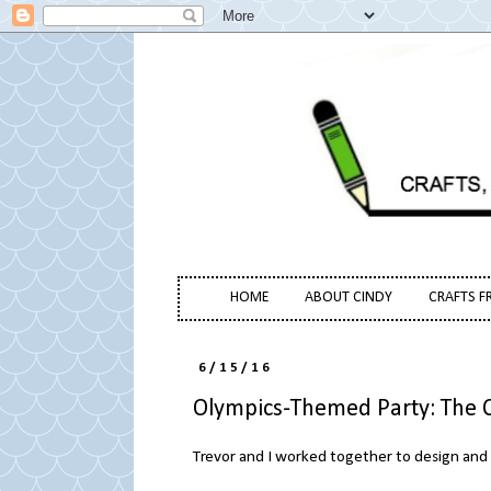
HOME
ABOUT CINDY
CRAFTS F
6/15/16
Olympics-Themed Party: The 
Trevor and I worked together to design and 