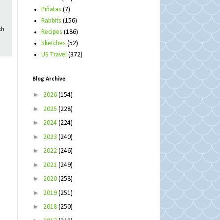
Piñatas
(7)
Rabbits
(156)
th
Recipes
(186)
Sketches
(52)
US Travel
(372)
Blog Archive
►
2026
(154)
►
2025
(228)
►
2024
(224)
►
2023
(240)
►
2022
(246)
►
2021
(249)
►
2020
(258)
►
2019
(251)
►
2018
(250)