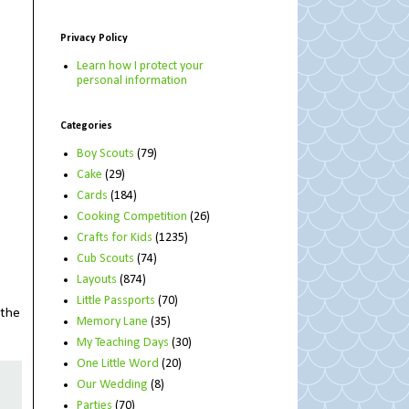
Privacy Policy
Learn how I protect your
personal information
Categories
Boy Scouts
(79)
Cake
(29)
Cards
(184)
Cooking Competition
(26)
Crafts for Kids
(1235)
Cub Scouts
(74)
Layouts
(874)
Little Passports
(70)
 the
Memory Lane
(35)
My Teaching Days
(30)
One Little Word
(20)
Our Wedding
(8)
Parties
(70)