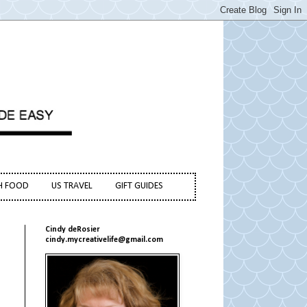
H FOOD
US TRAVEL
GIFT GUIDES
Cindy deRosier
cindy.mycreativelife@gmail.com