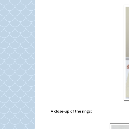
A close-up of the rings: