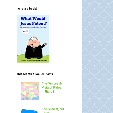
I wrote a book!
This Month's Top Ten Posts
The Ten Least-
Visited States
in the US
The Busiest, Yet