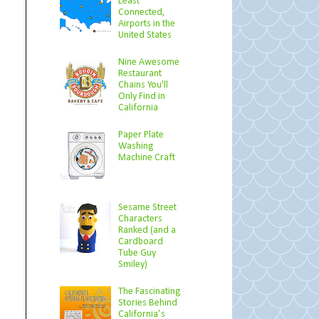
Least
Connected,
Airports in the
United States
Nine Awesome
Restaurant
Chains You'll
Only Find in
California
Paper Plate
Washing
Machine Craft
Sesame Street
Characters
Ranked (and a
Cardboard
Tube Guy
Smiley)
The Fascinating
Stories Behind
California’s