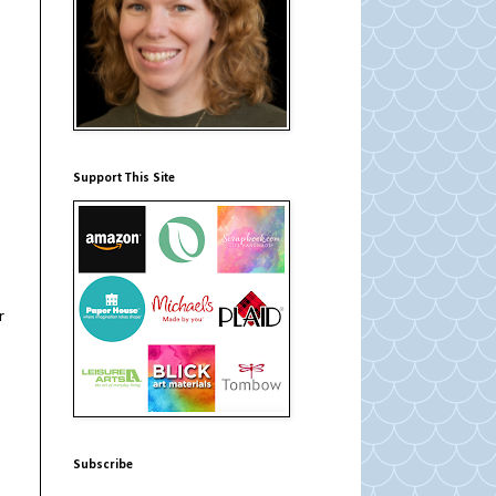
Support This Site
r
Subscribe