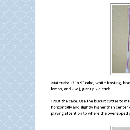
Materials: 13" x 9" cake, white frosting, biscu
lemon, and kiwi), giant pixie stick
Frost the cake. Use the biscuit cutter to mark
horizontally and slightly higher than center v
playing attention to where the overlapped p