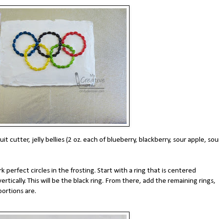
it cutter, jelly bellies (2 oz. each of blueberry, blackberry, sour apple, sou
 perfect circles in the frosting. Start with a ring that is centered
ertically. This will be the black ring. From there, add the remaining rings,
ortions are.