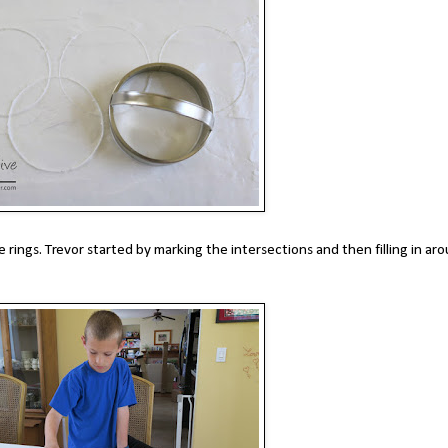
he rings. Trevor started by marking the intersections and then filling in ar