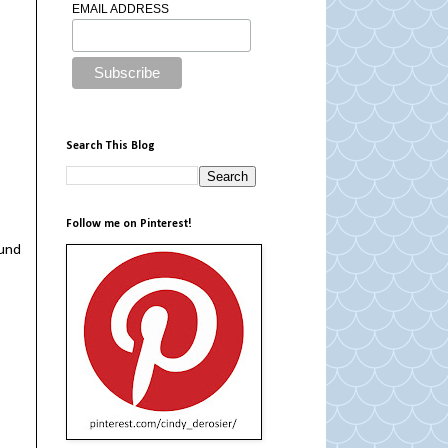
EMAIL ADDRESS
Search This Blog
Follow me on Pinterest!
ound