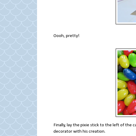
Oooh, pretty!
Finally, lay the pixie stick to the left of the
decorator with his creation.