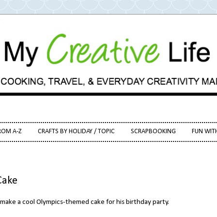
ROM A-Z
CRAFTS BY HOLIDAY / TOPIC
SCRAPBOOKING
FUN WIT
Cake
make a cool Olympics-themed cake for his birthday party.