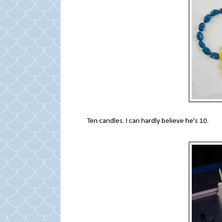
Ten candles. I can hardly believe he's 10.