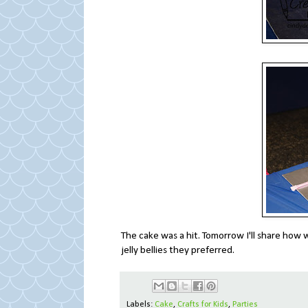
The cake was a hit. Tomorrow I'll share how w
jelly bellies they preferred.
Labels:
Cake
,
Crafts for Kids
,
Parties