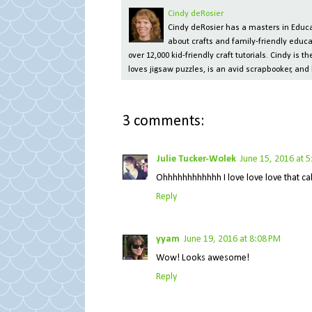
Cindy deRosier
Cindy deRosier has a masters in Educat
about crafts and family-friendly educa
over 12,000 kid-friendly craft tutorials. Cindy is
loves jigsaw puzzles, is an avid scrapbooker, and 
3 comments:
Julie Tucker-Wolek
June 15, 2016 at 
Ohhhhhhhhhhhh I love love love that cake
Reply
yyam
June 19, 2016 at 8:08 PM
Wow! Looks awesome!
Reply