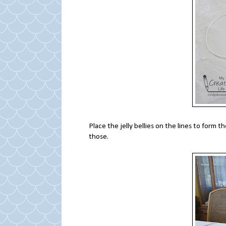
Place the jelly bellies on the lines to form t
those.