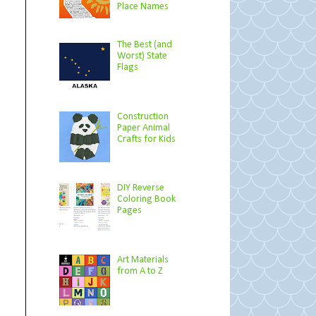
Place Names
The Best (and
Worst) State
Flags
Construction
Paper Animal
Crafts for Kids
DIY Reverse
Coloring Book
Pages
Art Materials
from A to Z