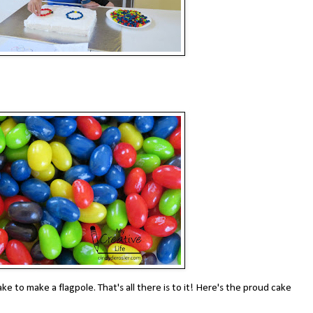
 cake to make a flagpole. That's all there is to it! Here's the proud cake