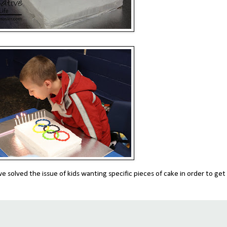
e solved the issue of kids wanting specific pieces of cake in order to get