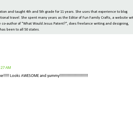
ion and taught 4th and 5th grade for 11 years. She uses that experience to blog
tional travel. She spent many years as the Editor of Fun Family Crafts, a website wi
 the co-author of "What Would Jesus Patent?", does freelance writing and designing,
has been to all 50 states.
5:27 AM
!!!!! Looks AWESOME and yummy!!!!!!!!!!!!!!!!!!!!!!!!