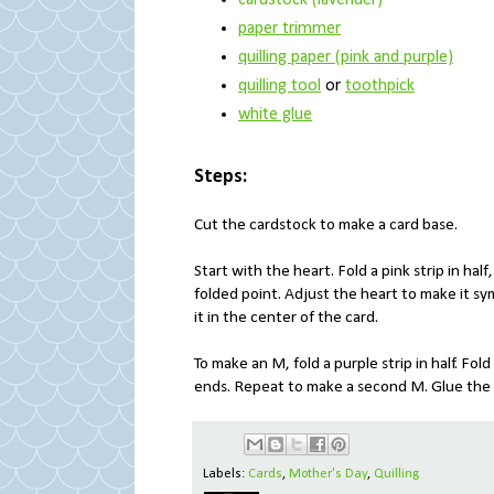
cardstock (lavender)
paper trimmer
quilling paper (pink and purple)
quilling tool
or
toothpick
white glue
Steps:
Cut the cardstock to make a card base.
Start with the heart. Fold a pink strip in hal
folded point. Adjust the heart to make it sy
it in the center of the card.
To make an M, fold a purple strip in half. Fo
ends. Repeat to make a second M. Glue the M
Labels:
Cards
,
Mother's Day
,
Quilling