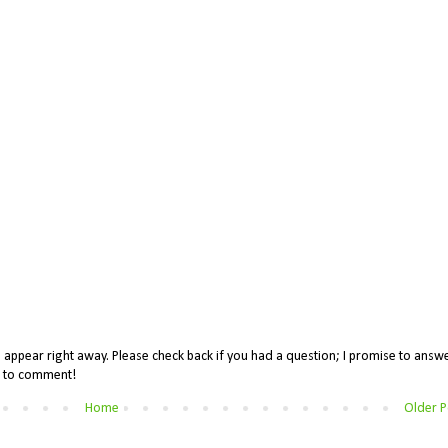
appear right away. Please check back if you had a question; I promise to answe
me to comment!
Home
Older P