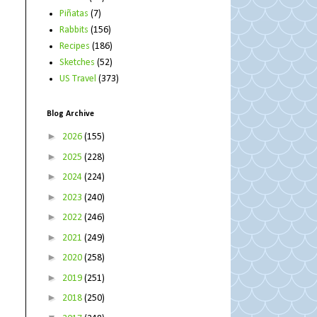
Piñatas
(7)
Rabbits
(156)
Recipes
(186)
Sketches
(52)
US Travel
(373)
Blog Archive
►
2026
(155)
►
2025
(228)
►
2024
(224)
►
2023
(240)
►
2022
(246)
►
2021
(249)
►
2020
(258)
►
2019
(251)
►
2018
(250)