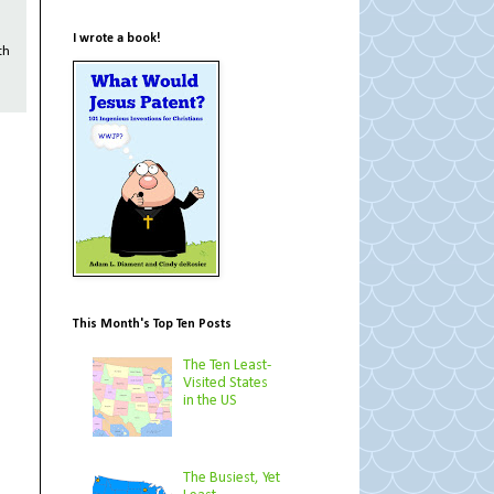
I wrote a book!
th
This Month's Top Ten Posts
The Ten Least-
Visited States
in the US
The Busiest, Yet