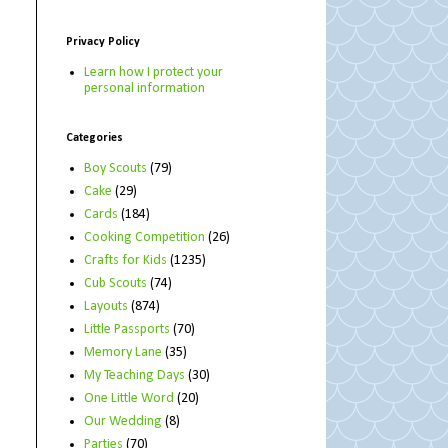
Privacy Policy
Learn how I protect your
personal information
Categories
Boy Scouts
(79)
Cake
(29)
Cards
(184)
Cooking Competition
(26)
Crafts for Kids
(1235)
Cub Scouts
(74)
Layouts
(874)
Little Passports
(70)
Memory Lane
(35)
My Teaching Days
(30)
One Little Word
(20)
Our Wedding
(8)
Parties
(70)