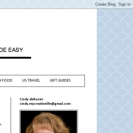
H FOOD
US TRAVEL
GIFT GUIDES
Cindy deRosier
cindy.mycreativelife@gmail.com
,