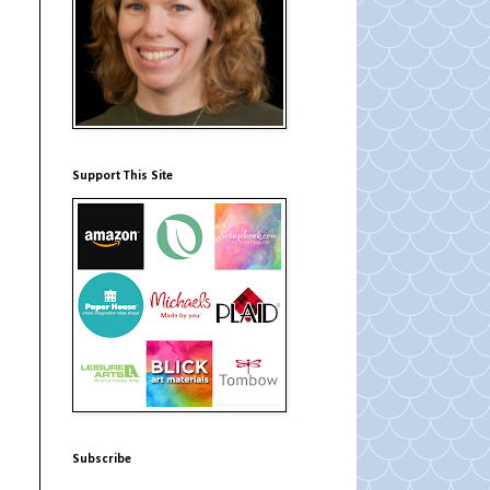
Support This Site
Subscribe