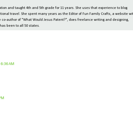
ion and taught 4th and 5th grade for 11 years. She uses that experience to blog
tional travel. She spent many years as the Editor of Fun Family Crafts, a website wi
 the co-author of "What Would Jesus Patent?", does freelance writing and designing,
has been to all 50 states.
 6:36 AM
 PM