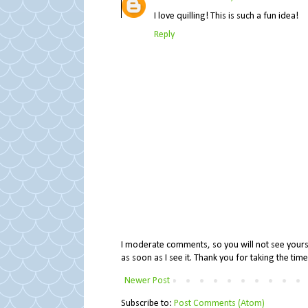
I love quilling! This is such a fun idea!
Reply
I moderate comments, so you will not see yours 
as soon as I see it. Thank you for taking the ti
Newer Post
Subscribe to:
Post Comments (Atom)