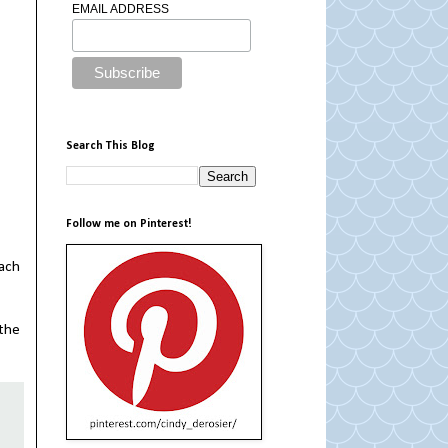
EMAIL ADDRESS
Search This Blog
Follow me on Pinterest!
tach
 the