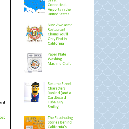
Least
Connected,
Airports in the
United States
Nine Awesome
Restaurant
Chains You'll
Only Find in
California
Paper Plate
Washing
Machine Craft
Sesame Street
Characters
Ranked (and a
Cardboard
Tube Guy
r it
Smiley)
ost
The Fascinating
Stories Behind
California’s