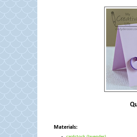
Qu
Materials: