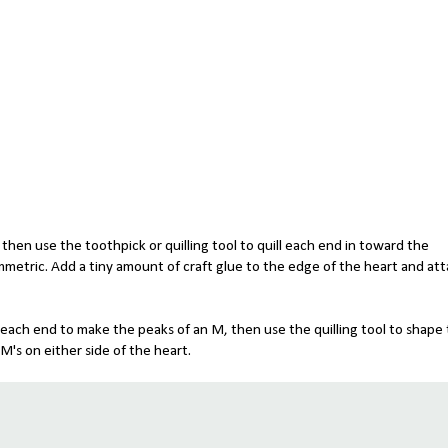
f, then use the toothpick or quilling tool to quill each end in toward the
mmetric. Add a tiny amount of craft glue to the edge of the heart and at
ld each end to make the peaks of an M, then use the quilling tool to shape
's on either side of the heart.