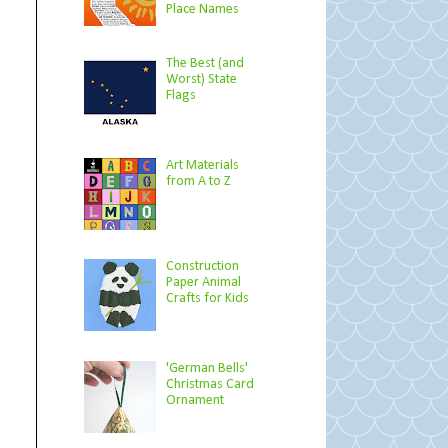
Place Names
The Best (and
Worst) State
Flags
Art Materials
from A to Z
Construction
Paper Animal
Crafts for Kids
'German Bells'
Christmas Card
Ornament