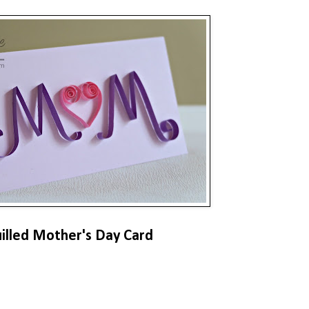
illed Mother's Day Card