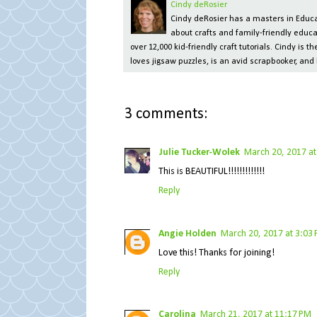
Cindy deRosier
Cindy deRosier has a masters in Educat
about crafts and family-friendly educa
over 12,000 kid-friendly craft tutorials. Cindy is
loves jigsaw puzzles, is an avid scrapbooker, and 
3 comments:
Julie Tucker-Wolek
March 20, 2017 at
This is BEAUTIFUL!!!!!!!!!!!!!
Reply
Angie Holden
March 20, 2017 at 3:03
Love this! Thanks for joining!
Reply
Carolina
March 21, 2017 at 11:17 PM