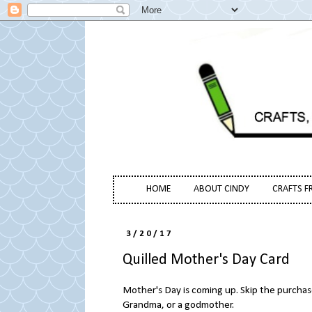
HOME
ABOUT CINDY
CRAFTS F
3/20/17
Quilled Mother's Day Card
Mother's Day is coming up. Skip the purchas
Grandma, or a godmother.