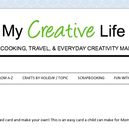
ROM A-Z
CRAFTS BY HOLIDAY / TOPIC
SCRAPBOOKING
FUN WIT
ed card and make your own! This is an easy card a child can make for Mom