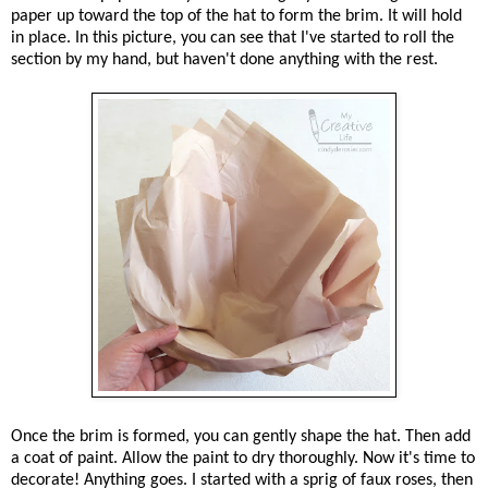
paper up toward the top of the hat to form the brim. It will hold
in place. In this picture, you can see that I've started to roll the
section by my hand, but haven't done anything with the rest.
Once the brim is formed, you can gently shape the hat. Then add
a coat of paint. Allow the paint to dry thoroughly. Now it's time to
decorate! Anything goes. I started with a sprig of faux roses, then