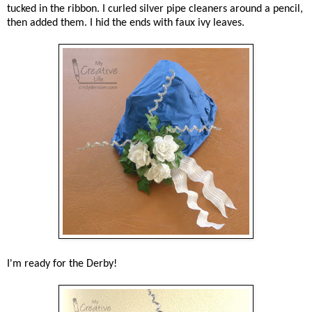
tucked in the ribbon. I curled silver pipe cleaners around a pencil,
then added them. I hid the ends with faux ivy leaves.
I'm ready for the Derby!