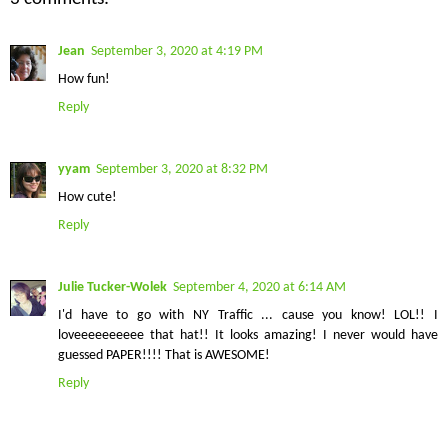
Jean
September 3, 2020 at 4:19 PM
How fun!
Reply
yyam
September 3, 2020 at 8:32 PM
How cute!
Reply
Julie Tucker-Wolek
September 4, 2020 at 6:14 AM
I'd have to go with NY Traffic ... cause you know! LOL!! I
loveeeeeeeeee that hat!! It looks amazing! I never would have
guessed PAPER!!!! That is AWESOME!
Reply