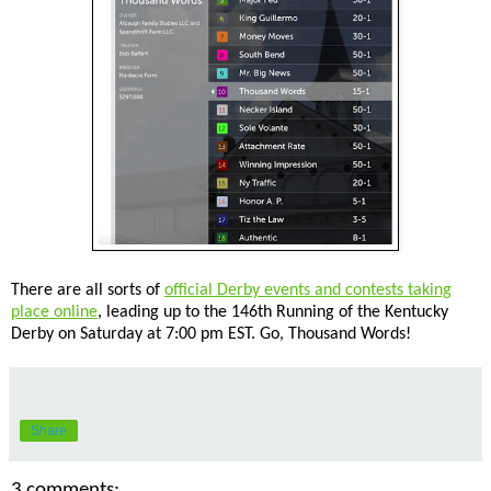
There are all sorts of
official Derby events and contests taking
place online
, leading up to the 146th Running of the Kentucky
Derby on Saturday at 7:00 pm EST. Go, Thousand Words!
Share
3 comments: