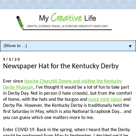
▼
9/3/20
Newspaper Hat for the Kentucky Derby
Ever since
touring Churchill Downs and visiting the Kentucky
Derby Museum
, I've thought it would be a lot of fun to take part
in Derby Day. Not in person (I hate crowds), but from the comfort
of home, with the hats and the burgoo and
mock mint juleps
and
Derby Pie. However, the Kentucky Derby is traditionally held the
first Saturday in May, which is also National Scrapbook Day... and
you can guess which one matters more to me.
Enter COVID-19. Back in the spring, when I heard that the Derby
would be postponed from May to September, I decided we'd be