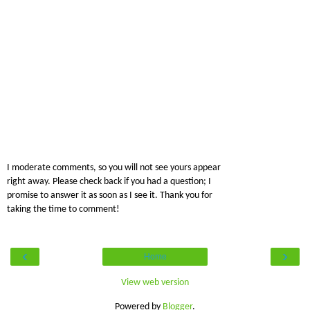
I moderate comments, so you will not see yours appear
right away. Please check back if you had a question; I
promise to answer it as soon as I see it. Thank you for
taking the time to comment!
‹
›
Home
View web version
Powered by
Blogger
.