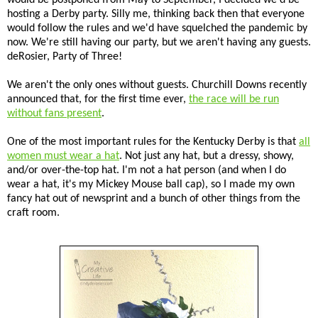
hosting a Derby party. Silly me, thinking back then that everyone
would follow the rules and we'd have squelched the pandemic by
now. We're still having our party, but we aren't having any guests.
deRosier, Party of Three!
We aren't the only ones without guests. Churchill Downs recently
announced that, for the first time ever,
the race will be run
without fans present
.
One of the most important rules for the Kentucky Derby is that
all
women must wear a hat
. Not just any hat, but a dressy, showy,
and/or over-the-top hat. I'm not a hat person (and when I do
wear a hat, it's my Mickey Mouse ball cap), so I made my own
fancy hat out of newsprint and a bunch of other things from the
craft room.