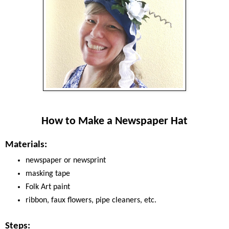
How to Make a Newspaper Hat
Materials:
newspaper or newsprint
masking tape
Folk Art paint
ribbon, faux flowers, pipe cleaners, etc.
Steps: