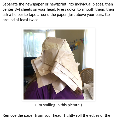
Separate the newspaper or newsprint into individual pieces, then
center 3-4 sheets on your head. Press down to smooth them, then
ask a helper to tape around the paper, just above your ears. Go
around at least twice.
(I'm smiling in this picture.)
Remove the paper from your head. Tightly roll the edges of the