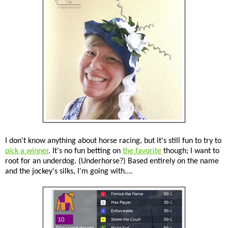
I don't know anything about horse racing, but it's still fun to try to
pick a winner
. It's no fun betting on
the favorite
though; I want to
root for an underdog. (Underhorse?) Based entirely on the name
and the jockey's silks, I'm going with....