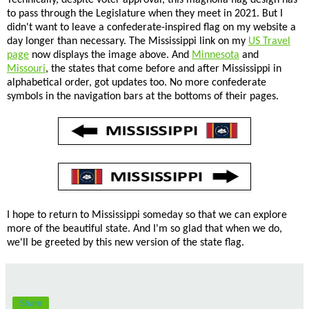
to pass through the Legislature when they meet in 2021. But I
didn't want to leave a confederate-inspired flag on my website a
day longer than necessary. The Mississippi link on my
US Travel
page
now displays the image above. And
Minnesota
and
Missouri
, the states that come before and after Mississippi in
alphabetical order, got updates too. No more confederate
symbols in the navigation bars at the bottoms of their pages.
I hope to return to Mississippi someday so that we can explore
more of the beautiful state. And I'm so glad that when we do,
we'll be greeted by this new version of the state flag.
Share