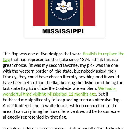
This flag was one of five designs that were
finalists to replace the
flag
that had represented the state since 1894. I think this is a
great choice. (It was my second favorite; my pick was the one
with the western border of the state, but nobody asked me.)
Frankly, they could have chosen literally anything and it would
have been better than the flag bearing the dishonor of being the
last state flag to include the Confederate emblem.
We had a
wonderful time visiting Mississippi 11 months ago
, but it
bothered me significantly to keep seeing such an offensive flag.
And if it offends me, a white tourist with no connection to the
area, I can only imagine how offensive it would be to someone
allegedly represented by that flag.
Technically, despite voter approval, this magnolia flag design has