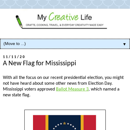
▼
11/11/20
A New Flag for Mississippi
With all the focus on our recent presidential election, you might
not have heard about some other news from Election Day.
Mississippi voters approved
Ballot Measure 3
, which named a
new state flag.