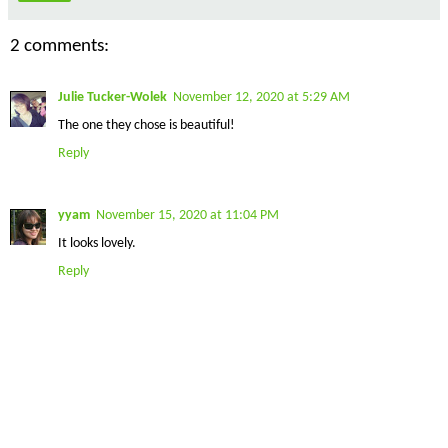
2 comments:
Julie Tucker-Wolek
November 12, 2020 at 5:29 AM
The one they chose is beautiful!
Reply
yyam
November 15, 2020 at 11:04 PM
It looks lovely.
Reply