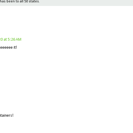
has been to all 50 states.
0 at 5:26 AM
eeeeee it!
ntainers!