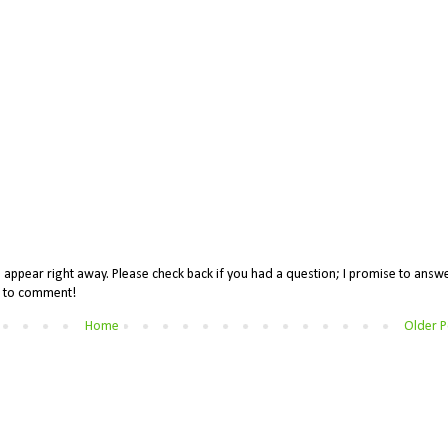
appear right away. Please check back if you had a question; I promise to answe
me to comment!
Home
Older P