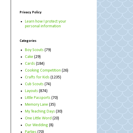
Privacy Policy
Learn how I protect your
personal information
Categories
Boy Scouts
(79)
Cake
(29)
Cards
(184)
Cooking Competition
(26)
Crafts for Kids
(1235)
Cub Scouts
(74)
Layouts
(874)
Little Passports
(70)
Memory Lane
(35)
My Teaching Days
(30)
One Little Word
(20)
Our Wedding
(8)
Parties
(70)