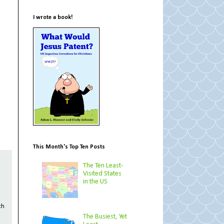
I wrote a book!
This Month's Top Ten Posts
The Ten Least-
Visited States
in the US
th
The Busiest, Yet