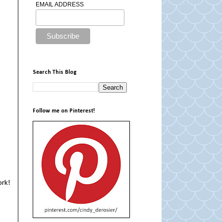
EMAIL ADDRESS
Search This Blog
Follow me on Pinterest!
ork!