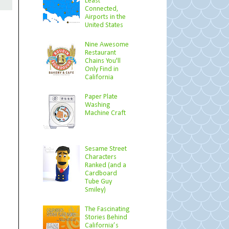
Least
Connected,
Airports in the
United States
Nine Awesome
Restaurant
Chains You'll
Only Find in
California
Paper Plate
Washing
Machine Craft
Sesame Street
Characters
Ranked (and a
Cardboard
Tube Guy
Smiley)
The Fascinating
Stories Behind
California’s