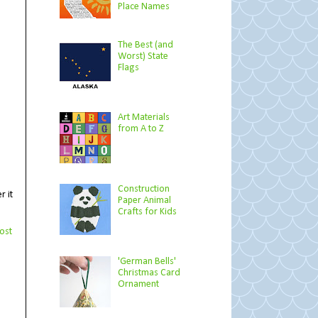
Place Names
The Best (and
Worst) State
Flags
Art Materials
from A to Z
Construction
r it
Paper Animal
Crafts for Kids
ost
'German Bells'
Christmas Card
Ornament