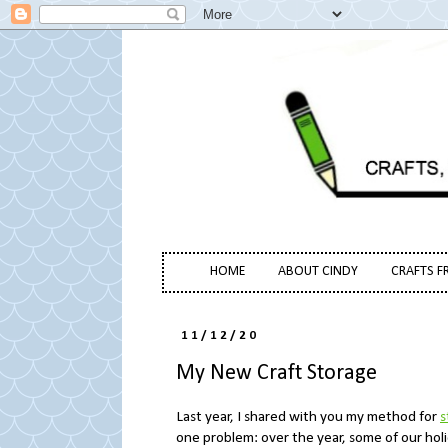
HOME
ABOUT CINDY
CRAFTS F
11/12/20
My New Craft Storage
Last year, I shared with you my method for
s
one problem: over the year, some of our hol