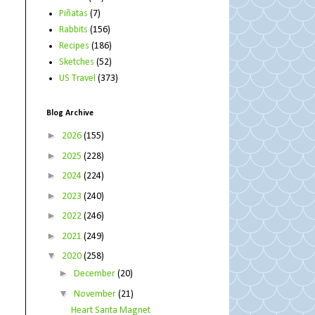
Piñatas
(7)
Rabbits
(156)
Recipes
(186)
Sketches
(52)
US Travel
(373)
Blog Archive
►
2026
(155)
►
2025
(228)
►
2024
(224)
►
2023
(240)
►
2022
(246)
►
2021
(249)
▼
2020
(258)
►
December
(20)
▼
November
(21)
Heart Santa Magnet