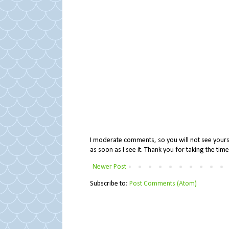
I moderate comments, so you will not see yours 
as soon as I see it. Thank you for taking the ti
Newer Post
Subscribe to:
Post Comments (Atom)