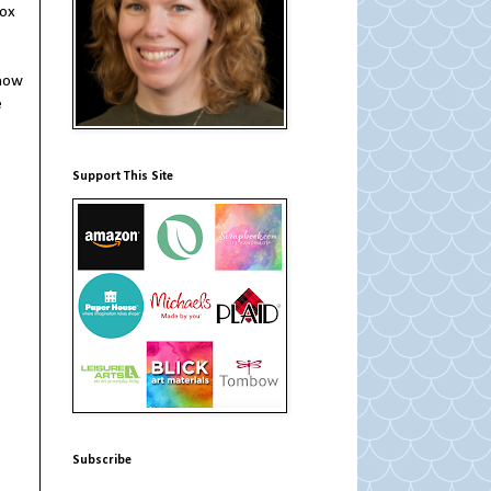
box
 how
e
Support This Site
Subscribe