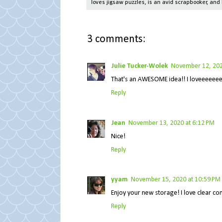
loves jigsaw puzzles, is an avid scrapbooker, and 
3 comments:
Julie Tucker-Wolek
November 12, 202
That's an AWESOME idea!! I loveeeeeee
Reply
Jean
November 13, 2020 at 6:12 PM
Nice!
Reply
yyam
November 15, 2020 at 10:59 PM
Enjoy your new storage! I love clear co
Reply