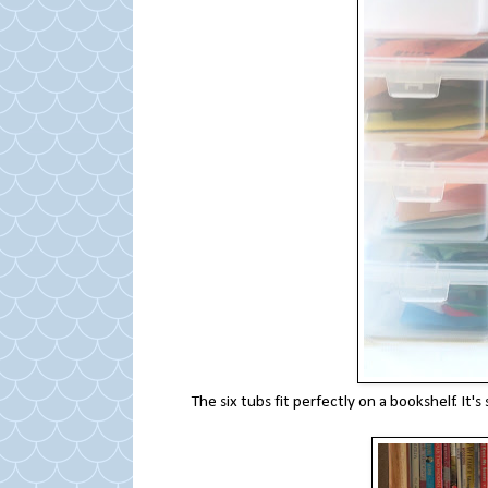
The six tubs fit perfectly on a bookshelf. I