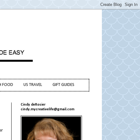
H FOOD
US TRAVEL
GIFT GUIDES
Cindy deRosier
cindy.mycreativelife@gmail.com
or