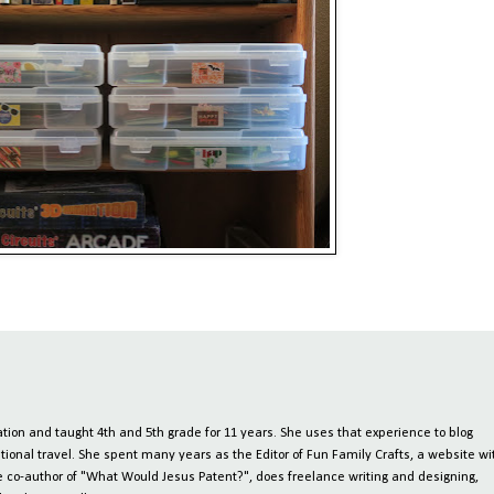
ion and taught 4th and 5th grade for 11 years. She uses that experience to blog
tional travel. She spent many years as the Editor of Fun Family Crafts, a website wi
 the co-author of "What Would Jesus Patent?", does freelance writing and designing,