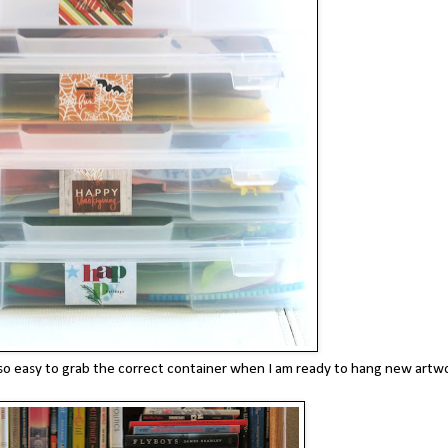
t's so easy to grab the correct container when I am ready to hang new artw