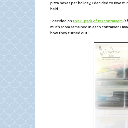
pizza boxes per holiday, I decided to invest 
held.
I decided on
this 6-pack of Iris containers
(af
much room remained in each container. I mad
how they turned out!