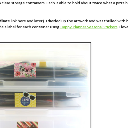
in clear storage containers. Each is able to hold about twice what a pizza 
filiate link here and later). I divided up the artwork and was thrilled with
e a label for each container using
Happy Planner Seasonal Stickers
. I lov