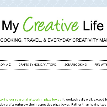
ROM A-Z
CRAFTS BY HOLIDAY / TOPIC
SCRAPBOOKING
FUN WIT
toring our seasonal artwork in pizza boxes
. It worked really well, except f
iday crafts outgrew their respective pizza boxes. Rather than having two