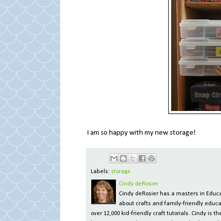
I am so happy with my new storage!
Labels:
storage
Cindy deRosier
Cindy deRosier has a masters in Educat
about crafts and family-friendly educa
over 12,000 kid-friendly craft tutorials. Cindy is