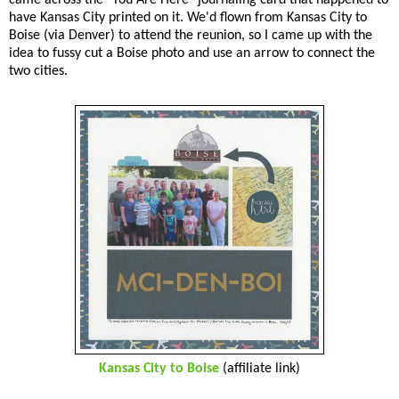
have Kansas City printed on it. We'd flown from Kansas City to
Boise (via Denver) to attend the reunion, so I came up with the
idea to fussy cut a Boise photo and use an arrow to connect the
two cities.
Kansas City to Boise
(affiliate link)