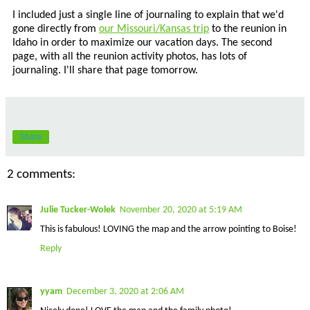
I included just a single line of journaling to explain that we'd
gone directly from
our Missouri/Kansas trip
to the reunion in
Idaho in order to maximize our vacation days. The second
page, with all the reunion activity photos, has lots of
journaling. I'll share that page tomorrow.
Share
2 comments:
Julie Tucker-Wolek
November 20, 2020 at 5:19 AM
This is fabulous! LOVING the map and the arrow pointing to Boise!
Reply
yyam
December 3, 2020 at 2:06 AM