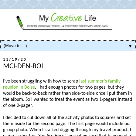
▼
11/19/20
MCI-DEN-BOI
I've been struggling with how to scrap
last summer's family
reunion in Boise
. I had enough photos for two pages, but they
would be back-to-back rather than side-to-side once I put them in
the album. So I wanted to treat the event as two 1-pagers instead
of one 2-pager.
I decided to cut down all of the activity photos to squares and set
them aside for the second page. The first page would include our
group photo. When I started digging through my travel product, I
came across the "You Are Here" journaling card that happened to