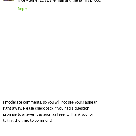
Nicely done! LOVE the map and the family photo!
Reply
I moderate comments, so you will not see yours appear
right away. Please check back if you had a question; I
promise to answer it as soon as I see it. Thank you for
taking the time to comment!