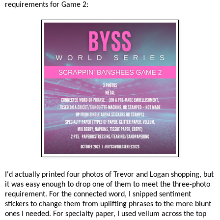
requirements for Game 2:
I'd actually printed four photos of Trevor and Logan shopping, but
it was easy enough to drop one of them to meet the three-photo
requirement. For the connected word, I snipped sentiment
stickers to change them from uplifting phrases to the more blunt
ones I needed. For specialty paper, I used vellum across the top