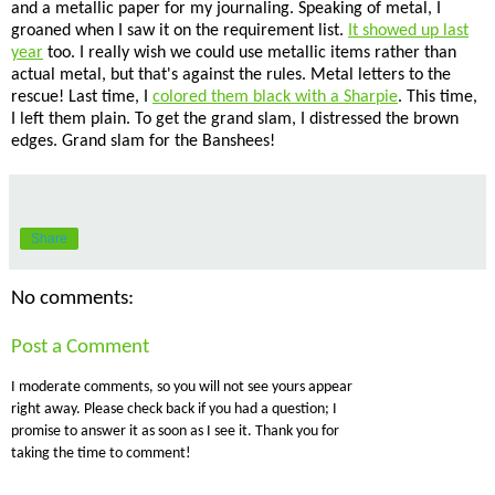
and a metallic paper for my journaling. Speaking of metal, I
groaned when I saw it on the requirement list.
It showed up last
year
too. I really wish we could use metallic items rather than
actual metal, but that's against the rules. Metal letters to the
rescue! Last time, I
colored them black with a Sharpie
. This time,
I left them plain. To get the grand slam, I distressed the brown
edges. Grand slam for the Banshees!
Share
No comments:
Post a Comment
I moderate comments, so you will not see yours appear
right away. Please check back if you had a question; I
promise to answer it as soon as I see it. Thank you for
taking the time to comment!