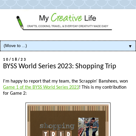
▼
10/18/23
BYSS World Series 2023: Shopping Trip
I'm happy to report that my team, the Scrappin' Banshees, won
Game 1 of the BYSS World Series 2023
! This is my contribution
for Game 2: