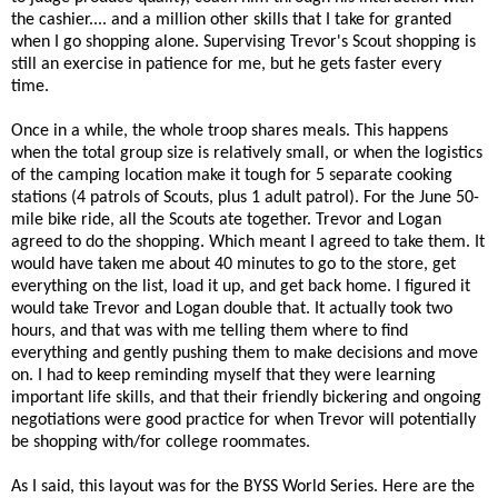
the cashier.... and a million other skills that I take for granted
when I go shopping alone. Supervising Trevor's Scout shopping is
still an exercise in patience for me, but he gets faster every
time.
Once in a while, the whole troop shares meals. This happens
when the total group size is relatively small, or when the logistics
of the camping location make it tough for 5 separate cooking
stations (4 patrols of Scouts, plus 1 adult patrol). For the June 50-
mile bike ride, all the Scouts ate together. Trevor and Logan
agreed to do the shopping. Which meant I agreed to take them. It
would have taken me about 40 minutes to go to the store, get
everything on the list, load it up, and get back home. I figured it
would take Trevor and Logan double that. It actually took two
hours, and that was with me telling them where to find
everything and gently pushing them to make decisions and move
on. I had to keep reminding myself that they were learning
important life skills, and that their friendly bickering and ongoing
negotiations were good practice for when Trevor will potentially
be shopping with/for college roommates.
As I said, this layout was for the BYSS World Series. Here are the