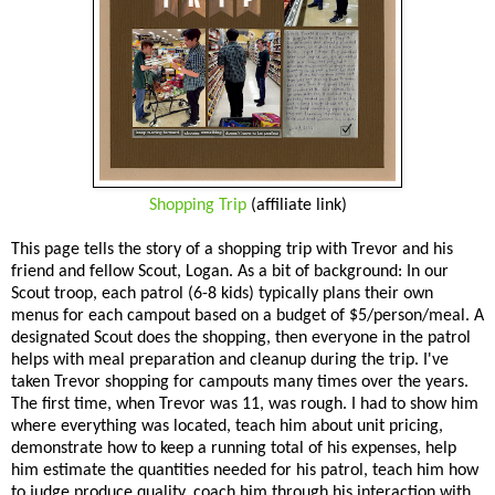
Shopping Trip
(affiliate link)
This page tells the story of a shopping trip with Trevor and his
friend and fellow Scout, Logan. As a bit of background: In our
Scout troop, each patrol (6-8 kids) typically plans their own
menus for each campout based on a budget of $5/person/meal. A
designated Scout does the shopping, then everyone in the patrol
helps with meal preparation and cleanup during the trip. I've
taken Trevor shopping for campouts many times over the years.
The first time, when Trevor was 11, was rough. I had to show him
where everything was located, teach him about unit pricing,
demonstrate how to keep a running total of his expenses, help
him estimate the quantities needed for his patrol, teach him how
to judge produce quality, coach him through his interaction with