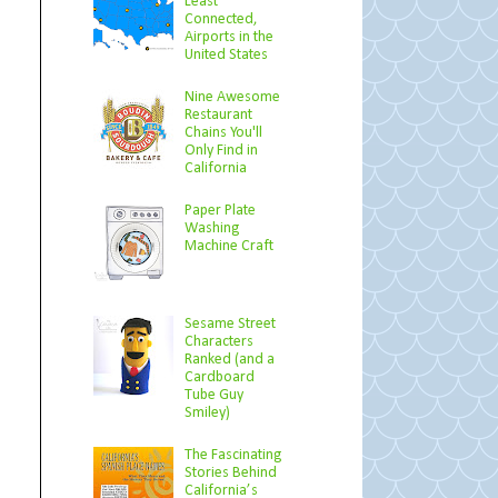
Least
Connected,
Airports in the
United States
Nine Awesome
Restaurant
Chains You'll
Only Find in
California
Paper Plate
Washing
Machine Craft
Sesame Street
Characters
Ranked (and a
Cardboard
Tube Guy
Smiley)
The Fascinating
Stories Behind
California’s