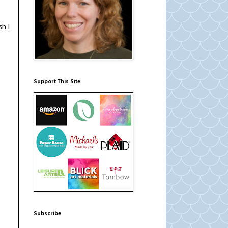
sh I
Support This Site
Subscribe