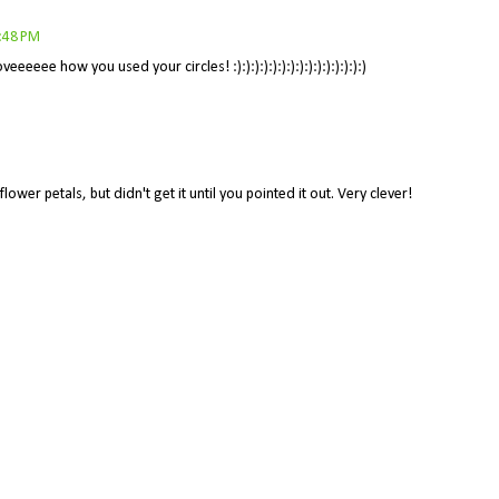
8:48 PM
ee how you used your circles! :):):):):):):):):):):):):):):)
ower petals, but didn't get it until you pointed it out. Very clever!