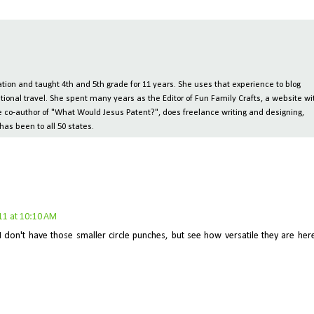
ion and taught 4th and 5th grade for 11 years. She uses that experience to blog
tional travel. She spent many years as the Editor of Fun Family Crafts, a website wi
 the co-author of "What Would Jesus Patent?", does freelance writing and designing,
has been to all 50 states.
11 at 10:10 AM
I don't have those smaller circle punches, but see how versatile they are her