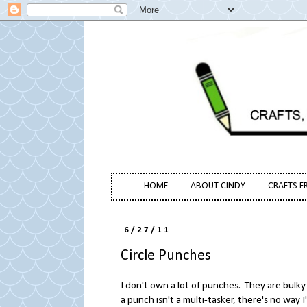
HOME
ABOUT CINDY
CRAFTS F
6/27/11
Circle Punches
I don't own a lot of punches. They are bulky
a punch isn't a multi-tasker, there's no way 