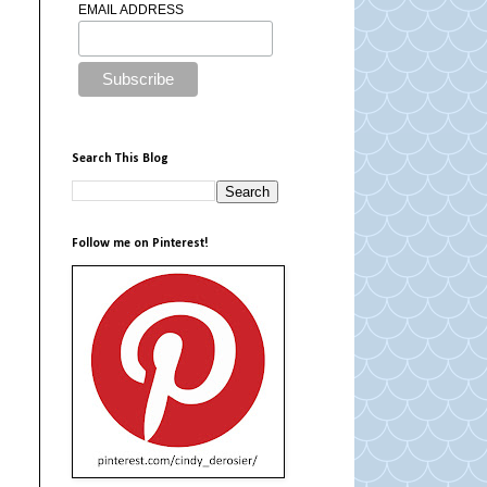
EMAIL ADDRESS
Search This Blog
Follow me on Pinterest!