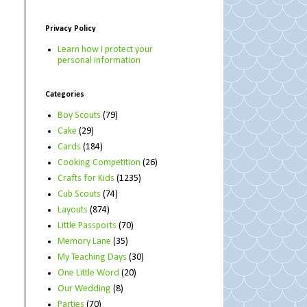
Privacy Policy
Learn how I protect your
personal information
Categories
Boy Scouts
(79)
Cake
(29)
Cards
(184)
Cooking Competition
(26)
Crafts for Kids
(1235)
Cub Scouts
(74)
Layouts
(874)
Little Passports
(70)
Memory Lane
(35)
My Teaching Days
(30)
One Little Word
(20)
Our Wedding
(8)
Parties
(70)