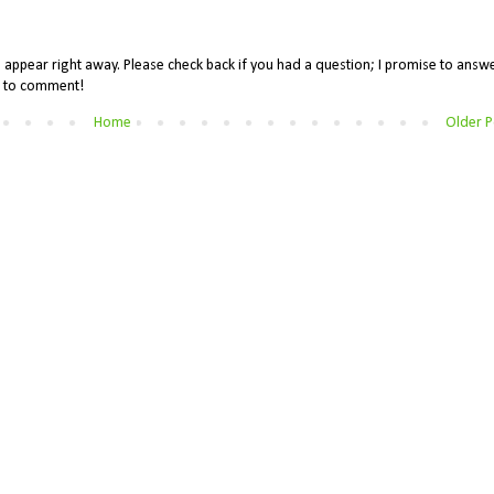
appear right away. Please check back if you had a question; I promise to answe
me to comment!
Home
Older P