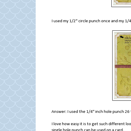
I used my 1/2" circle punch once and my 1
Answer: I used the 1/4" inch hole punch 26 
I love how easy it is to get such different lo
single hole punch can be used on a card.