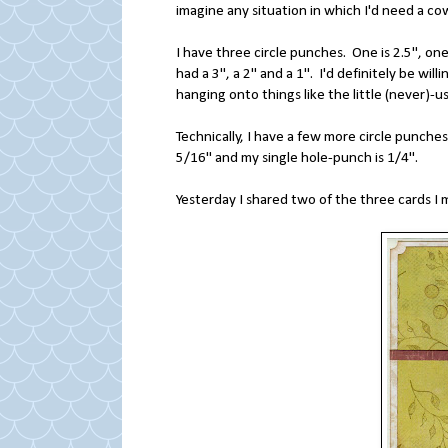
imagine any situation in which I'd need a co
I have three circle punches. One is 2.5", one 
had a 3", a 2" and a 1". I'd definitely be wil
hanging onto things like the little (never)-
Technically, I have a few more circle punch
5/16" and my single hole-punch is 1/4".
Yesterday I shared two of the three cards I 