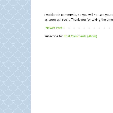
I moderate comments, so you will not see yours 
as soon as I see it. Thank you for taking the ti
Newer Post
Subscribe to:
Post Comments (Atom)