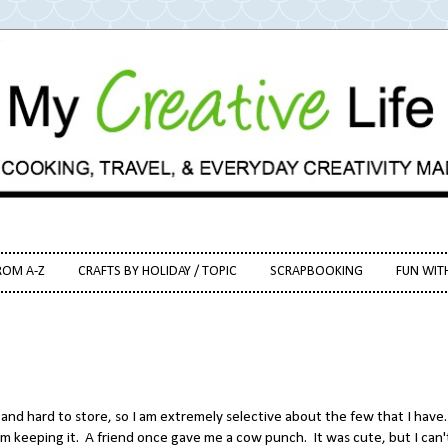
ROM A-Z
CRAFTS BY HOLIDAY / TOPIC
SCRAPBOOKING
FUN WIT
 and hard to store, so I am extremely selective about the few that I have.
I'm keeping it. A friend once gave me a cow punch. It was cute, but I can'