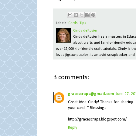
Labels:
Cards
,
Tips
Cindy deRosier
Cindy deRosier has a masters in Educat
about crafts and family-friendly educa
over 12,000 kid-friendly craft tutorials. Cindy is
loves jigsaw puzzles, is an avid scrapbooker, and 
3 comments:
gracescraps@gmail.com
June 27, 20
Great idea Cindy! Thanks for sharing. 
your card. ~ Blessings
http://gracescraps.blogspot.com/
Reply