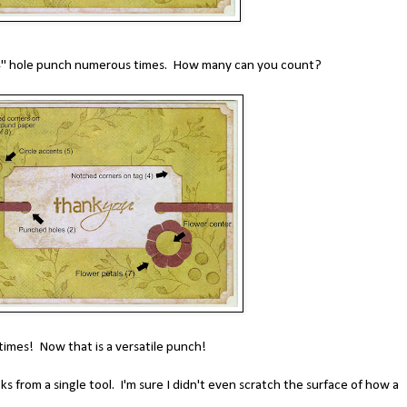
/4" hole punch numerous times. How many can you count?
times! Now that is a versatile punch!
oks from a single tool. I'm sure I didn't even scratch the surface of how a