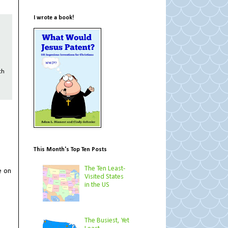
I wrote a book!
th
This Month's Top Ten Posts
The Ten Least-
e on
Visited States
in the US
The Busiest, Yet