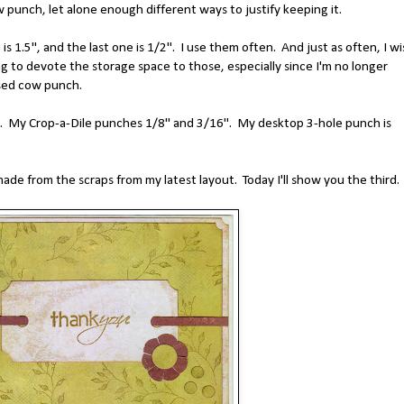
w punch, let alone enough different ways to justify keeping it.
is 1.5", and the last one is 1/2". I use them often. And just as often, I wi
ling to devote the storage space to those, especially since I'm no longer
used cow punch.
es. My Crop-a-Dile punches 1/8" and 3/16". My desktop 3-hole punch is
made from the scraps from my latest layout. Today I'll show you the third.