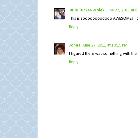
Julie Tucker-Wolek
June 27, 2011 at 
This is soooooooooooo AWESOME! I loveeee
Reply
Jonna
June 27, 2011 at 10:19 PM
I figured there was something with the fl
Reply