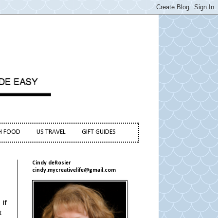
H FOOD
US TRAVEL
GIFT GUIDES
Cindy deRosier
cindy.mycreativelife@gmail.com
 If
t