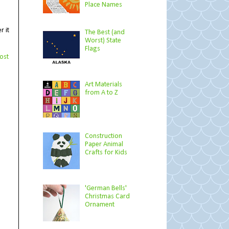
Place Names
r it
The Best (and
Worst) State
Flags
ost
Art Materials
from A to Z
Construction
Paper Animal
Crafts for Kids
'German Bells'
Christmas Card
Ornament