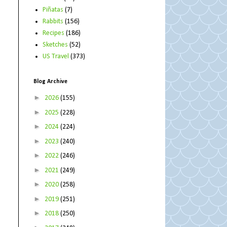
Piñatas
(7)
Rabbits
(156)
Recipes
(186)
Sketches
(52)
US Travel
(373)
Blog Archive
►
2026
(155)
►
2025
(228)
►
2024
(224)
►
2023
(240)
►
2022
(246)
►
2021
(249)
►
2020
(258)
►
2019
(251)
►
2018
(250)