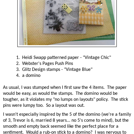
1. Heidi Swapp patterned paper - "Vintage Chic"
2. Webster's Pages Push Pins
3. Glitz Design stamps - "Vintage Blue"
4. a domino
As usual, I was stumped when I first saw the 4 items. The paper
would be easy, as would the stamps. The domino would be
tougher, as it violates my "no lumps on layouts" policy. The stick
pins were lumpy too. So a layout was out.
I wasn't especially inspired by the 5 of the domino (we're a family
of 3, Trevor is 6, married 8 years... no 5's come to mind), but the
smooth and empty back seemed like the perfect place for a
sentiment. Would a rub-on stick to a domino? I was nervous to