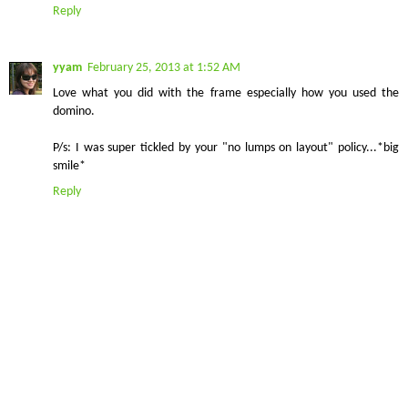
Reply
yyam
February 25, 2013 at 1:52 AM
Love what you did with the frame especially how you used the
domino.
P/s: I was super tickled by your "no lumps on layout" policy...*big
smile*
Reply