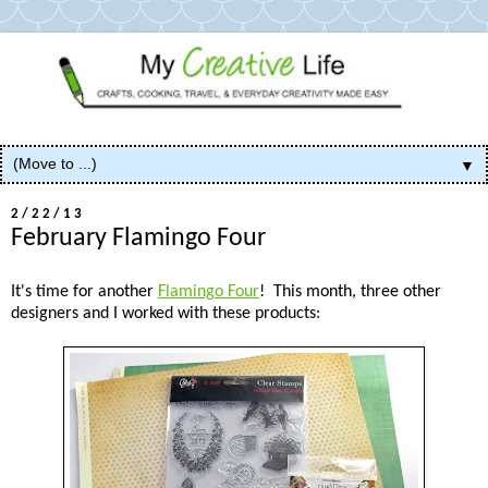
▼
2/22/13
February Flamingo Four
It's time for another
Flamingo Four
! This month, three other
designers and I worked with these products: