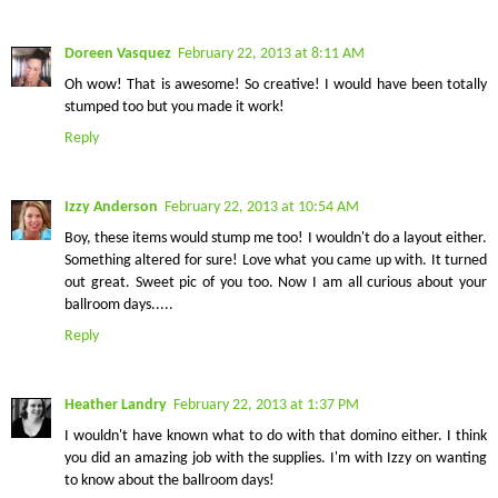
Doreen Vasquez
February 22, 2013 at 8:11 AM
Oh wow! That is awesome! So creative! I would have been totally
stumped too but you made it work!
Reply
Izzy Anderson
February 22, 2013 at 10:54 AM
Boy, these items would stump me too! I wouldn't do a layout either.
Something altered for sure! Love what you came up with. It turned
out great. Sweet pic of you too. Now I am all curious about your
ballroom days.....
Reply
Heather Landry
February 22, 2013 at 1:37 PM
I wouldn't have known what to do with that domino either. I think
you did an amazing job with the supplies. I'm with Izzy on wanting
to know about the ballroom days!