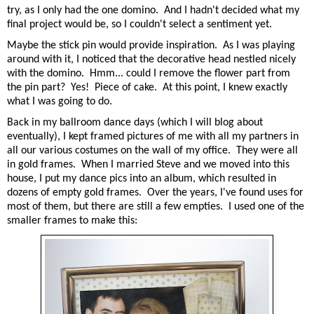
try, as I only had the one domino. And I hadn't decided what my
final project would be, so I couldn't select a sentiment yet.
Maybe the stick pin would provide inspiration. As I was playing
around with it, I noticed that the decorative head nestled nicely
with the domino. Hmm... could I remove the flower part from
the pin part? Yes! Piece of cake. At this point, I knew exactly
what I was going to do.
Back in my ballroom dance days (which I will blog about
eventually), I kept framed pictures of me with all my partners in
all our various costumes on the wall of my office. They were all
in gold frames. When I married Steve and we moved into this
house, I put my dance pics into an album, which resulted in
dozens of empty gold frames. Over the years, I've found uses for
most of them, but there are still a few empties. I used one of the
smaller frames to make this: