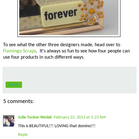
To see what the other three designers made, head over to
Flamingo Scraps
. It's always so fun to see how four people can
use four products in such different ways.
Share
5 comments:
Julie Tucker-Wolek
February 22, 2013 at 5:23 AM
This is BEAUTIFUL!!! LOVING that domino!!!
Reply