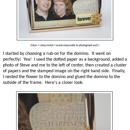
(Glass + shiny metal = nearly impossible to photograph well.)
I started by choosing a rub-on for the domino. It went on
perfectly! Yea! I used the dotted paper as a background, added a
photo of Steve and me to the left of center, then created a cluster
of papers and the stamped image on the right hand side. Finally,
I nested the flower to the domino and glued the domino to the
outside of the frame. Here's a closer look: