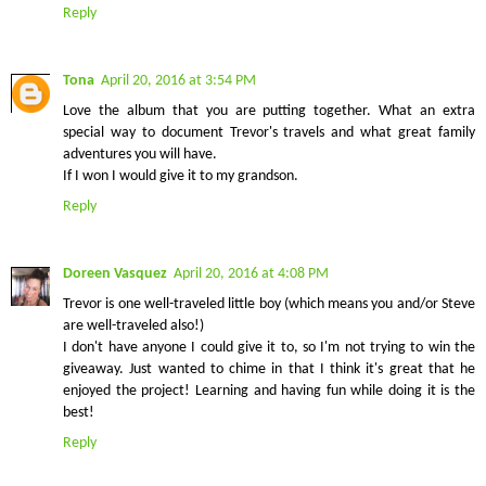
Reply
Tona
April 20, 2016 at 3:54 PM
Love the album that you are putting together. What an extra
special way to document Trevor's travels and what great family
adventures you will have.
If I won I would give it to my grandson.
Reply
Doreen Vasquez
April 20, 2016 at 4:08 PM
Trevor is one well-traveled little boy (which means you and/or Steve
are well-traveled also!)
I don't have anyone I could give it to, so I'm not trying to win the
giveaway. Just wanted to chime in that I think it's great that he
enjoyed the project! Learning and having fun while doing it is the
best!
Reply