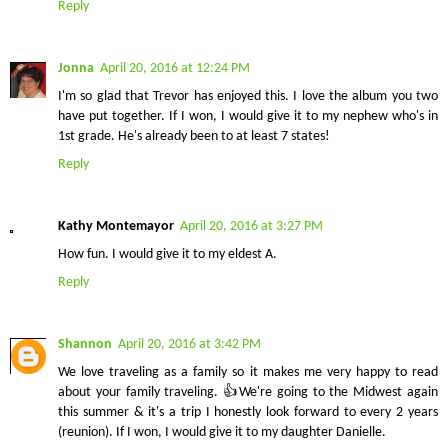
Reply
Jonna
April 20, 2016 at 12:24 PM
I'm so glad that Trevor has enjoyed this. I love the album you two
have put together. If I won, I would give it to my nephew who's in
1st grade. He's already been to at least 7 states!
Reply
Kathy Montemayor
April 20, 2016 at 3:27 PM
How fun. I would give it to my eldest A.
Reply
Shannon
April 20, 2016 at 3:42 PM
We love traveling as a family so it makes me very happy to read
about your family traveling. 👍We're going to the Midwest again
this summer & it's a trip I honestly look forward to every 2 years
(reunion). If I won, I would give it to my daughter Danielle.