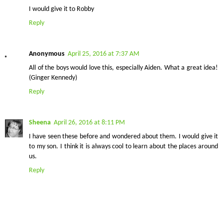
I would give it to Robby
Reply
Anonymous
April 25, 2016 at 7:37 AM
All of the boys would love this, especially Aiden. What a great idea!
(Ginger Kennedy)
Reply
Sheena
April 26, 2016 at 8:11 PM
I have seen these before and wondered about them. I would give it
to my son. I think it is always cool to learn about the places around
us.
Reply