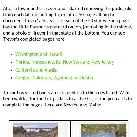
After a few months, Trevor and I started removing the postcards
from each kit and putting them into a 50-page album to
document Trevor's first visit to each of the 50 states. Each page
has the Little Passports postcard on top, journaling in the middle,
and a photo of Trevor in that state at the bottom. You can see
Trevor's completed pages here:
Washington and Hawaii
Florida, Massachusetts, New York and New Jersey
California and Alaska
Oregon, Colorado, Wyoming and Idaho
Trevor has visited two states in addition to the ones listed. We'd
been waiting for the last packets to arrive to get the postcards to
complete the pages. Here are Nevada and Maine: