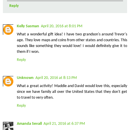
Reply
Kelly Sasman
April 20, 2016 at 8:01 PM
What a wonderful gift idea! I have two grandson's around Trevor's
age. They love maps and coins from other states and countries. This
sounds like something they would love! I would definitely give it to
them if I won.
Reply
Unknown
April 20, 2016 at 8:13 PM
What a great activity! Maddie and David would love this, especially
since we have family all over the United States that they don't get
to travel to very often.
Reply
Amanda Sevall
April 21, 2016 at 6:37 PM