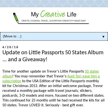
▼
4/20/16
Update on Little Passports 50 States Album
... and a Giveaway!
Time for another update on Trevor's Little Passports
50 states
album
! You may remember that Trevor's
Aunt Teri gave him a
subscription
to the USA Edition of the Little Passports monthly
kit for Christmas 2013. After an initial welcome package, Trevor
received a monthly package with travel journals, stickers,
postcards, 3-D models and more, focused on two different states.
This continued for 25 months until he had received the kits for all
50 states. Trevor LOVED it. Seriously - best gift ever.