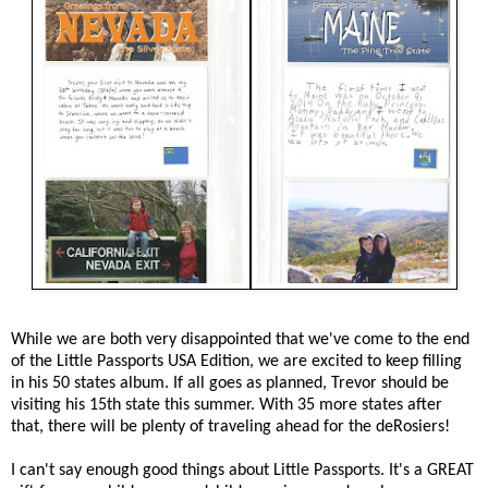
While we are both very disappointed that we've come to the end
of the Little Passports USA Edition, we are excited to keep filling
in his 50 states album. If all goes as planned, Trevor should be
visiting his 15th state this summer. With 35 more states after
that, there will be plenty of traveling ahead for the deRosiers!
I can't say enough good things about Little Passports. It's a GREAT