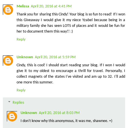
Melissa
April 20, 2016 at 4:41 PM
Thank you for sharing this Cindy! Your blog is so fun to read! If I won
this Giveaway I would give it my niece Yzabel because being in a
military family she has seen LOTS of places and it would be fun for
her to document them this way!! :)
Reply
Unknown
April 20, 2016 at 5:59 PM
Cindy, this is cool! I should start reading your blog. If I won I would
give it to my oldest to encourage a thrill for travel. Personally, I
collect magnets of the states I've visited and am up to 32. I'll add
one more this summer.
Reply
Replies
Unknown
April 20, 2016 at 8:03 PM
I don't know why this anonymous, it was me, shawnee. =)