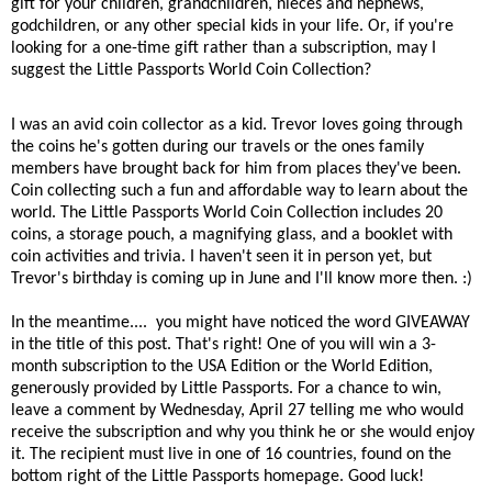
gift for your children, grandchildren, nieces and nephews,
godchildren, or any other special kids in your life. Or, if you're
looking for a one-time gift rather than a subscription, may I
suggest the Little Passports World Coin Collection?
I was an avid coin collector as a kid. Trevor loves going through
the coins he's gotten during our travels or the ones family
members have brought back for him from places they've been.
Coin collecting such a fun and affordable way to learn about the
world. The Little Passports World Coin Collection includes 20
coins, a storage pouch, a magnifying glass, and a booklet with
coin activities and trivia. I haven't seen it in person yet, but
Trevor's birthday is coming up in June and I'll know more then. :)
In the meantime.... you might have noticed the word GIVEAWAY
in the title of this post. That's right! One of you will win a 3-
month subscription to the USA Edition or the World Edition,
generously provided by Little Passports. For a chance to win,
leave a comment by Wednesday, April 27 telling me who would
receive the subscription and why you think he or she would enjoy
it. The recipient must live in one of 16 countries, found on the
bottom right of the Little Passports homepage. Good luck!