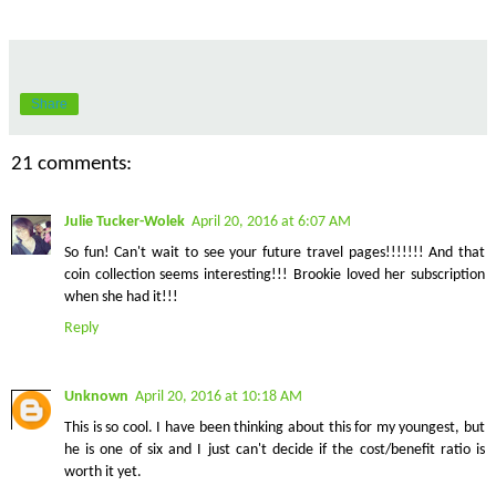
Share
21 comments:
Julie Tucker-Wolek
April 20, 2016 at 6:07 AM
So fun! Can't wait to see your future travel pages!!!!!!! And that
coin collection seems interesting!!! Brookie loved her subscription
when she had it!!!
Reply
Unknown
April 20, 2016 at 10:18 AM
This is so cool. I have been thinking about this for my youngest, but
he is one of six and I just can't decide if the cost/benefit ratio is
worth it yet.