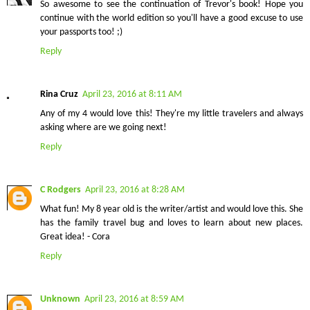
So awesome to see the continuation of Trevor's book! Hope you
continue with the world edition so you'll have a good excuse to use
your passports too! ;)
Reply
Rina Cruz
April 23, 2016 at 8:11 AM
Any of my 4 would love this! They're my little travelers and always
asking where are we going next!
Reply
C Rodgers
April 23, 2016 at 8:28 AM
What fun! My 8 year old is the writer/artist and would love this. She
has the family travel bug and loves to learn about new places.
Great idea! - Cora
Reply
Unknown
April 23, 2016 at 8:59 AM