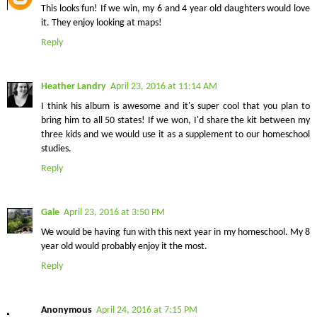
This looks fun! If we win, my 6 and 4 year old daughters would love
it. They enjoy looking at maps!
Reply
Heather Landry
April 23, 2016 at 11:14 AM
I think his album is awesome and it's super cool that you plan to
bring him to all 50 states! If we won, I'd share the kit between my
three kids and we would use it as a supplement to our homeschool
studies.
Reply
Gale
April 23, 2016 at 3:50 PM
We would be having fun with this next year in my homeschool. My 8
year old would probably enjoy it the most.
Reply
Anonymous
April 24, 2016 at 7:15 PM