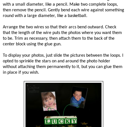
with a small diameter, like a pencil. Make two complete loops,
then remove the pencil. Gently bend each wire against something
round with a large diameter, like a basketball.
Arrange the two wires so that their arcs bend outward. Check
that the length of the wire puts the photos where you want them
to be. Trim as necessary, then attach them to the back of the
center block using the glue gun.
To display your photos, just slide the pictures between the loops. I
opted to sprinkle the stars on and around the photo holder
without attaching them permanently to it, but you can glue them
in place if you wish.