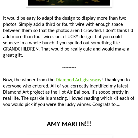
It would be easy to adapt the design to display more than two
photos. Simply add a third or fourth wire with enough space
between them so that the photos aren't crowded. I don't think I'd
add more than four wires on a LUCKY design, but you could
squeeze in a whole bunch if you spelled out something like
GRANDCHILDREN. That would be really cute and would make a
great gift.
---------
Now, the winner from the
Diamond Art giveaway
! Thank you to
everyone who entered. All of you correctly identified my latest
Diamond Art project as the Hot Air Balloon. It's soooo pretty in
real life. The sparkle is amazing. I loved reading which kit each of
you would pick if you were the lucky winner. Congrats to....
AMY MARTIN!!!