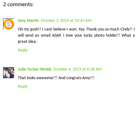
2 comments:
Amy Martin
October 3, 2019 at 10:45 AM
Oh my gosh!! I cant believe I won. Yay. Thank you so much Cindy!! I
will send an email ASAP. I love your lucky photo holder!! What a
great idea.
Reply
Julie Tucker-Wolek
October 4, 2019 at 6:28 AM
That looks awesome!!! And congrats Amy!!!
Reply