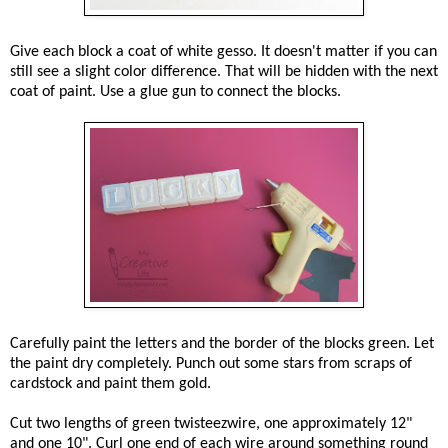
Give each block a coat of white gesso. It doesn't matter if you can
still see a slight color difference. That will be hidden with the next
coat of paint. Use a glue gun to connect the blocks.
Carefully paint the letters and the border of the blocks green. Let
the paint dry completely. Punch out some stars from scraps of
cardstock and paint them gold.
Cut two lengths of green twisteezwire, one approximately 12"
and one 10". Curl one end of each wire around something round