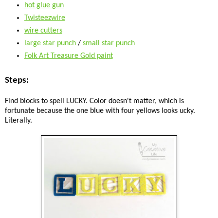
hot glue gun
Twisteezwire
wire cutters
large star punch
/
small star punch
Folk Art Treasure Gold paint
Steps:
Find blocks to spell LUCKY. Color doesn't matter, which is
fortunate because the one blue with four yellows looks ucky.
Literally.