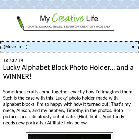
▼
10/3/19
Lucky Alphabet Block Photo Holder... and a
WINNER!
Sometimes crafts come together exactly how I'd imagined them.
Such is the case with this 'Lucky' photo holder made with
alphabet blocks. I'm so happy with how it turned out! That's my
niece, Allison, and my nephew, Timothy, in the photos. Both
pictures are ridiculously out of date. (Hint, hint... Aunt Cindy
needs new portraits.) Affiliate links below.