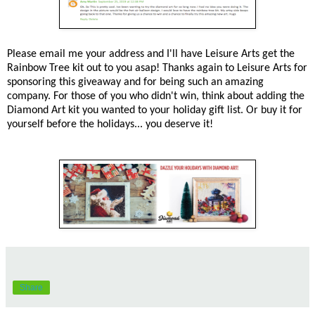
Please email me your address and I'll have Leisure Arts get the
Rainbow Tree kit out to you asap! Thanks again to Leisure Arts for
sponsoring this giveaway and for being such an amazing
company. For those of you who didn't win, think about adding the
Diamond Art kit you wanted to your holiday gift list. Or buy it for
yourself before the holidays... you deserve it!
Share