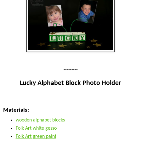
---------
Lucky Alphabet Block Photo Holder
Materials:
wooden alphabet blocks
Folk Art white gesso
Folk Art green paint