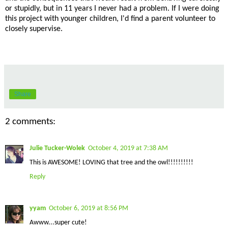
or stupidly, but in 11 years I never had a problem. If I were doing
this project with younger children, I'd find a parent volunteer to
closely supervise.
Share
2 comments:
Julie Tucker-Wolek
October 4, 2019 at 7:38 AM
This is AWESOME! LOVING that tree and the owl!!!!!!!!!!
Reply
yyam
October 6, 2019 at 8:56 PM
Awww...super cute!