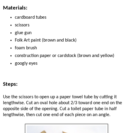
Materials:
cardboard tubes
scissors
glue gun
Folk Art paint (brown and black)
foam brush
construction paper or cardstock (brown and yellow)
googly eyes
Steps:
Use the scissors to open up a paper towel tube by cutting it
lengthwise. Cut an oval hole about 2/3 toward one end on the
opposite side of the opening. Cut a toilet paper tube in half
lengthwise, then cut one end of each piece on an angle.