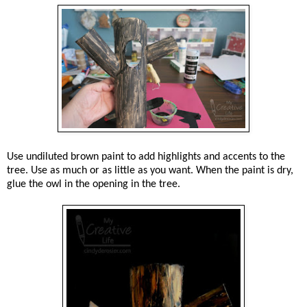
Use undiluted brown paint to add highlights and accents to the
tree. Use as much or as little as you want. When the paint is dry,
glue the owl in the opening in the tree.