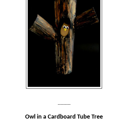
---------
Owl in a Cardboard Tube Tree