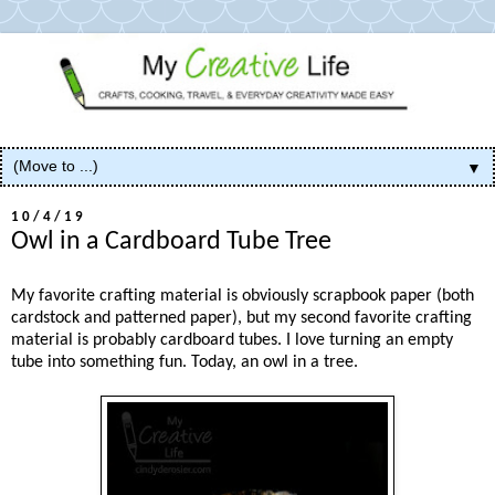
▼
10/4/19
Owl in a Cardboard Tube Tree
My favorite crafting material is obviously scrapbook paper (both
cardstock and patterned paper), but my second favorite crafting
material is probably cardboard tubes. I love turning an empty
tube into something fun. Today, an owl in a tree.