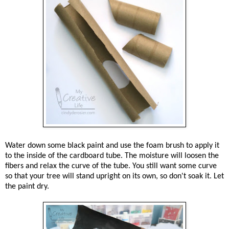
Water down some black paint and use the foam brush to apply it
to the inside of the cardboard tube. The moisture will loosen the
fibers and relax the curve of the tube. You still want some curve
so that your tree will stand upright on its own, so don't soak it. Let
the paint dry.