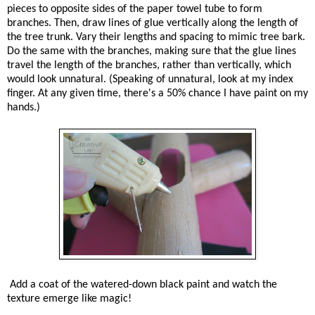
pieces to opposite sides of the paper towel tube to form
branches. Then, draw lines of glue vertically along the length of
the tree trunk. Vary their lengths and spacing to mimic tree bark.
Do the same with the branches, making sure that the glue lines
travel the length of the branches, rather than vertically, which
would look unnatural. (Speaking of unnatural, look at my index
finger. At any given time, there's a 50% chance I have paint on my
hands.)
Add a coat of the watered-down black paint and watch the
texture emerge like magic!