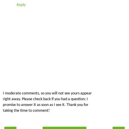
Reply
I moderate comments, so you will not see yours appear
right away. Please check back if you had a question; I
promise to answer it as soon as I see it. Thank you for
taking the time to comment!