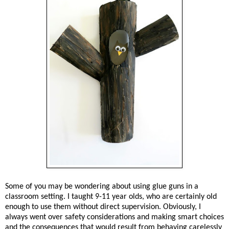
Some of you may be wondering about using glue guns in a
classroom setting. I taught 9-11 year olds, who are certainly old
enough to use them without direct supervision. Obviously, I
always went over safety considerations and making smart choices
and the consequences that would result from behaving carelessly