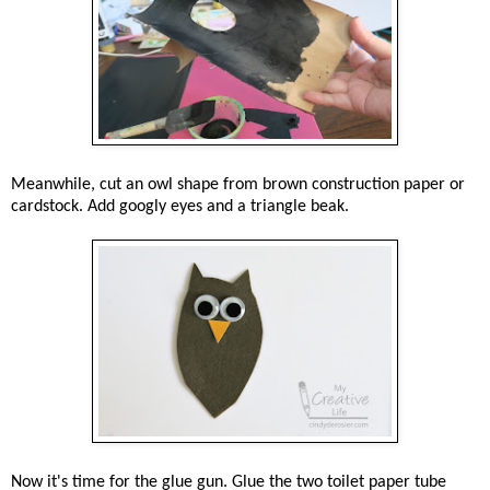
Meanwhile, cut an owl shape from brown construction paper or
cardstock. Add googly eyes and a triangle beak.
Now it's time for the glue gun. Glue the two toilet paper tube