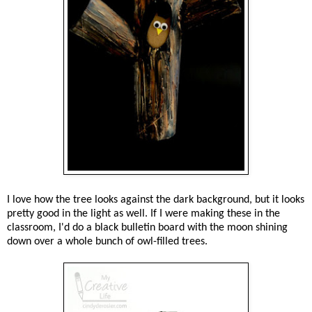
I love how the tree looks against the dark background, but it looks
pretty good in the light as well. If I were making these in the
classroom, I'd do a black bulletin board with the moon shining
down over a whole bunch of owl-filled trees.