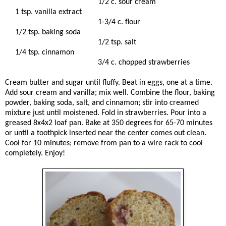
1/2 c. sour cream
1 tsp. vanilla extract
1-3/4 c. flour
1/2 tsp. baking soda
1/2 tsp. salt
1/4 tsp. cinnamon
3/4 c. chopped strawberries
Cream butter and sugar until fluffy. Beat in eggs, one at a time.
Add sour cream and vanilla; mix well. Combine the flour, baking
powder, baking soda, salt, and cinnamon; stir into creamed
mixture just until moistened. Fold in strawberries. Pour into a
greased 8x4x2 loaf pan. Bake at 350 degrees for 65-70 minutes
or until a toothpick inserted near the center comes out clean.
Cool for 10 minutes; remove from pan to a wire rack to cool
completely. Enjoy!