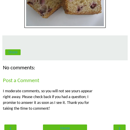
Share
No comments:
Post a Comment
I moderate comments, so you will not see yours appear
right away. Please check back if you had a question; I
promise to answer it as soon as I see it. Thank you for
taking the time to comment!
‹
›
Home