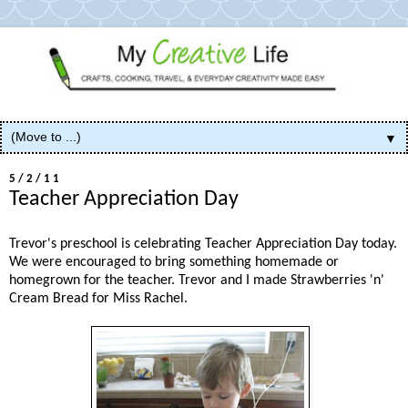
▼
5/2/11
Teacher Appreciation Day
Trevor's preschool is celebrating Teacher Appreciation Day today.
We were encouraged to bring something homemade or
homegrown for the teacher. Trevor and I made Strawberries 'n'
Cream Bread for Miss Rachel.