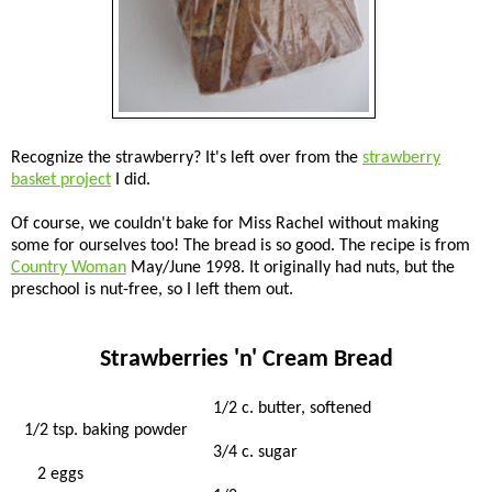
Recognize the strawberry? It's left over from the
strawberry
basket project
I did.
Of course, we couldn't bake for Miss Rachel without making
some for ourselves too! The bread is so good. The recipe is from
Country Woman
May/June 1998. It originally had nuts, but the
preschool is nut-free, so I left them out.
Strawberries 'n' Cream Bread
1/2 c. butter, softened
1/2 tsp. baking powder
3/4 c. sugar
2 eggs