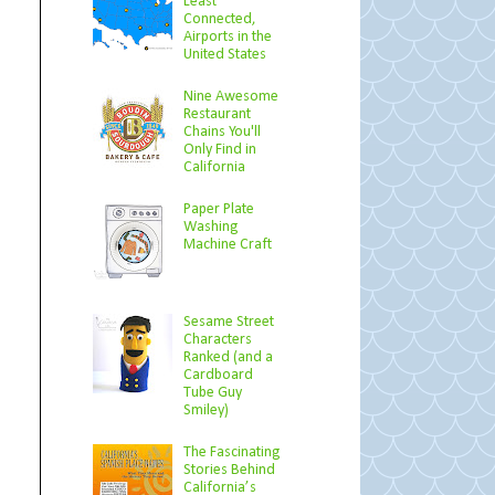
Least
Connected,
Airports in the
United States
Nine Awesome
Restaurant
Chains You'll
Only Find in
California
Paper Plate
Washing
Machine Craft
Sesame Street
Characters
Ranked (and a
Cardboard
Tube Guy
Smiley)
The Fascinating
Stories Behind
California’s