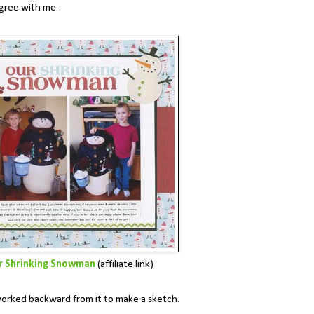
agree with me.
r Shrinking Snowman
(affiliate link)
I worked backward from it to make a sketch.