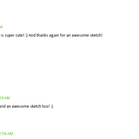
AM
e is super cute! :) And thanks again for an awesome sketch!
:29 AM
a and an awesome sketch too! :)
2:54 AM