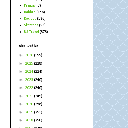
Piñatas
(7)
Rabbits
(156)
Recipes
(186)
Sketches
(52)
US Travel
(373)
Blog Archive
►
2026
(155)
►
2025
(228)
►
2024
(224)
►
2023
(240)
►
2022
(246)
►
2021
(249)
►
2020
(258)
►
2019
(251)
►
2018
(250)