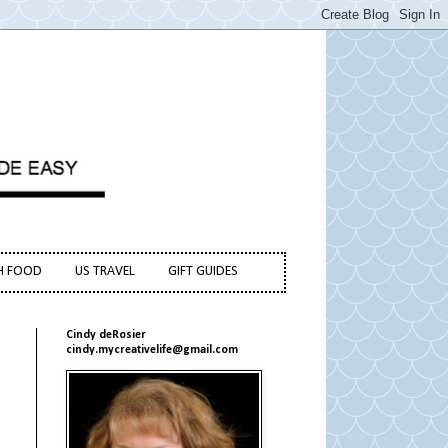
H FOOD
US TRAVEL
GIFT GUIDES
Cindy deRosier
cindy.mycreativelife@gmail.com