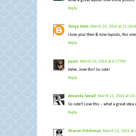
what a great layout- love those photos
Reply
Tanya Ham
March 10, 2014 at 11:26 
I love your then & now layouts, this on
Reply
yyam
March 10, 2014 at 4:17 PM
Hehe...love this! So cute!
Reply
Amanda Sevall
March 11, 2014 at 10
So cute!! Love this -- what a great ide
Reply
Sharon Fritchman
March 12, 2014 at 