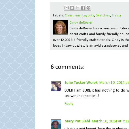
Labels:
Christmas
,
Layouts
,
Sketches
,
Trevor
Cindy deRosier
Cindy deRosier has a masters in Educat
about crafts and family-friendly educa
over 12,000 kid-friendly craft tutorials. Cindy is
loves jigsaw puzzles, is an avid scrapbooker, and 
6 comments:
Julie Tucker-Wolek
March 10, 2014 at
LOL!! I am SURE it has nothing to do 
snowman embellie!!!
Reply
Mary Pat Siehl
March 10, 2014 at 7:1