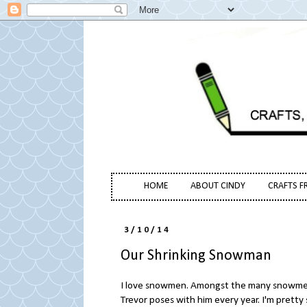
HOME
ABOUT CINDY
CRAFTS F
3/10/14
Our Shrinking Snowman
I love snowmen. Amongst the many snowmen
Trevor poses with him every year. I'm prett