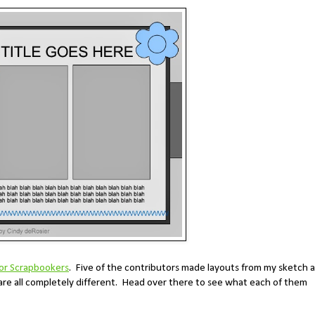
for Scrapbookers
. Five of the contributors made layouts from my sketch 
are all completely different. Head over there to see what each of them