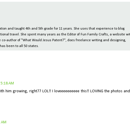
ion and taught 4th and 5th grade for 11 years. She uses that experience to blog
tional travel. She spent many years as the Editor of Fun Family Crafts, a website wi
 the co-author of "What Would Jesus Patent?", does freelance writing and designing,
has been to all 50 states.
 5:18 AM
with him growing, right?? LOL!! I loveeeeeeeeee this!! LOVING the photos and
2 AM