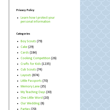
Privacy Policy
Learn how I protect your
personal information
Categories
Boy Scouts
(79)
Cake
(29)
Cards
(184)
Cooking Competition
(26)
Crafts for Kids
(1235)
Cub Scouts
(74)
Layouts
(874)
Little Passports
(70)
Memory Lane
(35)
My Teaching Days
(30)
One Little Word
(20)
Our Wedding
(8)
Parties
(70)