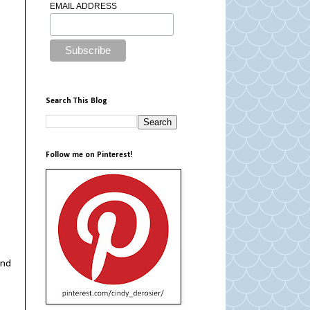
EMAIL ADDRESS
Search This Blog
Follow me on Pinterest!
and