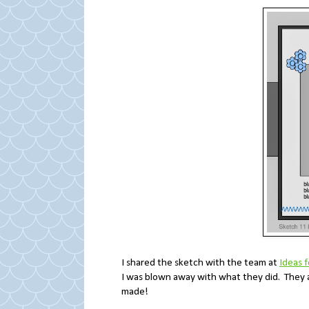
I shared the sketch with the team at
Ideas 
I was blown away with what they did. They 
made!