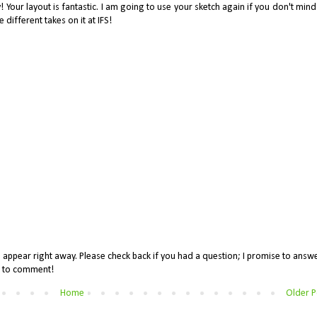
 Your layout is fantastic. I am going to use your sketch again if you don't mind! 
he different takes on it at IFS!
appear right away. Please check back if you had a question; I promise to answe
me to comment!
Home
Older P