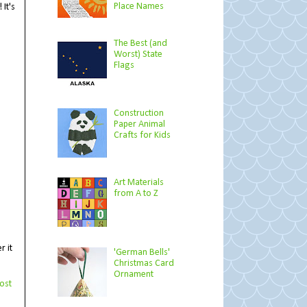
Place Names
It's
The Best (and
Worst) State
Flags
Construction
Paper Animal
Crafts for Kids
Art Materials
from A to Z
r it
'German Bells'
Christmas Card
Ornament
ost