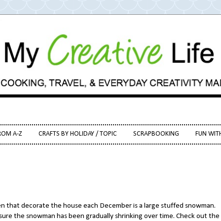
ROM A-Z
CRAFTS BY HOLIDAY / TOPIC
SCRAPBOOKING
FUN WIT
 that decorate the house each December is a large stuffed snowman.
y sure the snowman has been gradually shrinking over time. Check out the