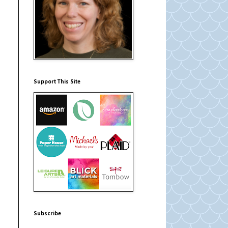
Support This Site
Subscribe