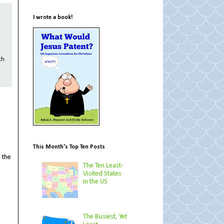
I wrote a book!
th
This Month's Top Ten Posts
 the
The Ten Least-
Visited States
in the US
The Busiest, Yet