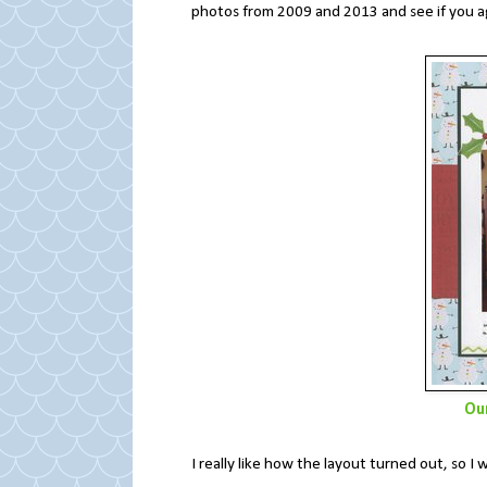
photos from 2009 and 2013 and see if you 
Ou
I really like how the layout turned out, so 