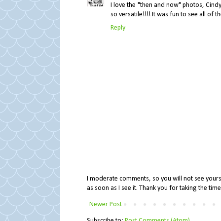
I love the "then and now" photos, Cindy!
so versatile!!!! It was fun to see all of t
Reply
I moderate comments, so you will not see yours 
as soon as I see it. Thank you for taking the ti
Newer Post
Subscribe to:
Post Comments (Atom)