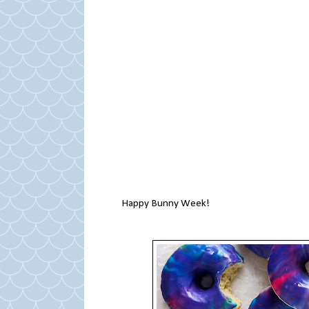
Happy Bunny Week!