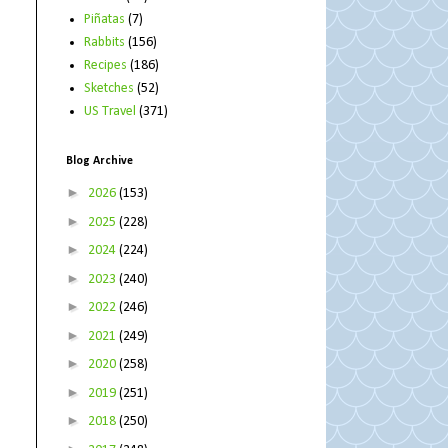
Piñatas
(7)
Rabbits
(156)
Recipes
(186)
Sketches
(52)
US Travel
(371)
Blog Archive
►
2026
(153)
►
2025
(228)
►
2024
(224)
►
2023
(240)
►
2022
(246)
►
2021
(249)
►
2020
(258)
►
2019
(251)
►
2018
(250)