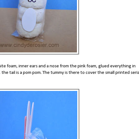
te foam, inner ears and a nose from the pink foam, glued everything in
the tail is a pom pom. The tummy is there to cover the small printed seria