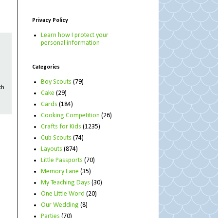
Privacy Policy
Learn how I protect your
personal information
Categories
Boy Scouts
(79)
th
Cake
(29)
Cards
(184)
Cooking Competition
(26)
Crafts for Kids
(1235)
Cub Scouts
(74)
Layouts
(874)
Little Passports
(70)
Memory Lane
(35)
My Teaching Days
(30)
One Little Word
(20)
Our Wedding
(8)
Parties
(70)