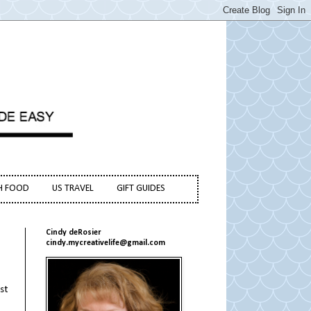
H FOOD
US TRAVEL
GIFT GUIDES
Cindy deRosier
cindy.mycreativelife@gmail.com
st