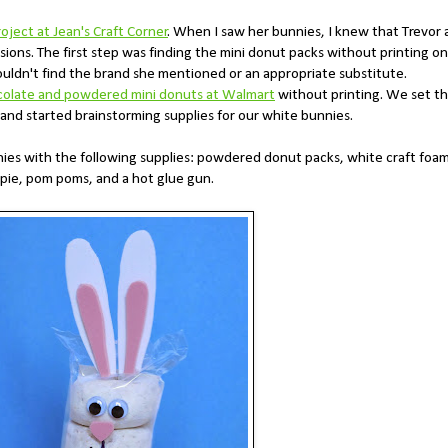
roject at Jean's Craft Corner
. When I saw her bunnies, I knew that Trevor
sions. The first step was finding the mini donut packs without printing on
ouldn't find the brand she mentioned or an appropriate substitute.
colate and powdered mini donuts at Walmart
without printing. We set t
 and started brainstorming supplies for our white bunnies.
nies with the following supplies: powdered donut packs, white craft foam
arpie, pom poms, and a hot glue gun.