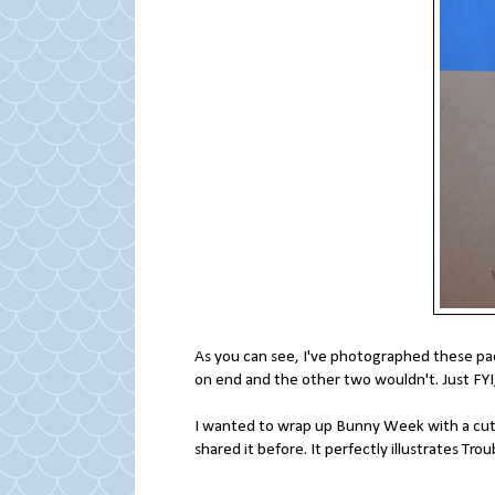
As you can see, I've photographed these pac
on end and the other two wouldn't. Just FYI
I wanted to wrap up Bunny Week with a cute v
shared it before. It perfectly illustrates Troub