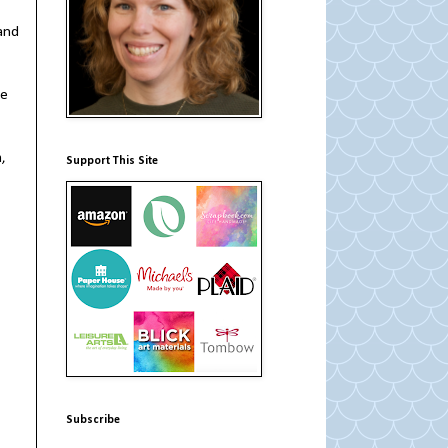
 and
he
,
Support This Site
Subscribe