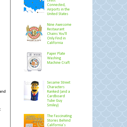
Least
Connected,
Airports in the
United States
Nine Awesome
Restaurant
Chains You'll
Only Find in
California
Paper Plate
Washing
Machine Craft
Sesame Street
Characters
tand
Ranked (and a
Cardboard
Tube Guy
Smiley)
t
The Fascinating
Stories Behind
California’s