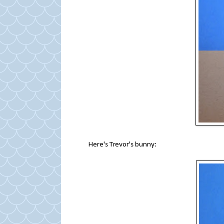
Here's Trevor's bunny: