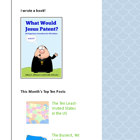
I wrote a book!
This Month's Top Ten Posts
The Ten Least-
Visited States
in the US
The Busiest, Yet