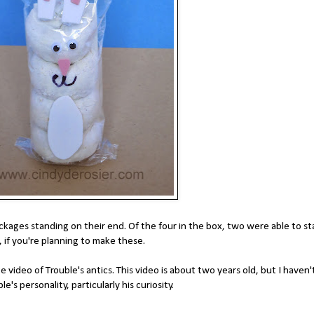
kages standing on their end. Of the four in the box, two were able to s
, if you're planning to make these.
ideo of Trouble's antics. This video is about two years old, but I haven'
le's personality, particularly his curiosity.