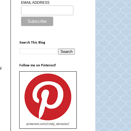
EMAIL ADDRESS
Search This Blog
Follow me on Pinterest!
l