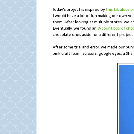
Today's project is inspired by
this fabulous p
I would have a lot of fun making our own ver
them. After looking at multiple stores, we c
Eventually, we found an
8-count box of cho
chocolate ones aside for a different project
After some trial and error, we made our bun
pink craft foam, scissors, googly eyes, a Sh