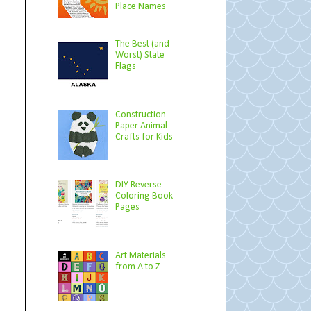
Place Names
The Best (and
Worst) State
Flags
Construction
Paper Animal
Crafts for Kids
DIY Reverse
Coloring Book
Pages
Art Materials
from A to Z