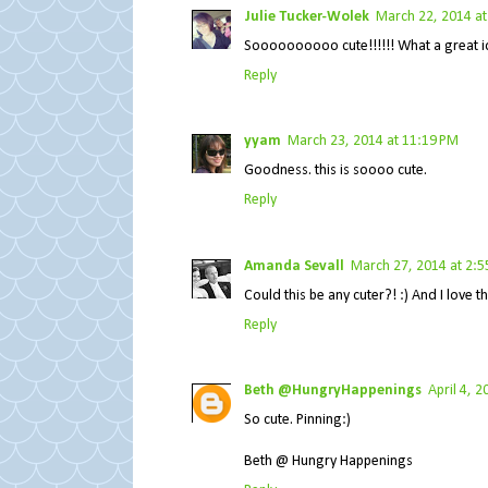
Julie Tucker-Wolek
March 22, 2014 at
Soooooooooo cute!!!!!! What a great id
Reply
yyam
March 23, 2014 at 11:19 PM
Goodness. this is soooo cute.
Reply
Amanda Sevall
March 27, 2014 at 2:5
Could this be any cuter?! :) And I love t
Reply
Beth @HungryHappenings
April 4, 
So cute. Pinning:)
Beth @ Hungry Happenings