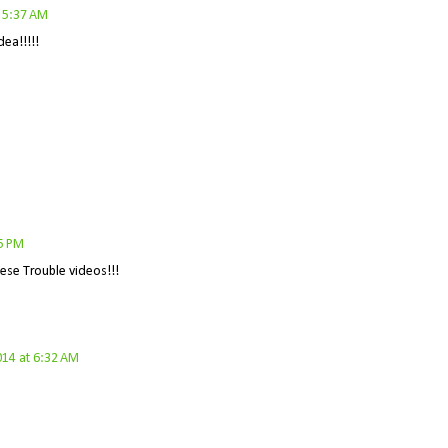
 5:37 AM
ea!!!!!
5 PM
hese Trouble videos!!!
2014 at 6:32 AM