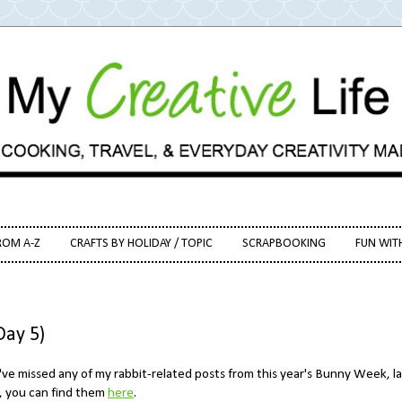
ROM A-Z
CRAFTS BY HOLIDAY / TOPIC
SCRAPBOOKING
FUN WIT
ay 5)
've missed any of my rabbit-related posts from this year's Bunny Week, la
, you can find them
here
.