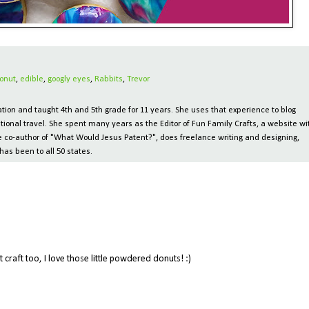
onut
,
edible
,
googly eyes
,
Rabbits
,
Trevor
ion and taught 4th and 5th grade for 11 years. She uses that experience to blog
tional travel. She spent many years as the Editor of Fun Family Crafts, a website wi
 the co-author of "What Would Jesus Patent?", does freelance writing and designing,
has been to all 50 states.
M
raft too, I love those little powdered donuts! :)