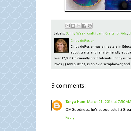
Labels:
Bunny Week
,
craft foam
,
Crafts for Kids
,
d
Cindy deRosier
Cindy deRosier has a masters in Educat
about crafts and family-friendly educa
over 12,000 kid-friendly craft tutorials. Cindy is
loves jigsaw puzzles, is an avid scrapbooker, and 
9 comments:
Tanya Ham
March 21, 2014 at 7:50 A
OMGoodness, he's soooo cute! :) Great c
Reply