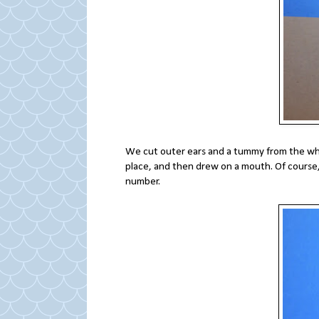
We cut outer ears and a tummy from the whi
place, and then drew on a mouth. Of course, 
number.