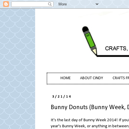
HOME
ABOUT CINDY
CRAFTS F
3/21/14
Bunny Donuts (Bunny Week, D
It's the last day of Bunny Week 2014! If you
year's Bunny Week, or anything in between