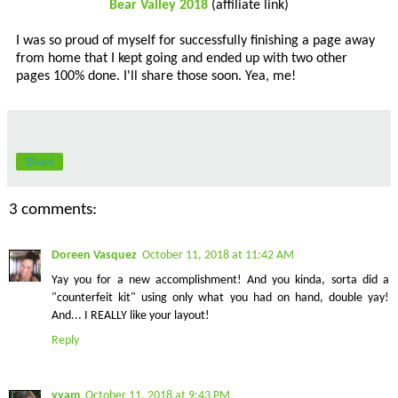
Bear Valley 2018
(affiliate link)
I was so proud of myself for successfully finishing a page away
from home that I kept going and ended up with two other
pages 100% done. I'll share those soon. Yea, me!
Share
3 comments:
Doreen Vasquez
October 11, 2018 at 11:42 AM
Yay you for a new accomplishment! And you kinda, sorta did a
"counterfeit kit" using only what you had on hand, double yay!
And... I REALLY like your layout!
Reply
yyam
October 11, 2018 at 9:43 PM