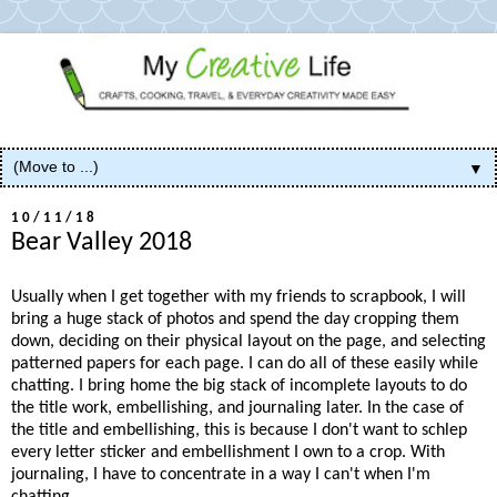
▼
10/11/18
Bear Valley 2018
Usually when I get together with my friends to scrapbook, I will
bring a huge stack of photos and spend the day cropping them
down, deciding on their physical layout on the page, and selecting
patterned papers for each page. I can do all of these easily while
chatting. I bring home the big stack of incomplete layouts to do
the title work, embellishing, and journaling later. In the case of
the title and embellishing, this is because I don't want to schlep
every letter sticker and embellishment I own to a crop. With
journaling, I have to concentrate in a way I can't when I'm
chatting.