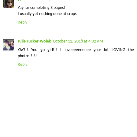
Yay for completing 3 pages!
I usually get nothing done at crops.
Reply
Julie Tucker-Wolek
October 12, 2018 at 4:02 AM
YAY!!! You go girl!!! I loveeeeeeeeee your lo! LOVING the
photos!!!!!
Reply