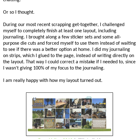
Or so I thought.
During our most recent scrapping get-together, I challenged
myself to completely finish at least one layout, including
journaling. I brought along a few sticker sets and some all-
purpose die cuts and forced myself to use them instead of waiting
to see if there was a better option at home. I did my journaling
on strips, which I glued to the page, instead of writing directly on
the layout. That way I could correct a mistake if I needed to, since
I wasn't giving 100% of my focus to the journaling.
I am really happy with how my layout turned out.