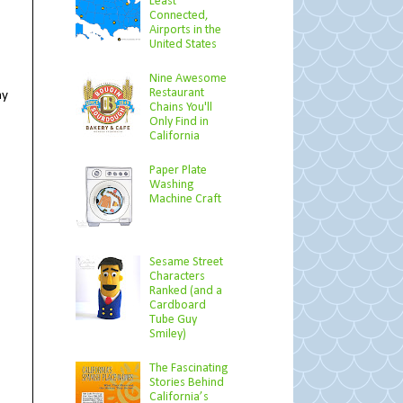
Least
Connected,
Airports in the
United States
Nine Awesome
Restaurant
my
Chains You'll
Only Find in
California
Paper Plate
Washing
Machine Craft
Sesame Street
Characters
Ranked (and a
Cardboard
Tube Guy
Smiley)
The Fascinating
Stories Behind
California’s