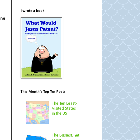
I wrote a book!
ine
This Month's Top Ten Posts
The Ten Least-
Visited States
in the US
The Busiest, Yet