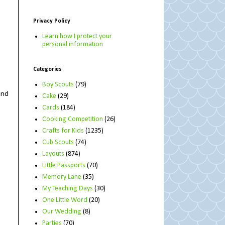
Privacy Policy
Learn how I protect your
personal information
Categories
Boy Scouts
(79)
and
Cake
(29)
Cards
(184)
Cooking Competition
(26)
Crafts for Kids
(1235)
Cub Scouts
(74)
Layouts
(874)
Little Passports
(70)
Memory Lane
(35)
My Teaching Days
(30)
One Little Word
(20)
Our Wedding
(8)
Parties
(70)