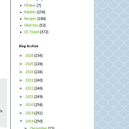
Piñatas
(7)
Rabbits
(156)
Recipes
(186)
Sketches
(52)
US Travel
(372)
Blog Archive
►
2026
(154)
►
2025
(228)
►
2024
(224)
►
2023
(240)
►
2022
(246)
►
2021
(249)
►
2020
(258)
th
►
2019
(251)
▼
2018
(250)
►
December
(15)