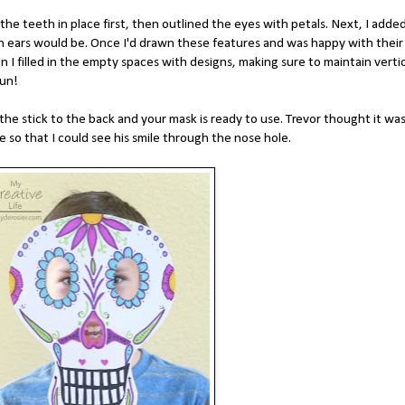
the teeth in place first, then outlined the eyes with petals. Next, I adde
h ears would be. Once I'd drawn these features and was happy with their
I filled in the empty spaces with designs, making sure to maintain vertic
fun!
he stick to the back and your mask is ready to use. Trevor thought it wa
e so that I could see his smile through the nose hole.