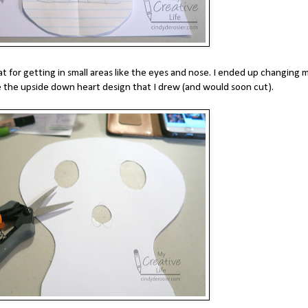
t for getting in small areas like the eyes and nose. I ended up changing 
 the upside down heart design that I drew (and would soon cut).