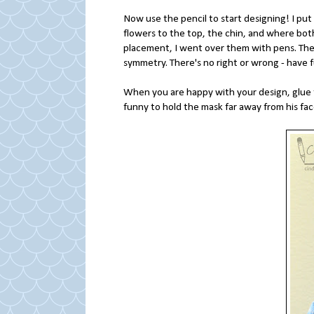
Now use the pencil to start designing! I put 
flowers to the top, the chin, and where bot
placement, I went over them with pens. Then 
symmetry. There's no right or wrong - have 
When you are happy with your design, glue t
funny to hold the mask far away from his fac