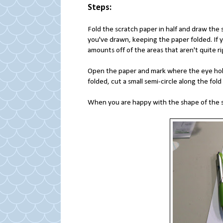
Steps:
Fold the scratch paper in half and draw the 
you've drawn, keeping the paper folded. If 
amounts off of the areas that aren't quite r
Open the paper and mark where the eye holes
folded, cut a small semi-circle along the fold
When you are happy with the shape of the sk