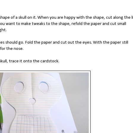
shape of a skull on it. When you are happy with the shape, cut along the l
you want to make tweaks to the shape, refold the paper and cut small
ight.
 should go. Fold the paper and cut out the eyes. With the paper still
 for the nose.
ull, trace it onto the cardstock.