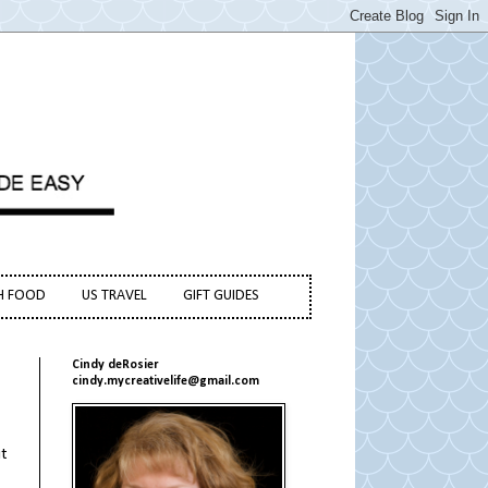
H FOOD
US TRAVEL
GIFT GUIDES
Cindy deRosier
cindy.mycreativelife@gmail.com
it