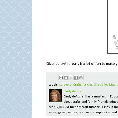
Give it a try! It really is a lot of fun to mak
Labels:
calavera
,
Crafts for Kids
,
Dia de los Muert
Cindy deRosier
Cindy deRosier has a masters in Educat
about crafts and family-friendly educa
over 12,000 kid-friendly craft tutorials. Cindy is
loves jigsaw puzzles, is an avid scrapbooker, and 