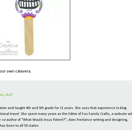
e your own calavera.
os
,
skull
ion and taught 4th and 5th grade for 11 years. She uses that experience to blog
tional travel. She spent many years as the Editor of Fun Family Crafts, a website wi
 the co-author of "What Would Jesus Patent?", does freelance writing and designing,
has been to all 50 states.