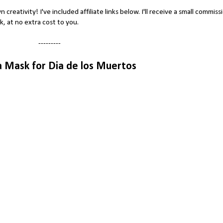
wn creativity! I've included affiliate links below. I'll receive a small commiss
nk, at no extra cost to you.
---------
a Mask for Dia de los Muertos