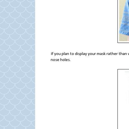
If you plan to display your mask rather than
nose holes.