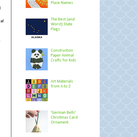
Place Names
d
The Best (and
al
Worst) State
Flags
s
Construction
Paper Animal
Crafts for Kids
Art Materials
from A to Z
'German Bells'
Christmas Card
Ornament