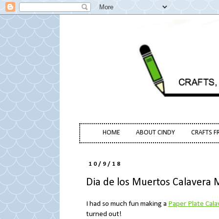
HOME
ABOUT CINDY
CRAFTS F
10/9/18
Dia de los Muertos Calavera 
I had so much fun making a
Paper Plate Cala
turned out!