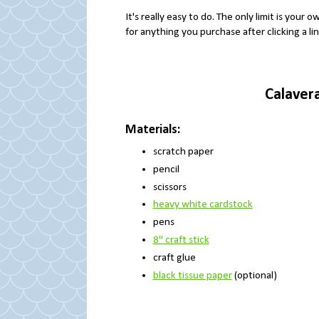
It's really easy to do. The only limit is your o
for anything you purchase after clicking a li
Calaver
Materials:
scratch paper
pencil
scissors
heavy white cardstock
pens
8" craft stick
craft glue
black tissue paper
(optional)