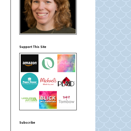
Support This Site
Subscribe