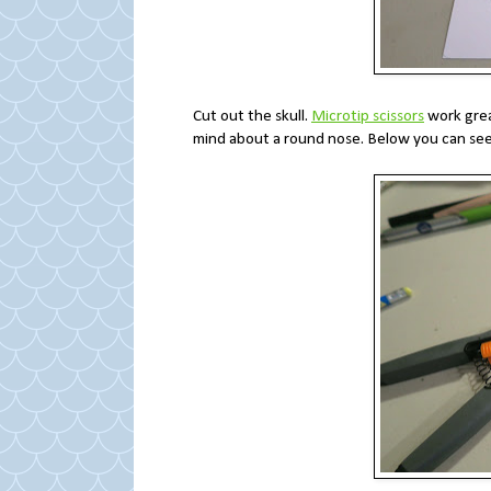
Cut out the skull.
Microtip scissors
work grea
mind about a round nose. Below you can see