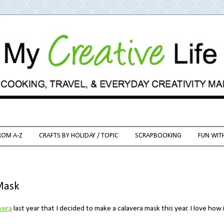
ROM A-Z
CRAFTS BY HOLIDAY / TOPIC
SCRAPBOOKING
FUN WIT
Mask
vera
last year that I decided to make a calavera mask this year. I love how 