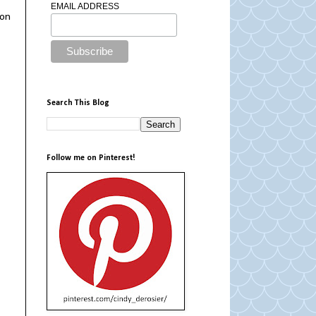
EMAIL ADDRESS
ion
Search This Blog
Follow me on Pinterest!