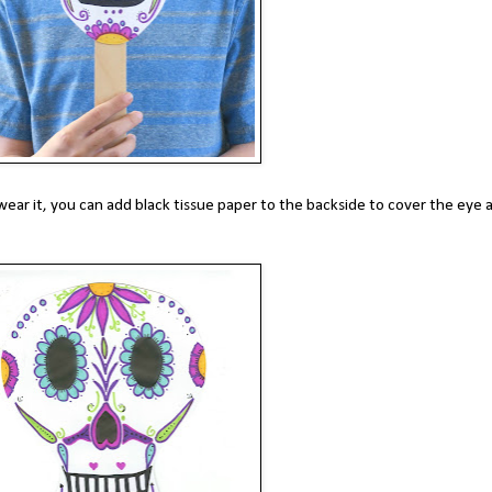
 wear it, you can add black tissue paper to the backside to cover the eye 